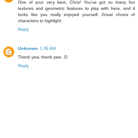
One of your very best, Chris! You've got so many fun
textures and geometric features to play with here, and it
looks like you really enjoyed yourself. Great choice of
characters to highlight.
Reply
Unknown
1:35 AM
Thenk yew, thenk yew. :D
Reply