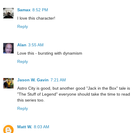
Samax
8:52 PM
I love this character!
Reply
Alan
3:55 AM
Love this - bursting with dynamism
Reply
Jason W. Gavin
7:21 AM
Astro City is good, but another good "Jack in the Box" tale is
"The Stuff of Legend" everyone should take the time to read
this series too.
Reply
Matt W.
8:03 AM