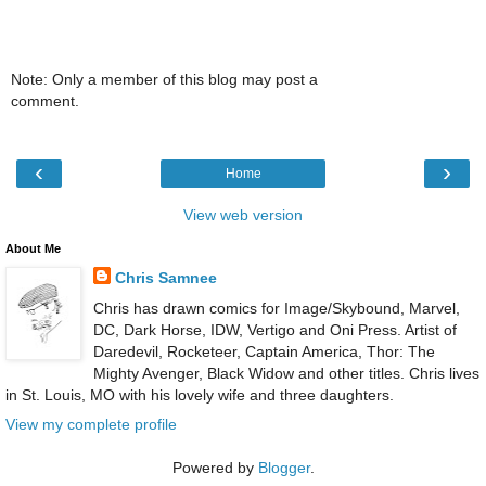
Note: Only a member of this blog may post a
comment.
‹
›
Home
View web version
About Me
Chris Samnee
Chris has drawn comics for Image/Skybound, Marvel,
DC, Dark Horse, IDW, Vertigo and Oni Press. Artist of
Daredevil, Rocketeer, Captain America, Thor: The
Mighty Avenger, Black Widow and other titles. Chris lives
in St. Louis, MO with his lovely wife and three daughters.
View my complete profile
Powered by
Blogger
.