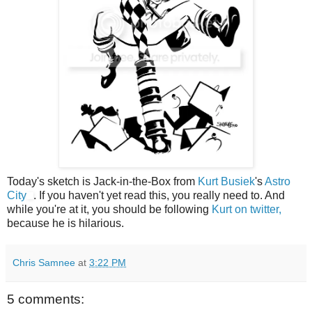
Today's sketch is Jack-in-the-Box from
Kurt Busiek
's
Astro
City
. If you haven't yet read this, you really need to. And
while you're at it, you should be following
Kurt on twitter,
because he is hilarious.
Chris Samnee
at
3:22 PM
5 comments: