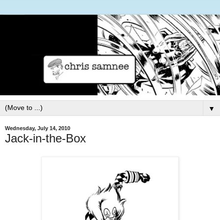
▼
Wednesday, July 14, 2010
Jack-in-the-Box