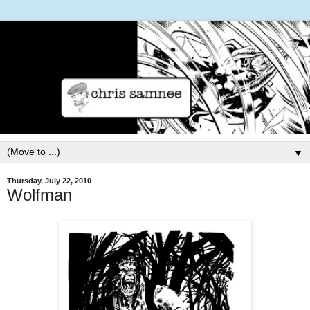
▼
Thursday, July 22, 2010
Wolfman