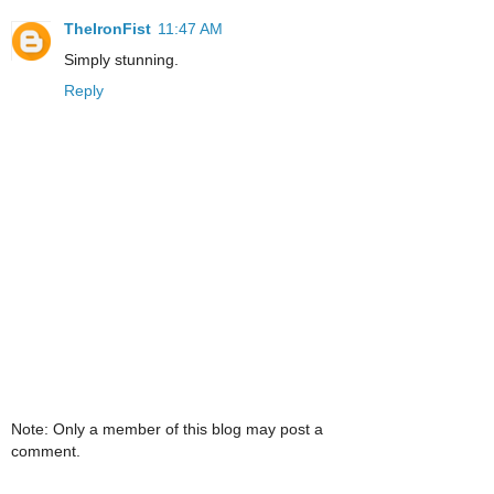
TheIronFist
11:47 AM
Simply stunning.
Reply
Note: Only a member of this blog may post a
comment.