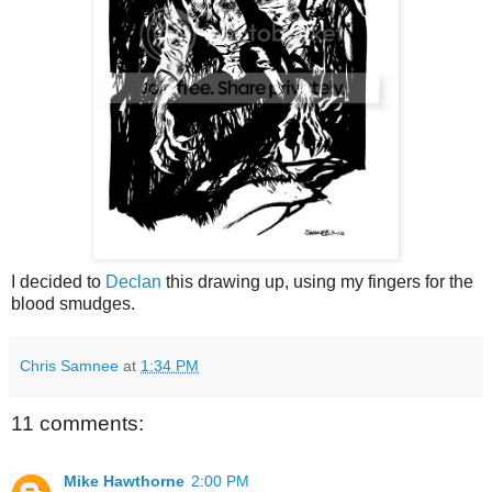
I decided to
Declan
this drawing up, using my fingers for the
blood smudges.
Chris Samnee
at
1:34 PM
11 comments:
Mike Hawthorne
2:00 PM