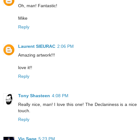
Oh, man! Fantastic!
Mike
Reply
Laurent SIEURAC
2:06 PM
Amazing artwork!!!
love it!!
Reply
Tony Shasteen
4:08 PM
Really nice, man! I love this one! The Declaniness is a nice
touch.
Reply
Vic Sage
5:23 PM