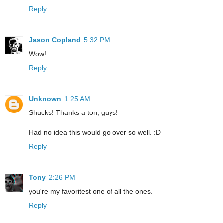
Reply
Jason Copland
5:32 PM
Wow!
Reply
Unknown
1:25 AM
Shucks! Thanks a ton, guys!
Had no idea this would go over so well. :D
Reply
Tony
2:26 PM
you're my favoritest one of all the ones.
Reply