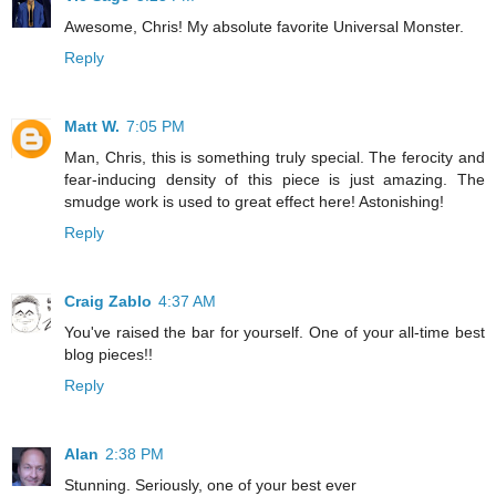
Awesome, Chris! My absolute favorite Universal Monster.
Reply
Matt W.
7:05 PM
Man, Chris, this is something truly special. The ferocity and
fear-inducing density of this piece is just amazing. The
smudge work is used to great effect here! Astonishing!
Reply
Craig Zablo
4:37 AM
You've raised the bar for yourself. One of your all-time best
blog pieces!!
Reply
Alan
2:38 PM
Stunning. Seriously, one of your best ever