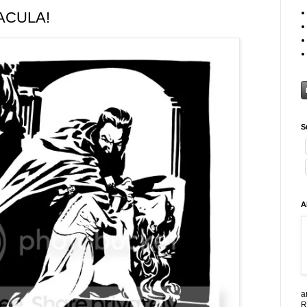
RACULA!
S
A
a
R