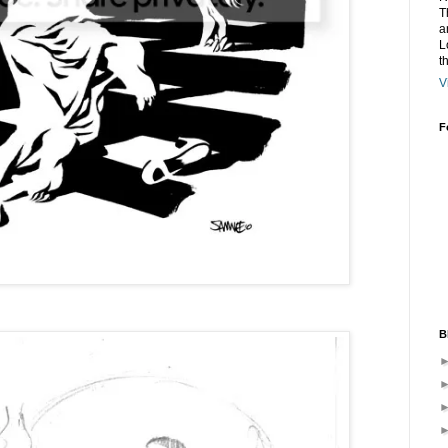
T
a
L
t
V
F
B