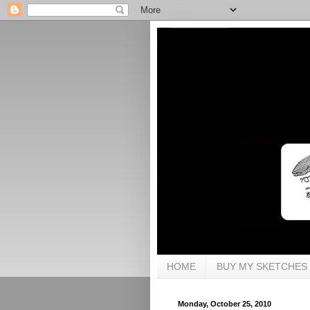
HOME
BUY MY SKETCHES
Monday, October 25, 2010