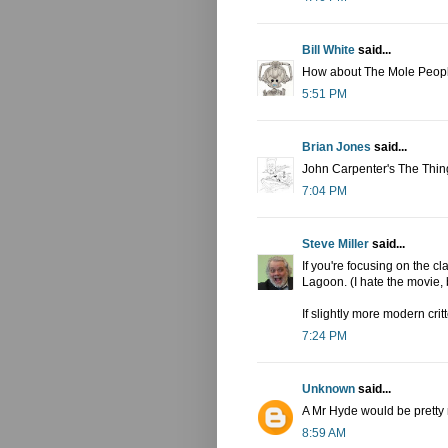
Bill White
said...
How about The Mole Peop
5:51 PM
Brian Jones
said...
John Carpenter's The Thing
7:04 PM
Steve Miller
said...
If you're focusing on the c
Lagoon. (I hate the movie, b
If slightly more modern cri
7:24 PM
Unknown
said...
A Mr Hyde would be pretty r
8:59 AM