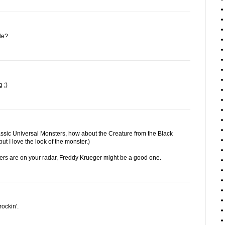
le?
 ;)
lassic Universal Monsters, how about the Creature from the Black
ut I love the look of the monster.)
tters are on your radar, Freddy Krueger might be a good one.
ockin'.