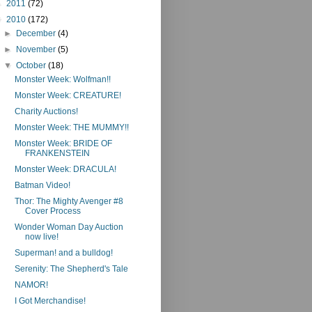
►
2011
(72)
▼
2010
(172)
►
December
(4)
►
November
(5)
▼
October
(18)
Monster Week: Wolfman!!
Monster Week: CREATURE!
Charity Auctions!
Monster Week: THE MUMMY!!
Monster Week: BRIDE OF
FRANKENSTEIN
Monster Week: DRACULA!
Batman Video!
Thor: The Mighty Avenger #8
Cover Process
Wonder Woman Day Auction
now live!
Superman! and a bulldog!
Serenity: The Shepherd's Tale
NAMOR!
I Got Merchandise!