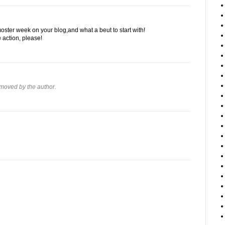
oster week on your blog,and what a beut to start with!
action, please!
moved by the author.