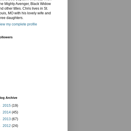
he Mighty Avenger, Black Widow
nd other titles. Chris lives in St.
ouis, MO with his lovely wife and
hree daughters.
iew my complete profile
ollowers
log Archive
►
2015
(19)
►
2014
(45)
►
2013
(67)
►
2012
(24)