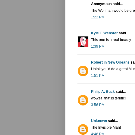
Anonymous said...
The Wolfman would be great
1:22 PM
Kyle T. Webster
said...
This one is a real beauty.
1:39 PM
Robert in New Orleans
sai
I think you'd do a great M
1:51 PM
Philip A. Buck
said...
wowza! that is terrific!
3:56 PM
Unknown
said...
The Invisible Man!
4:46 PM