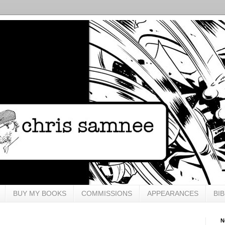
BUY MY BOOKS
COMMISSIONS
APPEARANCES
BI
N