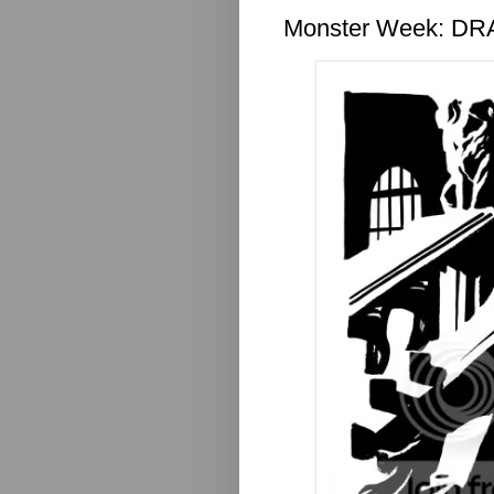
Monster Week: D