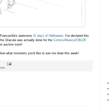
 Francavilla's awesome
31 days of Halloween
, I've declared this
 Dracula was actually done for the
ComicsAlliance/CBLDF
or auction soon!
ow what monsters you'd like to see me draw this week!
ches