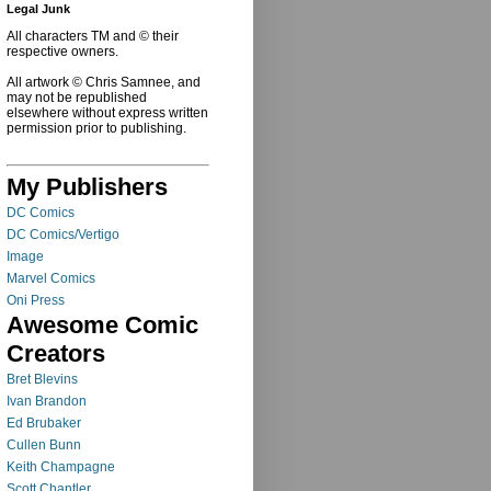
Legal Junk
All characters TM and © their
respective owners.
All artwork © Chris Samnee, and
may not be republished
elsewhere without express written
permission prior to publishing.
My Publishers
DC Comics
DC Comics/Vertigo
Image
Marvel Comics
Oni Press
Awesome Comic
Creators
Bret Blevins
Ivan Brandon
Ed Brubaker
Cullen Bunn
Keith Champagne
Scott Chantler