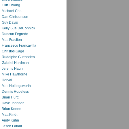
Cliff Chiang
Michael Cho
Dan Christensen
Guy Davis
Kelly Sue DeConnick
Duncan Fegredo
Matt Fraction
Francesco Francavilla
Christos Gage
Rudolphe Guenoden
Gabriel Hardman
Jeremy Haun
Mike Hawthorne
Herval
Matt Hollingsworth
Dennis Hopeless
Brian Hurtt
Dave Johnson
Brian Keene
Matt Kindt
Andy Kuhn
Jason Latour