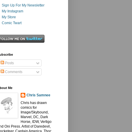
Sign Up For My Newsletter
My Instagram
My Store
Comic Twart
ubscribe
Posts
Comments
bout Me
Chris Samnee
Chris has drawn
comics for
Image/Skybound,
Marvel, DC, Dark
Horse, IDW, Vertigo
nd Oni Press. Artist of Daredevil,
ocketeer, Captain America, Thor: