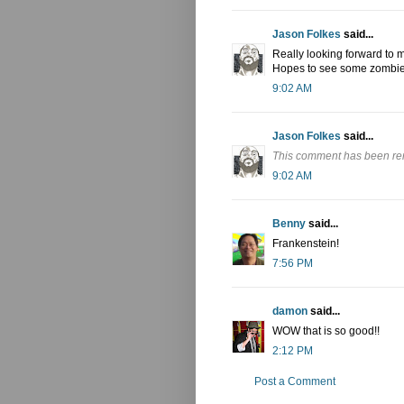
Jason Folkes
said...
Really looking forward to m
Hopes to see some zombie 
9:02 AM
Jason Folkes
said...
This comment has been re
9:02 AM
Benny
said...
Frankenstein!
7:56 PM
damon
said...
WOW that is so good!!
2:12 PM
Post a Comment