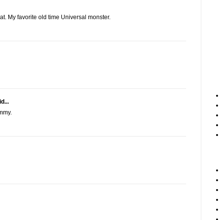
. My favorite old time Universal monster.
d...
ummy.