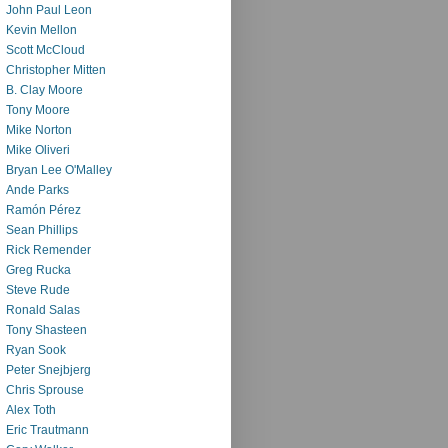
John Paul Leon
Kevin Mellon
Scott McCloud
Christopher Mitten
B. Clay Moore
Tony Moore
Mike Norton
Mike Oliveri
Bryan Lee O'Malley
Ande Parks
Ramón Pérez
Sean Phillips
Rick Remender
Greg Rucka
Steve Rude
Ronald Salas
Tony Shasteen
Ryan Sook
Peter Snejbjerg
Chris Sprouse
Alex Toth
Eric Trautmann