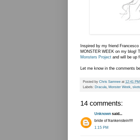
Inspired by my friend Francesco
MONSTER WEEK on my blog! This
Monsters Project
and will be up f
Let me know in the comments bel
Posted by
Chris Samnee
at
12:41 PM
Labels:
Dracula
,
Monster Week
,
sket
14 comments:
Unknown
said...
bride of frankenstein!!!!
1:15 PM