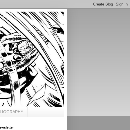
BLIOGRAPHY
ewsletter