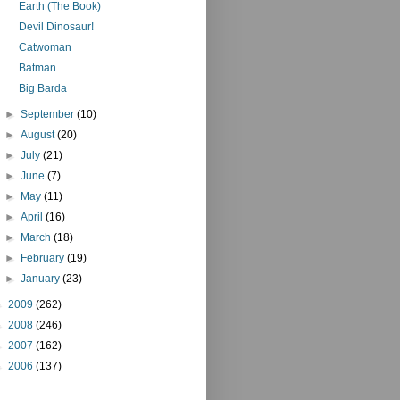
Earth (The Book)
Devil Dinosaur!
Catwoman
Batman
Big Barda
►
September
(10)
►
August
(20)
►
July
(21)
►
June
(7)
►
May
(11)
►
April
(16)
►
March
(18)
►
February
(19)
►
January
(23)
►
2009
(262)
►
2008
(246)
►
2007
(162)
►
2006
(137)