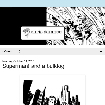
▼
Monday, October 18, 2010
Superman! and a bulldog!