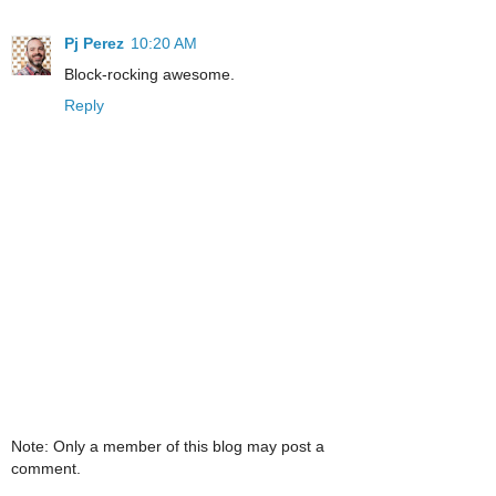
Pj Perez
10:20 AM
Block-rocking awesome.
Reply
Note: Only a member of this blog may post a
comment.