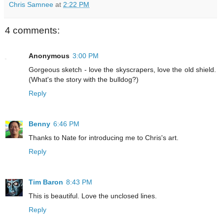
Chris Samnee
at
2:22 PM
4 comments:
Anonymous
3:00 PM
Gorgeous sketch - love the skyscrapers, love the old shield.
(What's the story with the bulldog?)
Reply
Benny
6:46 PM
Thanks to Nate for introducing me to Chris's art.
Reply
Tim Baron
8:43 PM
This is beautiful. Love the unclosed lines.
Reply