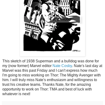
This sketch of 1938 Superman and a bulldog was done for
my (now former) Marvel editor
Nate Cosby
. Nate's last day at
Marvel was this past Friday and I can't express how much
I'm going to miss working on Thor: The Mighty Avenger with
him. I will truly miss Nate's enthusiasm and willingness to
trust his creative teams. Thanks Nate, for the amazing
opportunity to work on Thor: TMA and best of luck with
whatever is next!