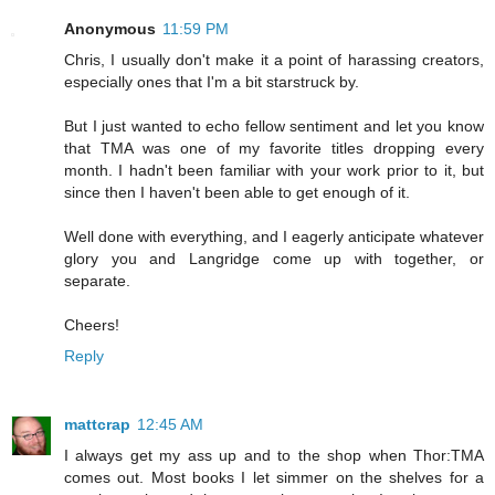
Anonymous
11:59 PM
Chris, I usually don't make it a point of harassing creators,
especially ones that I'm a bit starstruck by.
But I just wanted to echo fellow sentiment and let you know
that TMA was one of my favorite titles dropping every
month. I hadn't been familiar with your work prior to it, but
since then I haven't been able to get enough of it.
Well done with everything, and I eagerly anticipate whatever
glory you and Langridge come up with together, or
separate.
Cheers!
Reply
mattcrap
12:45 AM
I always get my ass up and to the shop when Thor:TMA
comes out. Most books I let simmer on the shelves for a