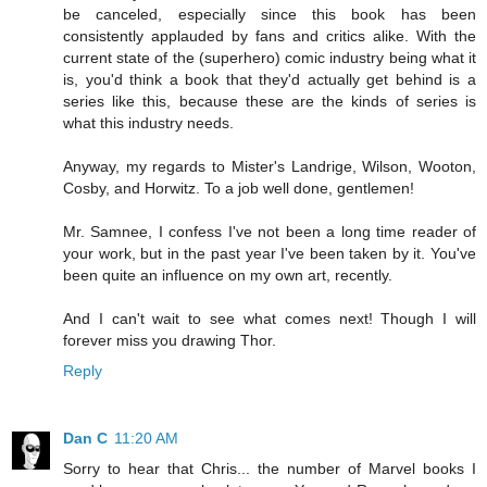
be canceled, especially since this book has been
consistently applauded by fans and critics alike. With the
current state of the (superhero) comic industry being what it
is, you'd think a book that they'd actually get behind is a
series like this, because these are the kinds of series is
what this industry needs.
Anyway, my regards to Mister's Landrige, Wilson, Wooton,
Cosby, and Horwitz. To a job well done, gentlemen!
Mr. Samnee, I confess I've not been a long time reader of
your work, but in the past year I've been taken by it. You've
been quite an influence on my own art, recently.
And I can't wait to see what comes next! Though I will
forever miss you drawing Thor.
Reply
Dan C
11:20 AM
Sorry to hear that Chris... the number of Marvel books I