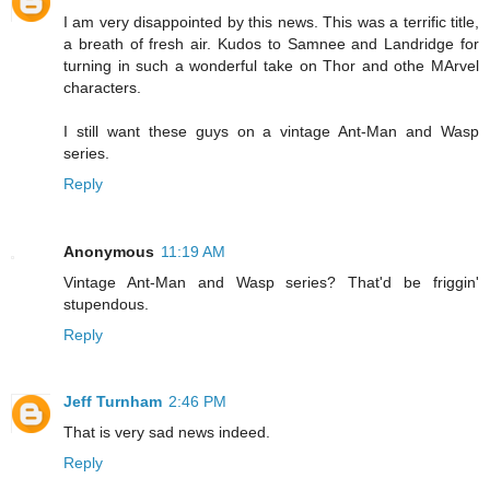
I am very disappointed by this news. This was a terrific title,
a breath of fresh air. Kudos to Samnee and Landridge for
turning in such a wonderful take on Thor and othe MArvel
characters.
I still want these guys on a vintage Ant-Man and Wasp
series.
Reply
Anonymous
11:19 AM
Vintage Ant-Man and Wasp series? That'd be friggin'
stupendous.
Reply
Jeff Turnham
2:46 PM
That is very sad news indeed.
Reply