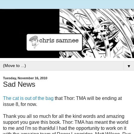
▼
Tuesday, November 16, 2010
Sad News
The cat is out of the bag
that Thor: TMA will be ending at
issue 8, for now.
Thank you all so much for all the kind words and amazing
support you gave this book. Thor: TMA has meant the world
to me and I'm so thankful I had the opportunity to work on it