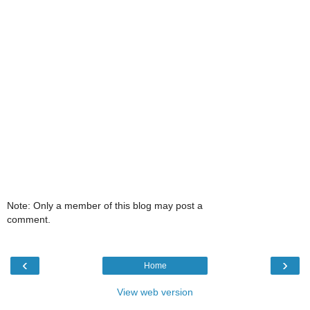
Note: Only a member of this blog may post a
comment.
‹
›
Home
View web version