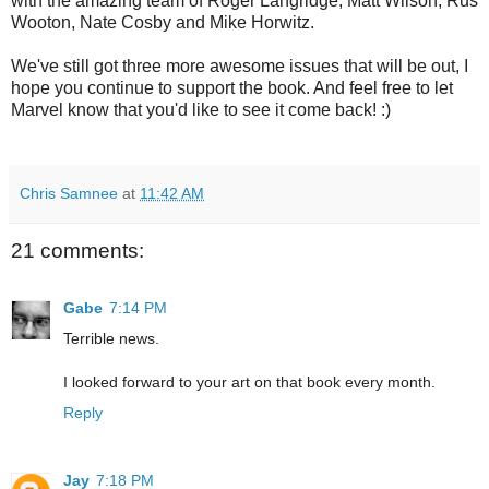
with the amazing team of Roger Langridge, Matt Wilson, Rus
Wooton, Nate Cosby and Mike Horwitz.
We've still got three more awesome issues that will be out, I
hope you continue to support the book. And feel free to let
Marvel know that you'd like to see it come back! :)
Chris Samnee
at
11:42 AM
21 comments:
Gabe
7:14 PM
Terrible news.
I looked forward to your art on that book every month.
Reply
Jay
7:18 PM