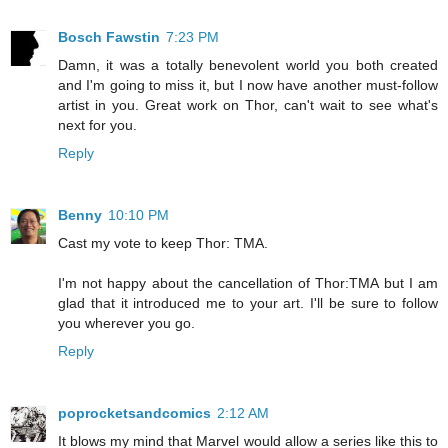
Bosch Fawstin
7:23 PM
Damn, it was a totally benevolent world you both created
and I'm going to miss it, but I now have another must-follow
artist in you. Great work on Thor, can't wait to see what's
next for you.
Reply
Benny
10:10 PM
Cast my vote to keep Thor: TMA.
I'm not happy about the cancellation of Thor:TMA but I am
glad that it introduced me to your art. I'll be sure to follow
you wherever you go.
Reply
poprocketsandcomics
2:12 AM
It blows my mind that Marvel would allow a series like this to