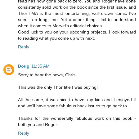
read has now gone back to zero. You and Roger have done
consistently solid work on the book since the first issue, and
Thor:TMA is the most entertaining, well-drawn comic I've
seen in a long time. Yet another thing I fail to understand
when it comes to Marvel's editorial choices.
Good luck to you on your upcoming projects, I look forward
to reading what you come up with next.
Reply
Doug
11:35 AM
Sorry to hear the news, Chris!
This was the only Thor title I was buying!
All the same, it was nice to have, my kids and I enjoyed it
and we'll have some fabulous back issues to go back to.
Thanks for the wonderfully fabulous work on this book -
both you and Roger.
Reply