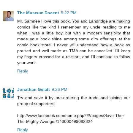
The Museum Docent
5:22 PM
Mr. Samnee I love this book. You and Landridge are making
comics like the kind I remember my uncle reading to me
when I was a little boy, but with a modern sensibilty that
made your book shine among some dim offerings at the
comic book store. I never will understand how a book as
praised and well made as TMA can be cancelled. I'll keep
my fingers crossed for a re-start, and I'll continue to follow
your work.
Reply
Jonathan Gelatt
9:26 PM
Try and save it by pre-ordering the trade and joining our
group of supporters!
http://www.facebook.com/home.php?#!/pages/Save-Thor-
The-Mighty-Avenger/143000499082324
Reply