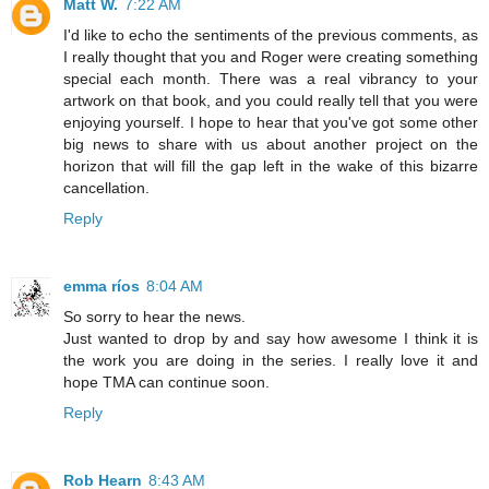
Matt W.
7:22 AM
I'd like to echo the sentiments of the previous comments, as
I really thought that you and Roger were creating something
special each month. There was a real vibrancy to your
artwork on that book, and you could really tell that you were
enjoying yourself. I hope to hear that you've got some other
big news to share with us about another project on the
horizon that will fill the gap left in the wake of this bizarre
cancellation.
Reply
emma ríos
8:04 AM
So sorry to hear the news.
Just wanted to drop by and say how awesome I think it is
the work you are doing in the series. I really love it and
hope TMA can continue soon.
Reply
Rob Hearn
8:43 AM