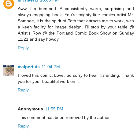
Aww, I'm bummed. A consistently warm, surprising and
always engaging book. You're mighty fine comics artist Mr.
Samnee, it is the spirit of Toth that attracts me to work, with
a keen facility for image design. I'll stop by your table @
Artist's Row @ the Portland Comic Book Show on Sunday
11/21 and say howdy.
Reply
malpertuis
11:04 PM
I loved this comic. Love. So sorry to hear it's ending. Thank
you for your beautiful work on it.
Reply
Anonymous
11:55 PM
This comment has been removed by the author.
Reply