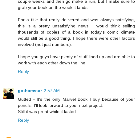
couple weeks and then go make a run, but I make sure to
grab your book on the week it lands.
For a title that really delivered and was always satisfying,
this is a pretty unsatisfying news. I would think selling
thousands of copies of a book in today's comic climate
would still be a good thing. I hope there were other factors
involved (not just numbers).
I hope you guys have plenty of stuff lined up and are able to
work with each other down the line.
Reply
gothamstar
2:57 AM
Gutted - It's the only Marvel Book I buy because of your
pencils. I'll look forward to your next project.
Still it was great while it lasted..
Reply