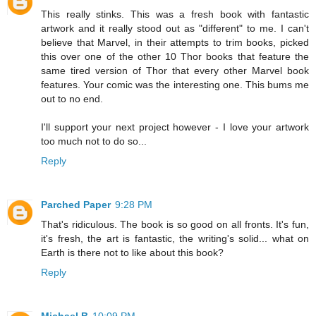
This really stinks. This was a fresh book with fantastic
artwork and it really stood out as "different" to me. I can't
believe that Marvel, in their attempts to trim books, picked
this over one of the other 10 Thor books that feature the
same tired version of Thor that every other Marvel book
features. Your comic was the interesting one. This bums me
out to no end.
I'll support your next project however - I love your artwork
too much not to do so...
Reply
Parched Paper
9:28 PM
That's ridiculous. The book is so good on all fronts. It's fun,
it's fresh, the art is fantastic, the writing's solid... what on
Earth is there not to like about this book?
Reply
Michael B
10:09 PM