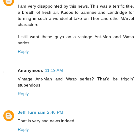
I am very disappointed by this news. This was a terrific title,
a breath of fresh air. Kudos to Samnee and Landridge for
turning in such a wonderful take on Thor and othe MArvel
characters.
I still want these guys on a vintage Ant-Man and Wasp
series.
Reply
Anonymous
11:19 AM
Vintage Ant-Man and Wasp series? That'd be friggin'
stupendous.
Reply
Jeff Turnham
2:46 PM
That is very sad news indeed.
Reply