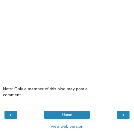
Note: Only a member of this blog may post a
comment.
‹
›
Home
View web version