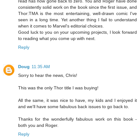
read has now gone back to zero. You and Roger have done
consistently solid work on the book since the first issue, and
Thor:TMA is the most entertaining, well-drawn comic I've
seen in a long time. Yet another thing I fail to understand
when it comes to Marvel's editorial choices.
Good luck to you on your upcoming projects, I look forward
to reading what you come up with next.
Reply
Doug
11:35 AM
Sorry to hear the news, Chris!
This was the only Thor title I was buying!
All the same, it was nice to have, my kids and I enjoyed it
and we'll have some fabulous back issues to go back to.
Thanks for the wonderfully fabulous work on this book -
both you and Roger.
Reply