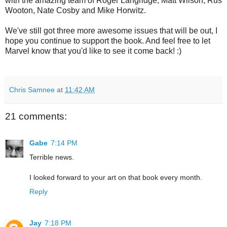
with the amazing team of Roger Langridge, Matt Wilson, Rus
Wooton, Nate Cosby and Mike Horwitz.
We've still got three more awesome issues that will be out, I
hope you continue to support the book. And feel free to let
Marvel know that you'd like to see it come back! :)
Chris Samnee
at
11:42 AM
21 comments:
Gabe
7:14 PM
Terrible news.
I looked forward to your art on that book every month.
Reply
Jay
7:18 PM