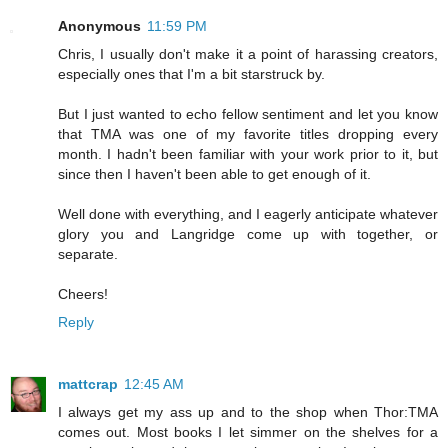
Anonymous
11:59 PM
Chris, I usually don't make it a point of harassing creators,
especially ones that I'm a bit starstruck by.
But I just wanted to echo fellow sentiment and let you know
that TMA was one of my favorite titles dropping every
month. I hadn't been familiar with your work prior to it, but
since then I haven't been able to get enough of it.
Well done with everything, and I eagerly anticipate whatever
glory you and Langridge come up with together, or
separate.
Cheers!
Reply
mattcrap
12:45 AM
I always get my ass up and to the shop when Thor:TMA
comes out. Most books I let simmer on the shelves for a