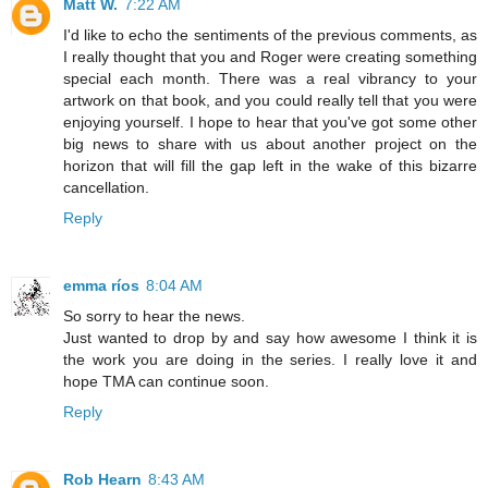
Matt W.
7:22 AM
I'd like to echo the sentiments of the previous comments, as
I really thought that you and Roger were creating something
special each month. There was a real vibrancy to your
artwork on that book, and you could really tell that you were
enjoying yourself. I hope to hear that you've got some other
big news to share with us about another project on the
horizon that will fill the gap left in the wake of this bizarre
cancellation.
Reply
emma ríos
8:04 AM
So sorry to hear the news.
Just wanted to drop by and say how awesome I think it is
the work you are doing in the series. I really love it and
hope TMA can continue soon.
Reply
Rob Hearn
8:43 AM