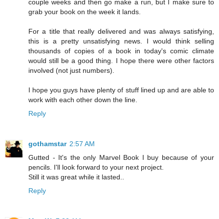
couple weeks and then go make a run, but I make sure to
grab your book on the week it lands.
For a title that really delivered and was always satisfying,
this is a pretty unsatisfying news. I would think selling
thousands of copies of a book in today's comic climate
would still be a good thing. I hope there were other factors
involved (not just numbers).
I hope you guys have plenty of stuff lined up and are able to
work with each other down the line.
Reply
gothamstar
2:57 AM
Gutted - It's the only Marvel Book I buy because of your
pencils. I'll look forward to your next project.
Still it was great while it lasted..
Reply