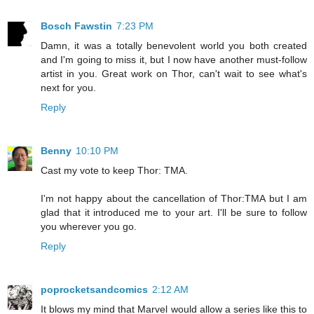
Bosch Fawstin
7:23 PM
Damn, it was a totally benevolent world you both created
and I'm going to miss it, but I now have another must-follow
artist in you. Great work on Thor, can't wait to see what's
next for you.
Reply
Benny
10:10 PM
Cast my vote to keep Thor: TMA.
I'm not happy about the cancellation of Thor:TMA but I am
glad that it introduced me to your art. I'll be sure to follow
you wherever you go.
Reply
poprocketsandcomics
2:12 AM
It blows my mind that Marvel would allow a series like this to