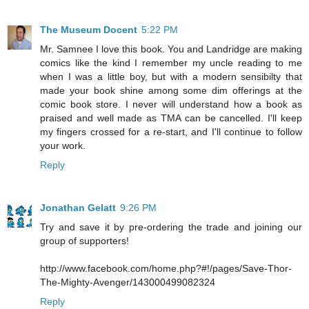
The Museum Docent
5:22 PM
Mr. Samnee I love this book. You and Landridge are making
comics like the kind I remember my uncle reading to me
when I was a little boy, but with a modern sensibilty that
made your book shine among some dim offerings at the
comic book store. I never will understand how a book as
praised and well made as TMA can be cancelled. I'll keep
my fingers crossed for a re-start, and I'll continue to follow
your work.
Reply
Jonathan Gelatt
9:26 PM
Try and save it by pre-ordering the trade and joining our
group of supporters!
http://www.facebook.com/home.php?#!/pages/Save-Thor-
The-Mighty-Avenger/143000499082324
Reply