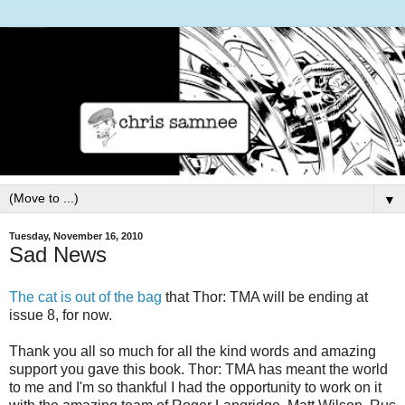
▼
Tuesday, November 16, 2010
Sad News
The cat is out of the bag
that Thor: TMA will be ending at
issue 8, for now.
Thank you all so much for all the kind words and amazing
support you gave this book. Thor: TMA has meant the world
to me and I'm so thankful I had the opportunity to work on it