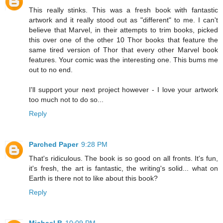
This really stinks. This was a fresh book with fantastic
artwork and it really stood out as "different" to me. I can't
believe that Marvel, in their attempts to trim books, picked
this over one of the other 10 Thor books that feature the
same tired version of Thor that every other Marvel book
features. Your comic was the interesting one. This bums me
out to no end.
I'll support your next project however - I love your artwork
too much not to do so...
Reply
Parched Paper
9:28 PM
That's ridiculous. The book is so good on all fronts. It's fun,
it's fresh, the art is fantastic, the writing's solid... what on
Earth is there not to like about this book?
Reply
Michael B
10:09 PM