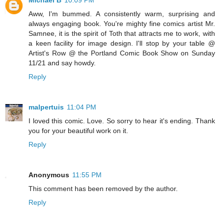
Aww, I'm bummed. A consistently warm, surprising and
always engaging book. You're mighty fine comics artist Mr.
Samnee, it is the spirit of Toth that attracts me to work, with
a keen facility for image design. I'll stop by your table @
Artist's Row @ the Portland Comic Book Show on Sunday
11/21 and say howdy.
Reply
malpertuis
11:04 PM
I loved this comic. Love. So sorry to hear it's ending. Thank
you for your beautiful work on it.
Reply
Anonymous
11:55 PM
This comment has been removed by the author.
Reply