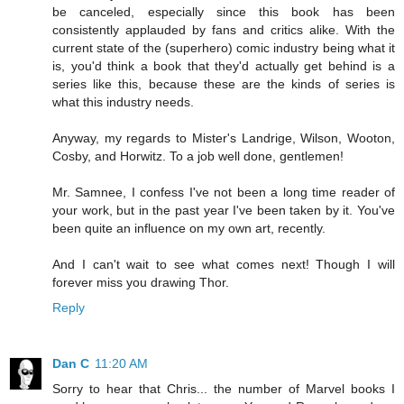
be canceled, especially since this book has been
consistently applauded by fans and critics alike. With the
current state of the (superhero) comic industry being what it
is, you'd think a book that they'd actually get behind is a
series like this, because these are the kinds of series is
what this industry needs.
Anyway, my regards to Mister's Landrige, Wilson, Wooton,
Cosby, and Horwitz. To a job well done, gentlemen!
Mr. Samnee, I confess I've not been a long time reader of
your work, but in the past year I've been taken by it. You've
been quite an influence on my own art, recently.
And I can't wait to see what comes next! Though I will
forever miss you drawing Thor.
Reply
Dan C
11:20 AM
Sorry to hear that Chris... the number of Marvel books I