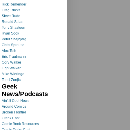
Rick Remender
Greg Rucka
Steve Rude
Ronald Salas
Tony Shasteen
Ryan Sook
Peter Snejbjerg
Chris Sprouse
Alex Toth
Eric Trautmann
Cory Walker
Tigh Walker
Mike Wieringo
Tonci Zonjic
Geek
News/Podcasts
Ain't It Cool News
Around Comics
Broken Frontier
Crank Cast
Comic Book Resources
Comic Dorks Cast