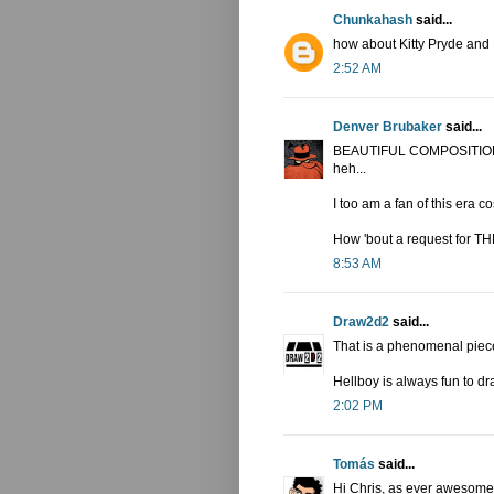
Chunkahash
said...
how about Kitty Pryde an
2:52 AM
Denver Brubaker
said...
BEAUTIFUL COMPOSITION! I 
heh...
I too am a fan of this era 
How 'bout a request for 
8:53 AM
Draw2d2
said...
That is a phenomenal piece
Hellboy is always fun to dr
2:02 PM
Tomás
said...
Hi Chris, as ever awesome 