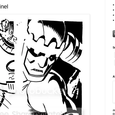
inel
S
A
a
R