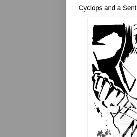
Cyclops and a Sent