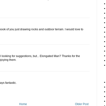
ok of you just drawing rocks and outdoor terrain. I would love to
ll looking for suggestions, but... Elongated Man? Thanks for the
njoying them.
ays fantastic.
Home
Older Post