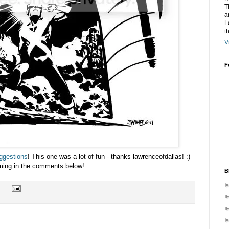
T
a
L
t
V
F
ggestions
! This one was a lot of fun - thanks lawrenceofdallas! :)
ming in the comments below!
B