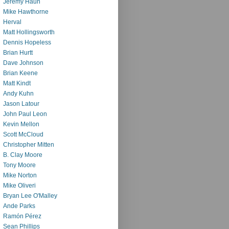
Jeremy Haun
Mike Hawthorne
Herval
Matt Hollingsworth
Dennis Hopeless
Brian Hurtt
Dave Johnson
Brian Keene
Matt Kindt
Andy Kuhn
Jason Latour
John Paul Leon
Kevin Mellon
Scott McCloud
Christopher Mitten
B. Clay Moore
Tony Moore
Mike Norton
Mike Oliveri
Bryan Lee O'Malley
Ande Parks
Ramón Pérez
Sean Phillips