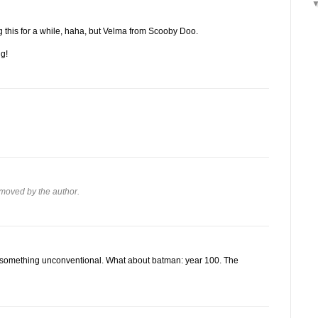
g this for a while, haha, but Velma from Scooby Doo.
ng!
moved by the author.
 of something unconventional. What about batman: year 100. The