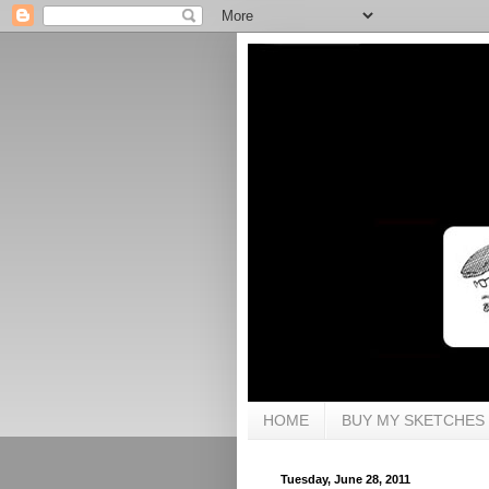
HOME
BUY MY SKETCHES
Tuesday, June 28, 2011