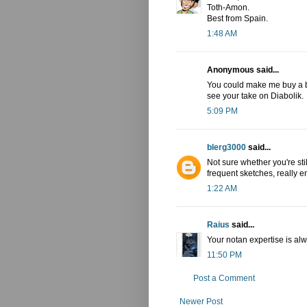
Toth-Amon.
Best from Spain.
1:48 AM
Anonymous said...
You could make me buy a bo
see your take on Diabolik.
5:09 PM
blerg3000
said...
Not sure whether you're sti
frequent sketches, really e
1:22 AM
Raius
said...
Your notan expertise is alw
11:50 PM
Post a Comment
Newer Post