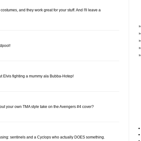
 costumes, and they work great for your stuff. And I'll leave a
dpool!
about Elvis fighting a mummy ala Bubba-Hotep!
ut your own TMA style take on the Avengers #4 cover?
issing: sentinels and a Cyclops who actually DOES something.