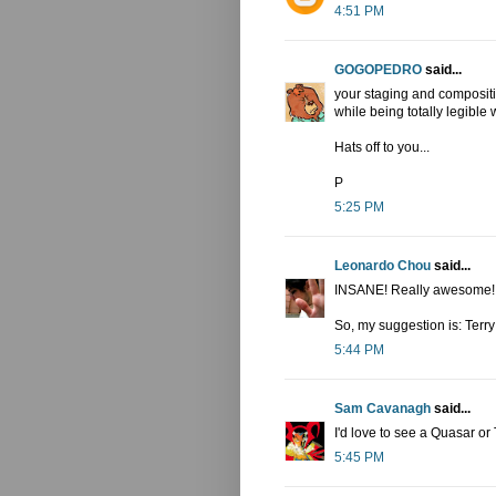
4:51 PM
GOGOPEDRO
said...
your staging and composit
while being totally legible 
Hats off to you...
P
5:25 PM
Leonardo Chou
said...
INSANE! Really awesome! I 
So, my suggestion is: Terr
5:44 PM
Sam Cavanagh
said...
I'd love to see a Quasar or
5:45 PM