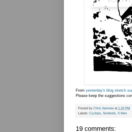
From
yesterday's blog sketch su
Please keep the suggestions co
Posted by
Chris Samnee
at
1:20 PM
Labels:
Cyclops
,
Sentinels
,
X-Men
19 comments: