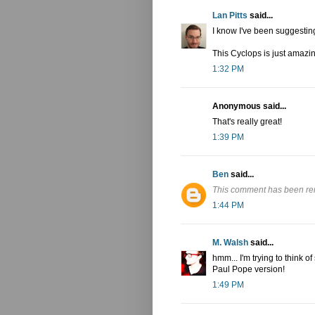
Lan Pitts
said...
I know I've been suggestin
This Cyclops is just amazi
1:32 PM
Anonymous said...
That's really great!
1:39 PM
Ben
said...
This comment has been re
1:44 PM
M. Walsh
said...
hmm... I'm trying to think
Paul Pope version!
1:49 PM