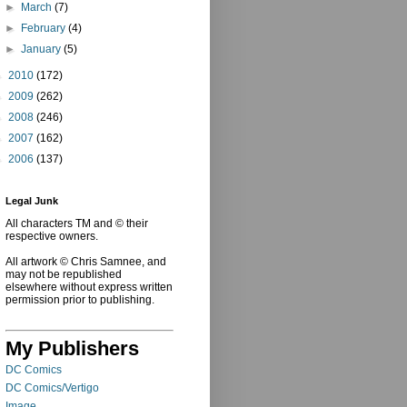
►
March
(7)
►
February
(4)
►
January
(5)
►
2010
(172)
►
2009
(262)
►
2008
(246)
►
2007
(162)
►
2006
(137)
Legal Junk
All characters TM and © their
respective owners.
All artwork © Chris Samnee, and
may not be republished
elsewhere without express written
permission prior to publishing.
My Publishers
DC Comics
DC Comics/Vertigo
Image