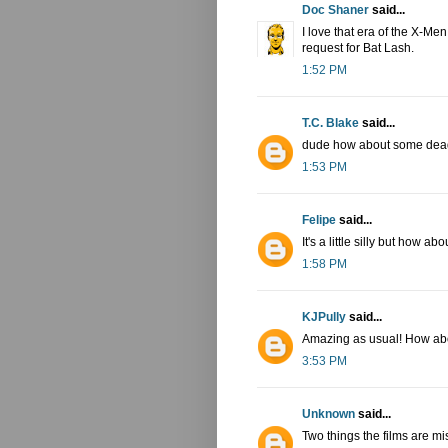
Doc Shaner
said...
I love that era of the X-Men
request for Bat Lash.
1:52 PM
T.C. Blake
said...
dude how about some dea
1:53 PM
Felipe
said...
It's a little silly but how 
1:58 PM
KJPully
said...
Amazing as usual! How abo
3:53 PM
Unknown
said...
Two things the films are m