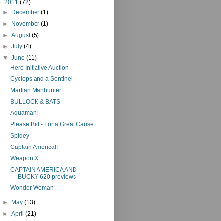
▼
2011
(72)
►
December
(1)
►
November
(1)
►
August
(5)
►
July
(4)
▼
June
(11)
Hero Initiative Auction
Cyclops and a Sentinel
Martian Manhunter
BULLOCK & BATS
Aquaman!
Please Bid - For a Great Cause
Spidey
Captain America!!
Weapon X
CAPTAIN AMERICA AND
BUCKY 620 previews
Wonder Woman
►
May
(13)
►
April
(21)