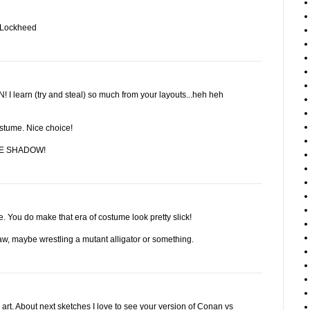
d Lockheed
learn (try and steal) so much from your layouts...heh heh
costume. Nice choice!
THE SHADOW!
. You do make that era of costume look pretty slick!
aw, maybe wrestling a mutant alligator or something.
art. About next sketches I love to see your version of Conan vs