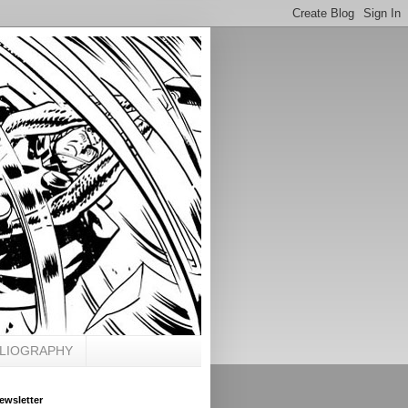
BLIOGRAPHY
ewsletter