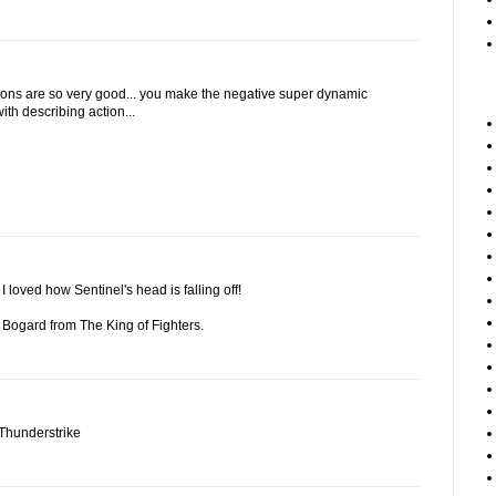
ions are so very good... you make the negative super dynamic
with describing action...
loved how Sentinel's head is falling off!
y Bogard from The King of Fighters.
 Thunderstrike