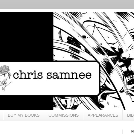
BUY MY BOOKS
COMMISSIONS
APPEARANCES
BI
N