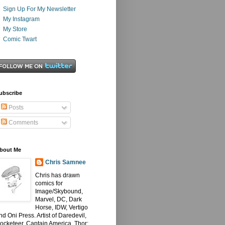
Sign Up For My Newsletter
My Instagram
My Store
Comic Twart
ubscribe
Posts
Comments
bout Me
Chris Samnee
Chris has drawn
comics for
Image/Skybound,
Marvel, DC, Dark
Horse, IDW, Vertigo
nd Oni Press. Artist of Daredevil,
ocketeer, Captain America, Thor: