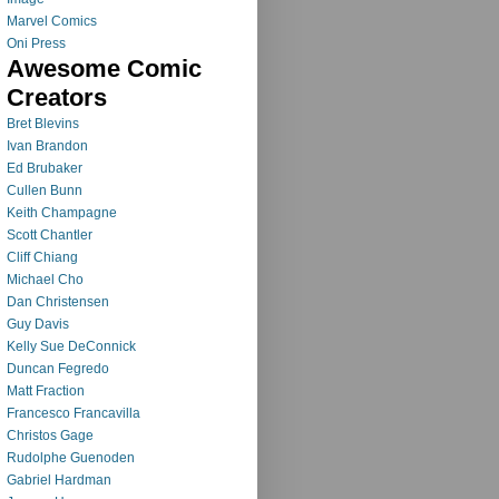
Marvel Comics
Oni Press
Awesome Comic
Creators
Bret Blevins
Ivan Brandon
Ed Brubaker
Cullen Bunn
Keith Champagne
Scott Chantler
Cliff Chiang
Michael Cho
Dan Christensen
Guy Davis
Kelly Sue DeConnick
Duncan Fegredo
Matt Fraction
Francesco Francavilla
Christos Gage
Rudolphe Guenoden
Gabriel Hardman