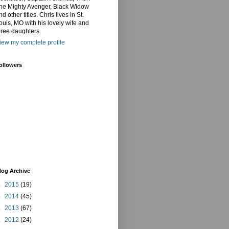
he Mighty Avenger, Black Widow
nd other titles. Chris lives in St.
ouis, MO with his lovely wife and
hree daughters.
iew my complete profile
ollowers
log Archive
►
2015
(19)
►
2014
(45)
►
2013
(67)
►
2012
(24)