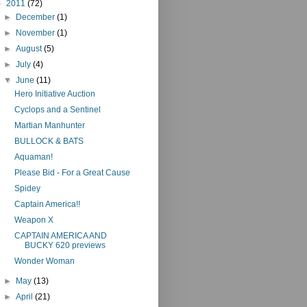
▼
2011
(72)
►
December
(1)
►
November
(1)
►
August
(5)
►
July
(4)
▼
June
(11)
Hero Initiative Auction
Cyclops and a Sentinel
Martian Manhunter
BULLOCK & BATS
Aquaman!
Please Bid - For a Great Cause
Spidey
Captain America!!
Weapon X
CAPTAIN AMERICA AND
BUCKY 620 previews
Wonder Woman
►
May
(13)
►
April
(21)