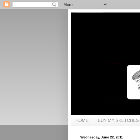
HOME
BUY MY SKETCHES
Wednesday, June 22, 2011