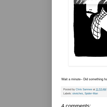
Wait a minute-- Did something ha
Posted by
Chris Samnee
at
11:53 AM
Labels:
sketches
,
Spider-Man
4 comments: