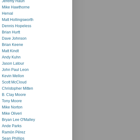
Jeremy Haun
Mike Hawthorne
Herval
Matt Hollingsworth
Dennis Hopeless
Brian Hurtt
Dave Johnson
Brian Keene
Matt Kindt
Andy Kuhn
Jason Latour
John Paul Leon
Kevin Mellon
Scott McCloud
Christopher Mitten
B. Clay Moore
Tony Moore
Mike Norton
Mike Oliveri
Bryan Lee O'Malley
Ande Parks
Ramón Pérez
Sean Phillips