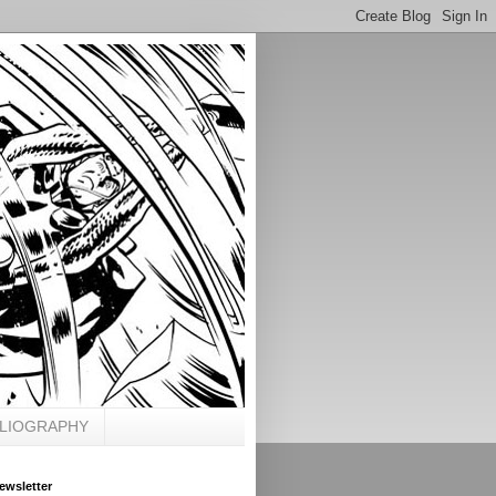
BLIOGRAPHY
ewsletter