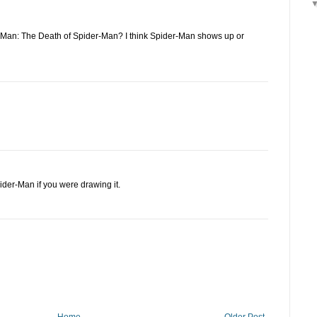
Man: The Death of Spider-Man? I think Spider-Man shows up or
pider-Man if you were drawing it.