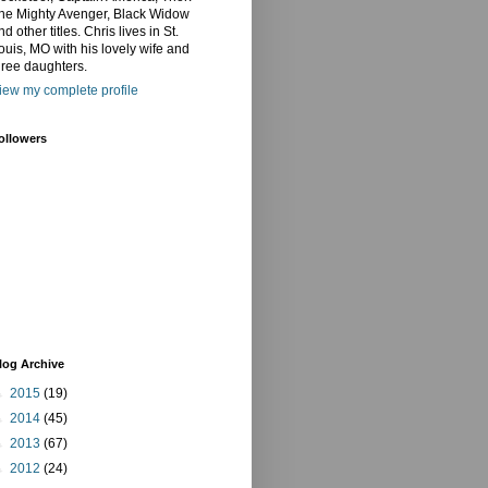
he Mighty Avenger, Black Widow
nd other titles. Chris lives in St.
ouis, MO with his lovely wife and
hree daughters.
iew my complete profile
ollowers
log Archive
►
2015
(19)
►
2014
(45)
►
2013
(67)
►
2012
(24)