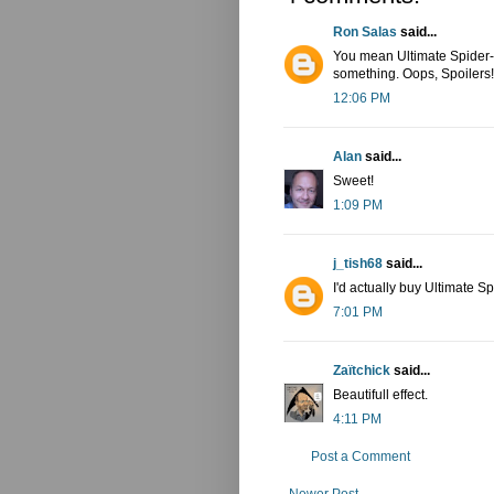
Ron Salas
said...
You mean Ultimate Spider-
something. Oops, Spoilers!
12:06 PM
Alan
said...
Sweet!
1:09 PM
j_tish68
said...
I'd actually buy Ultimate S
7:01 PM
Zaïtchick
said...
Beautifull effect.
4:11 PM
Post a Comment