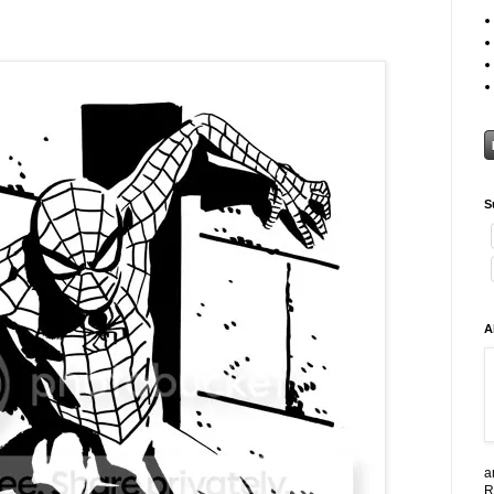
S
A
a
R