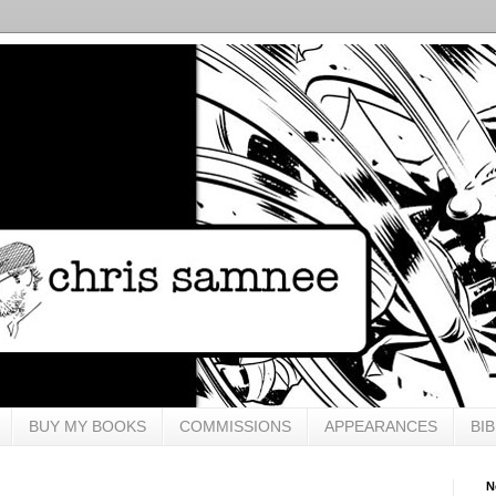
BUY MY BOOKS
COMMISSIONS
APPEARANCES
BI
N