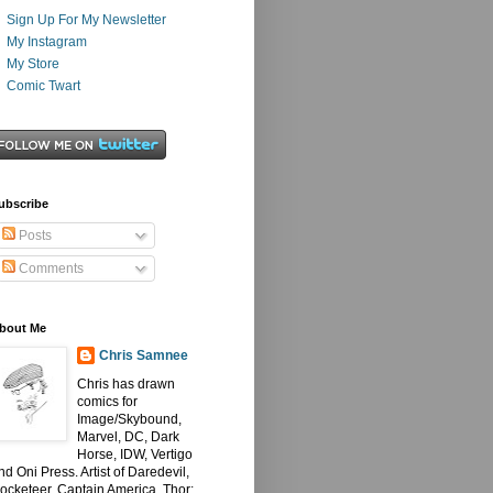
Sign Up For My Newsletter
My Instagram
My Store
Comic Twart
ubscribe
Posts
Comments
bout Me
Chris Samnee
Chris has drawn
comics for
Image/Skybound,
Marvel, DC, Dark
Horse, IDW, Vertigo
nd Oni Press. Artist of Daredevil,
ocketeer, Captain America, Thor: