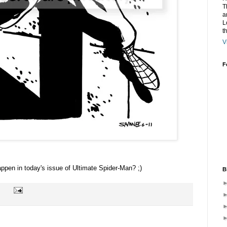
T
a
L
t
V
F
ppen in today's issue of Ultimate Spider-Man? ;)
B