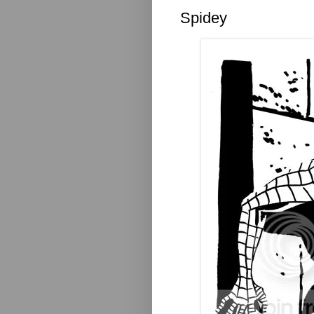
Spidey