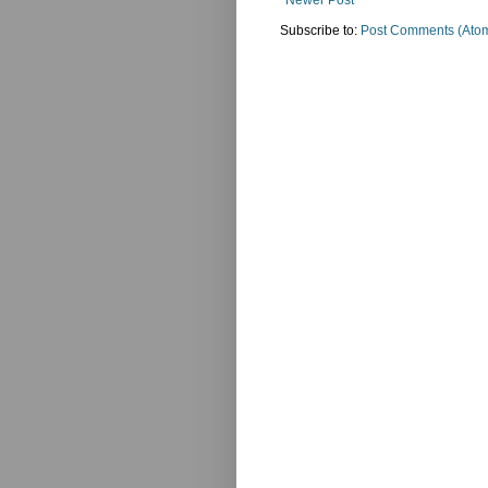
Newer Post
Subscribe to:
Post Comments (Ato