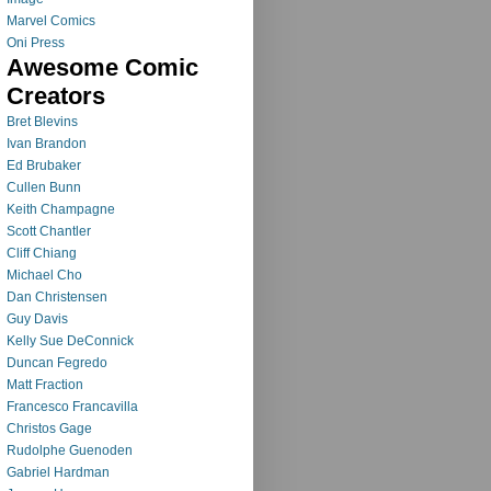
Marvel Comics
Oni Press
Awesome Comic
Creators
Bret Blevins
Ivan Brandon
Ed Brubaker
Cullen Bunn
Keith Champagne
Scott Chantler
Cliff Chiang
Michael Cho
Dan Christensen
Guy Davis
Kelly Sue DeConnick
Duncan Fegredo
Matt Fraction
Francesco Francavilla
Christos Gage
Rudolphe Guenoden
Gabriel Hardman