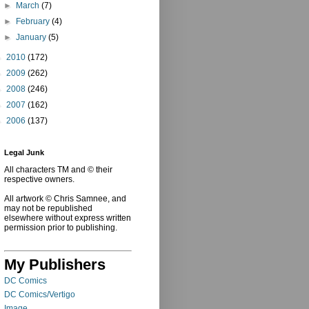
►
March
(7)
►
February
(4)
►
January
(5)
►
2010
(172)
►
2009
(262)
►
2008
(246)
►
2007
(162)
►
2006
(137)
Legal Junk
All characters TM and © their
respective owners.
All artwork © Chris Samnee, and
may not be republished
elsewhere without express written
permission prior to publishing.
My Publishers
DC Comics
DC Comics/Vertigo
Image