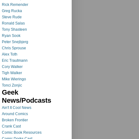
Rick Remender
Greg Rucka
Steve Rude
Ronald Salas
Tony Shasteen
Ryan Sook
Peter Snejbjerg
Chris Sprouse
Alex Toth
Eric Trautmann
Cory Walker
Tigh Walker
Mike Wieringo
Tonci Zonjic
Geek
News/Podcasts
Ain't It Cool News
Around Comics
Broken Frontier
Crank Cast
Comic Book Resources
Comic Dorks Cast