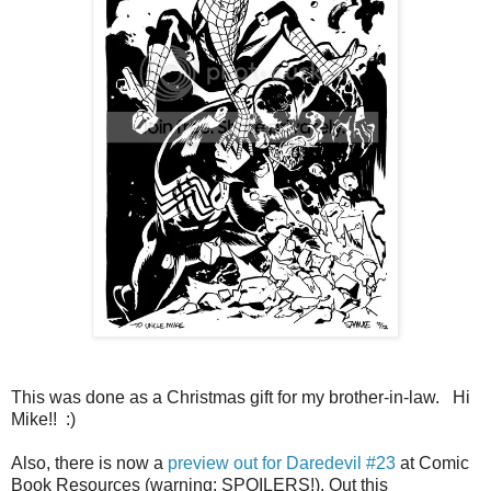
This was done as a Christmas gift for my brother-in-law. Hi
Mike!! :)
Also, there is now a
preview out for Daredevil #23
at Comic
Book Resources (warning: SPOILERS!). Out this