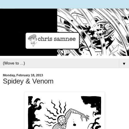
▼
Monday, February 18, 2013
Spidey & Venom