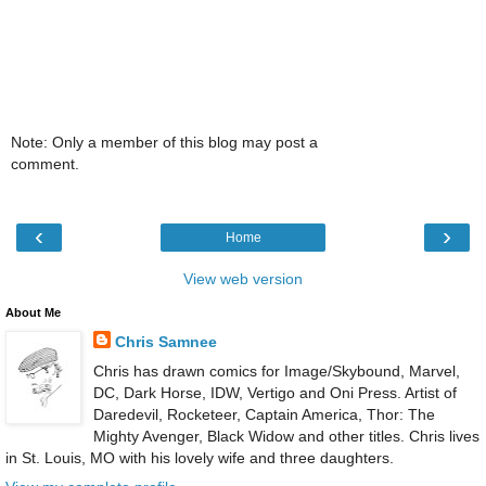
Note: Only a member of this blog may post a
comment.
‹
›
Home
View web version
About Me
Chris Samnee
Chris has drawn comics for Image/Skybound, Marvel,
DC, Dark Horse, IDW, Vertigo and Oni Press. Artist of
Daredevil, Rocketeer, Captain America, Thor: The
Mighty Avenger, Black Widow and other titles. Chris lives
in St. Louis, MO with his lovely wife and three daughters.