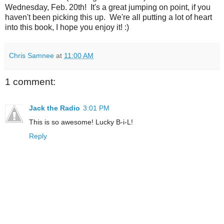
Wednesday, Feb. 20th! It's a great jumping on point, if you
haven't been picking this up. We're all putting a lot of heart
into this book, I hope you enjoy it! :)
Chris Samnee
at
11:00 AM
1 comment:
Jack the Radio
3:01 PM
This is so awesome! Lucky B-i-L!
Reply