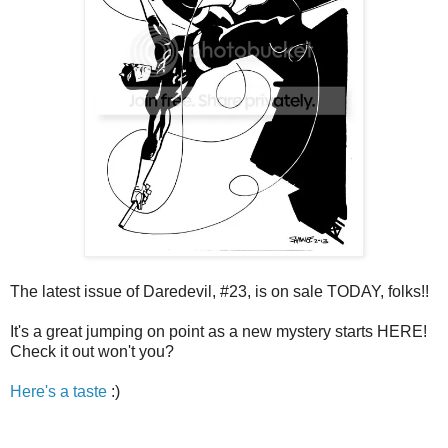
The latest issue of Daredevil, #23, is on sale TODAY, folks!!
It's a great jumping on point as a new mystery starts HERE!
Check it out won't you?
Here's a taste
:)