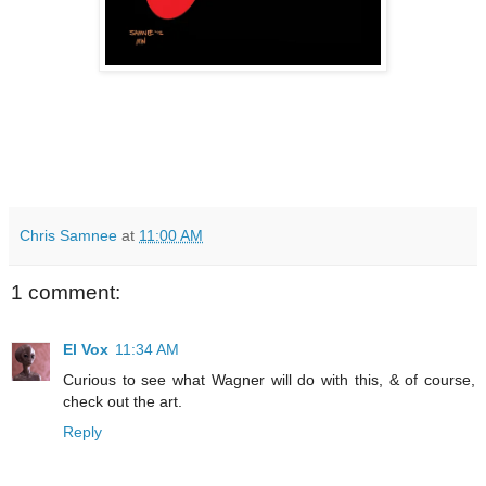
Chris Samnee
at
11:00 AM
1 comment:
El Vox
11:34 AM
Curious to see what Wagner will do with this, & of course,
check out the art.
Reply