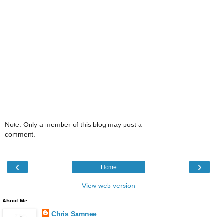
Note: Only a member of this blog may post a
comment.
‹
›
Home
View web version
About Me
Chris Samnee