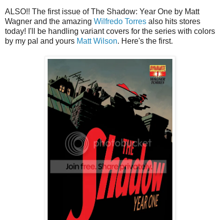
ALSO!! The first issue of The Shadow: Year One by Matt
Wagner and the amazing
Wilfredo Torres
also hits stores
today! I'll be handling variant covers for the series with colors
by my pal and yours
Matt Wilson
. Here's the first.