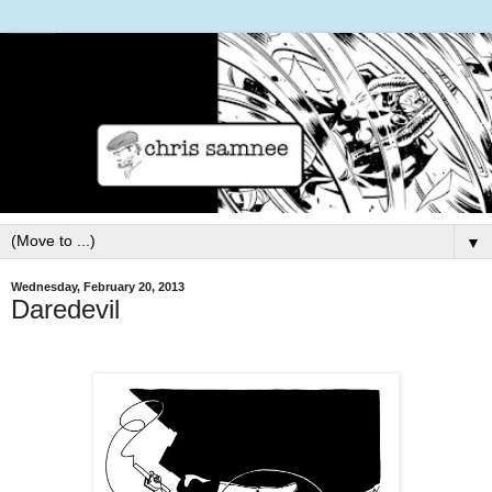
▼
Wednesday, February 20, 2013
Daredevil