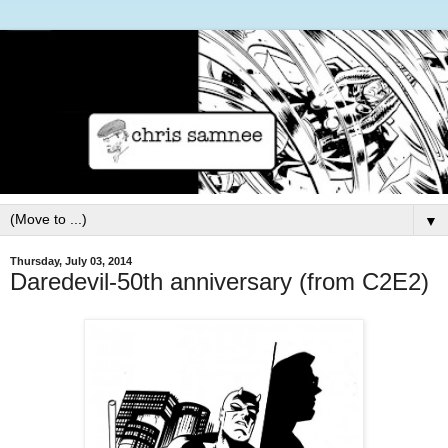
▼
Thursday, July 03, 2014
Daredevil-50th anniversary (from C2E2)