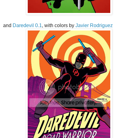
and
Daredevil 0.1
, with colors by
Javier Rodriguez