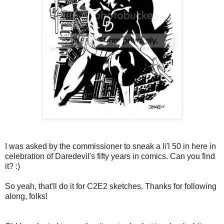
I was asked by the commissioner to sneak a li'l 50 in here in
celebration of Daredevil's fifty years in comics. Can you find
it? :)
So yeah, that'll do it for C2E2 sketches. Thanks for following
along, folks!