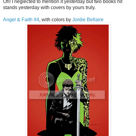
Oh! I neglected to mention it yesterday but two books hit
stands yesterday with covers by yours truly.
Angel & Faith #4
, with colors by
Jordie Bellaire