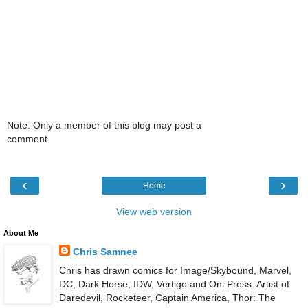
Note: Only a member of this blog may post a
comment.
‹
›
Home
View web version
About Me
Chris Samnee
Chris has drawn comics for Image/Skybound, Marvel,
DC, Dark Horse, IDW, Vertigo and Oni Press. Artist of
Daredevil, Rocketeer, Captain America, Thor: The