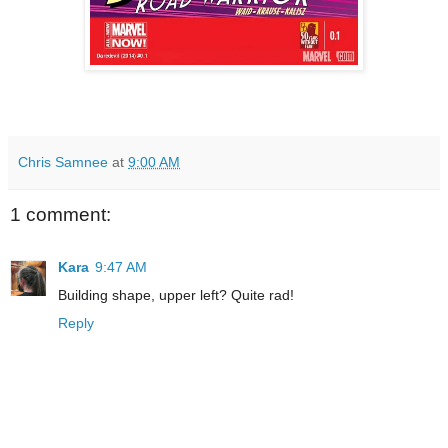
Chris Samnee
at
9:00 AM
1 comment:
Kara
9:47 AM
Building shape, upper left? Quite rad!
Reply