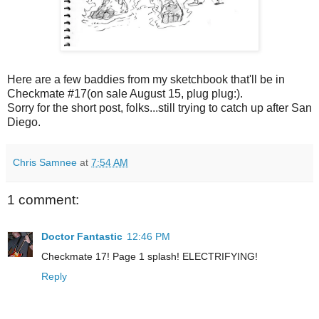
Here are a few baddies from my sketchbook that'll be in
Checkmate #17(on sale August 15, plug plug:).
Sorry for the short post, folks...still trying to catch up after San
Diego.
Chris Samnee
at
7:54 AM
1 comment:
Doctor Fantastic
12:46 PM
Checkmate 17! Page 1 splash! ELECTRIFYING!
Reply