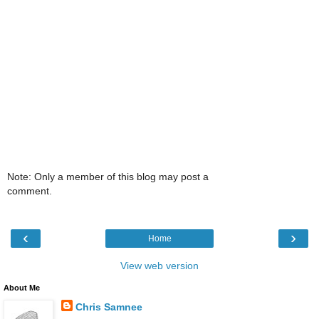
Note: Only a member of this blog may post a
comment.
‹
›
Home
View web version
About Me
Chris Samnee