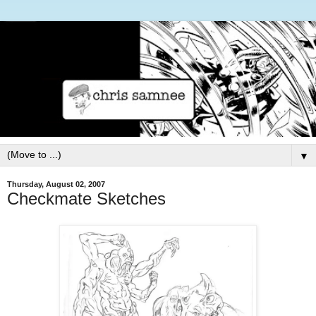
▼
Thursday, August 02, 2007
Checkmate Sketches