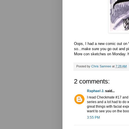
Oops, I had a new comic out on W
so...make sure you go out and pi
More con sketches on Monday. H
Posted by
Chris Samnee
at
7:28 AM
2 comments:
Raphael J.
said...
I read Checkmate #17 and yo
series and a lot had to do 
great things with facial exp
want to see you on the book
3:55 PM