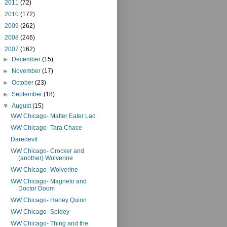
►
2011
(72)
►
2010
(172)
►
2009
(262)
►
2008
(246)
▼
2007
(162)
►
December
(15)
►
November
(17)
►
October
(23)
►
September
(18)
▼
August
(15)
WW Chicago- Matter Eater Lad
WW Chicago- Tara Chace
Daredevil
WW Chicago- Crocker and
(another) Wolverine
WW Chicago- Wolverine
WW Chicago- Magneto and
Doctor Doom
WW Chicago- Harley Quinn
WW Chicago- Spidey
WW Chicago- Thing and the