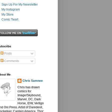
Sign Up For My Newsletter
My Instagram
My Store
Comic Twart
ubscribe
Posts
Comments
bout Me
Chris Samnee
Chris has drawn
comics for
Image/Skybound,
Marvel, DC, Dark
Horse, IDW, Vertigo
nd Oni Press. Artist of Daredevil,
ocketeer, Captain America, Thor: