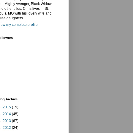
he Mighty Avenger, Black Widow
nd other titles. Chris lives in St.
ouis, MO with his lovely wife and
hree daughters.
iew my complete profile
ollowers
log Archive
►
2015
(19)
►
2014
(45)
►
2013
(67)
►
2012
(24)