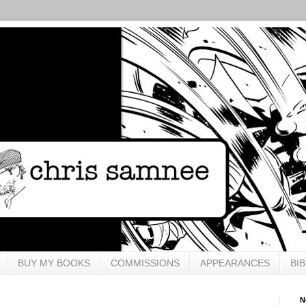
BUY MY BOOKS
COMMISSIONS
APPEARANCES
BI
N