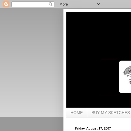
HOME
BUY MY SKETCHES
Friday, August 17, 2007