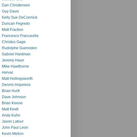
Dan Christensen
Guy Davis
Kelly Sue DeConnick
Duncan Fegredo
Matt Fraction
Francesco Francavilla
Christos Gage
Rudolphe Guenoden
Gabriel Hardman
Jeremy Haun
Mike Hawthorne
Herval
Matt Hollingsworth
Dennis Hopeless
Brian Hurtt
Dave Johnson
Brian Keene
Matt Kindt
Andy Kuhn
Jason Latour
John Paul Leon
Kevin Mellon