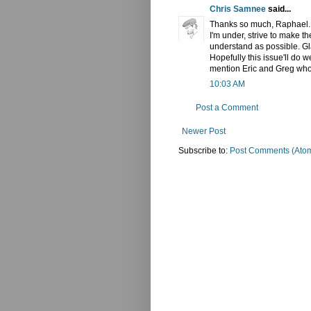
Chris Samnee
said...
Thanks so much, Raphael. Re
I'm under, strive to make t
understand as possible. Glad
Hopefully this issue'll do 
mention Eric and Greg who 
10:03 AM
Post a Comment
Newer Post
Subscribe to:
Post Comments (Ato