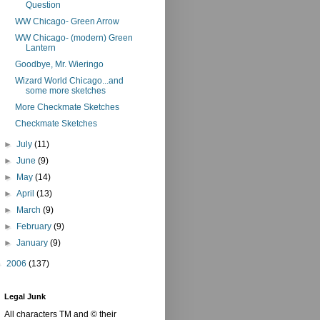
Question
WW Chicago- Green Arrow
WW Chicago- (modern) Green
Lantern
Goodbye, Mr. Wieringo
Wizard World Chicago...and
some more sketches
More Checkmate Sketches
Checkmate Sketches
►
July
(11)
►
June
(9)
►
May
(14)
►
April
(13)
►
March
(9)
►
February
(9)
►
January
(9)
►
2006
(137)
Legal Junk
All characters TM and © their