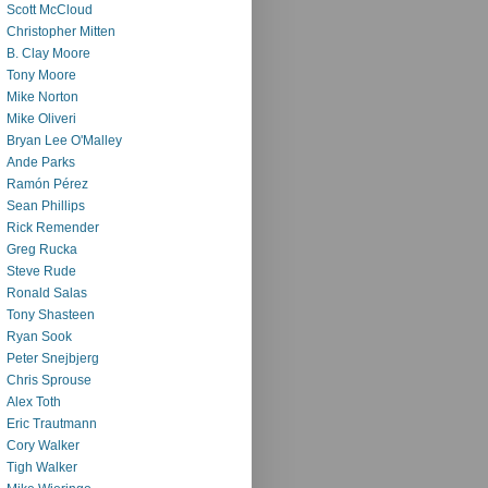
Scott McCloud
Christopher Mitten
B. Clay Moore
Tony Moore
Mike Norton
Mike Oliveri
Bryan Lee O'Malley
Ande Parks
Ramón Pérez
Sean Phillips
Rick Remender
Greg Rucka
Steve Rude
Ronald Salas
Tony Shasteen
Ryan Sook
Peter Snejbjerg
Chris Sprouse
Alex Toth
Eric Trautmann
Cory Walker
Tigh Walker