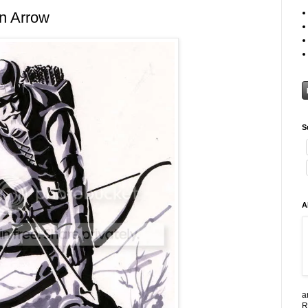
n Arrow
S
A
a
R