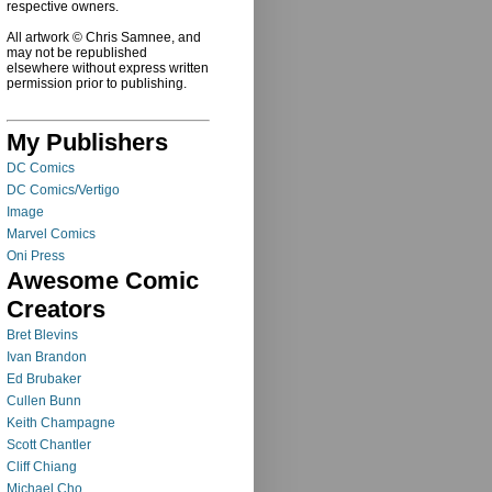
respective owners.
All artwork © Chris Samnee, and
may not be republished
elsewhere without express written
permission prior to publishing.
My Publishers
DC Comics
DC Comics/Vertigo
Image
Marvel Comics
Oni Press
Awesome Comic
Creators
Bret Blevins
Ivan Brandon
Ed Brubaker
Cullen Bunn
Keith Champagne
Scott Chantler
Cliff Chiang
Michael Cho