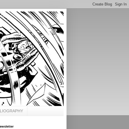
BLIOGRAPHY
ewsletter