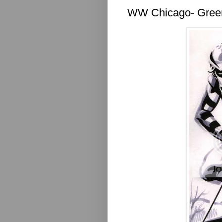
WW Chicago- Gree