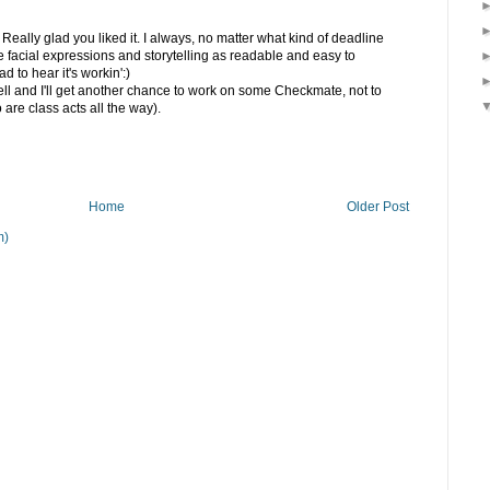
ally glad you liked it. I always, no matter what kind of deadline
he facial expressions and storytelling as readable and easy to
 to hear it's workin':)
well and I'll get another chance to work on some Checkmate, not to
are class acts all the way).
Home
Older Post
m)