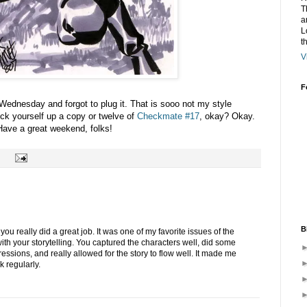
T
a
L
t
V
F
ednesday and forgot to plug it. That is sooo not my style
ck yourself up a copy or twelve of
Checkmate #17
, okay? Okay.
ave a great weekend, folks!
B
u really did a great job. It was one of my favorite issues of the
with your storytelling. You captured the characters well, did some
ressions, and really allowed for the story to flow well. It made me
 regularly.