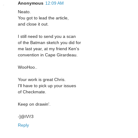
Anonymous
12:09 AM
Neato.
You got to lead the article,
and close it out.
I still need to send you a scan
of the Batman sketch you did for
me last year, at my friend Ken's
convention in Cape Girardeau.
WooHoo..
Your work is great Chris.
I'll have to pick up your issues
of Checkmate.
Keep on drawin'.
-]@/\/\!3
Reply