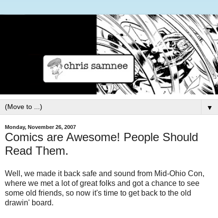
▼
Monday, November 26, 2007
Comics are Awesome! People Should
Read Them.
Well, we made it back safe and sound from Mid-Ohio Con,
where we met a lot of great folks and got a chance to see
some old friends, so now it's time to get back to the old
drawin' board.