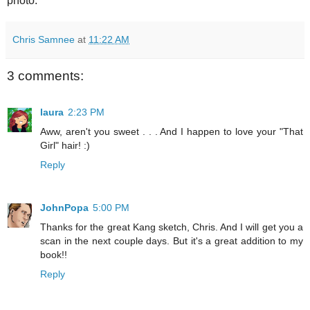
photo.
Chris Samnee
at
11:22 AM
3 comments:
laura
2:23 PM
Aww, aren't you sweet . . . And I happen to love your "That
Girl" hair! :)
Reply
JohnPopa
5:00 PM
Thanks for the great Kang sketch, Chris. And I will get you a
scan in the next couple days. But it's a great addition to my
book!!
Reply