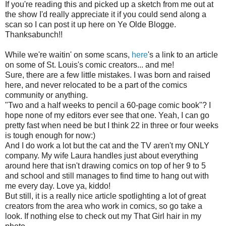
If you're reading this and picked up a sketch from me out at
the show I'd really appreciate it if you could send along a
scan so I can post it up here on Ye Olde Blogge.
Thanksabunch!!
While we're waitin' on some scans,
here
's a link to an article
on some of St. Louis's comic creators... and me!
Sure, there are a few little mistakes. I was born and raised
here, and never relocated to be a part of the comics
community or anything.
"Two and a half weeks to pencil a 60-page comic book"? I
hope none of my editors ever see that one. Yeah, I can go
pretty fast when need be but I think 22 in three or four weeks
is tough enough for now:)
And I do work a lot but the cat and the TV aren't my ONLY
company. My wife Laura handles just about everything
around here that isn't drawing comics on top of her 9 to 5
and school and still manages to find time to hang out with
me every day. Love ya, kiddo!
But still, it is a really nice article spotlighting a lot of great
creators from the area who work in comics, so go take a
look. If nothing else to check out my That Girl hair in my