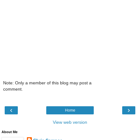
Note: Only a member of this blog may post a
comment.
‹
›
Home
View web version
About Me