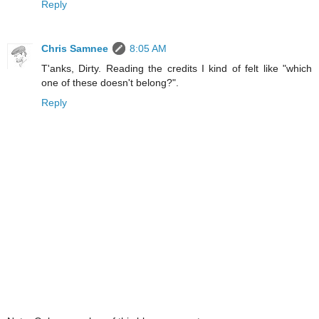
Reply
Chris Samnee
8:05 AM
T'anks, Dirty. Reading the credits I kind of felt like "which
one of these doesn't belong?".
Reply