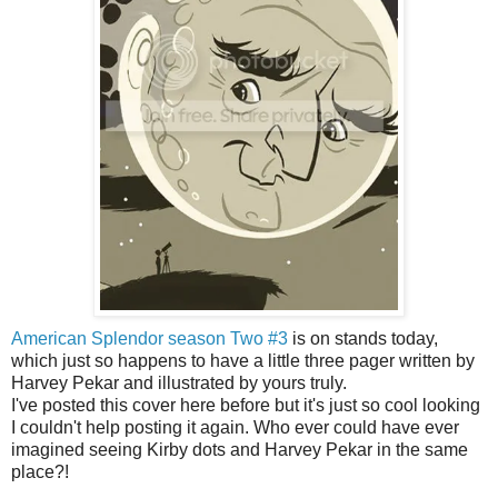
American Splendor season Two #3
is on stands today,
which just so happens to have a little three pager written by
Harvey Pekar and illustrated by yours truly.
I've posted this cover here before but it's just so cool looking
I couldn't help posting it again. Who ever could have ever
imagined seeing Kirby dots and Harvey Pekar in the same
place?!