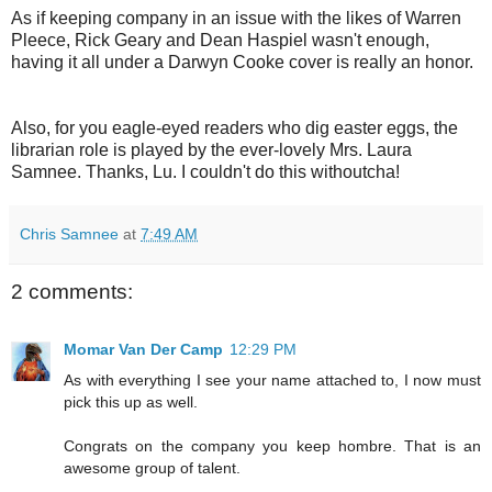
As if keeping company in an issue with the likes of Warren
Pleece, Rick Geary and Dean Haspiel wasn't enough,
having it all under a Darwyn Cooke cover is really an honor.
Also, for you eagle-eyed readers who dig easter eggs, the
librarian role is played by the ever-lovely Mrs. Laura
Samnee. Thanks, Lu. I couldn't do this withoutcha!
Chris Samnee
at
7:49 AM
2 comments:
Momar Van Der Camp
12:29 PM
As with everything I see your name attached to, I now must
pick this up as well.
Congrats on the company you keep hombre. That is an
awesome group of talent.