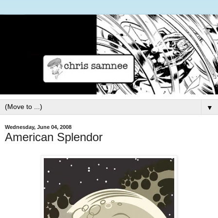
▼
Wednesday, June 04, 2008
American Splendor