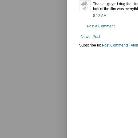
Thanks, guys. I dug the Hulk
half of the film was everyth
8:12 AM
Post a Comment
Newer Post
Subscribe to:
Post Comments (Ato