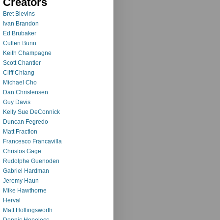
Creators
Bret Blevins
Ivan Brandon
Ed Brubaker
Cullen Bunn
Keith Champagne
Scott Chantler
Cliff Chiang
Michael Cho
Dan Christensen
Guy Davis
Kelly Sue DeConnick
Duncan Fegredo
Matt Fraction
Francesco Francavilla
Christos Gage
Rudolphe Guenoden
Gabriel Hardman
Jeremy Haun
Mike Hawthorne
Herval
Matt Hollingsworth
Dennis Hopeless