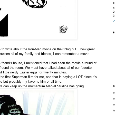
T
a
L
t
V
F
n to write about the Iron-Man movie on their blog but... how great
 between all of my family and friends, I can remember a movie
friend's house, I mentioned that I had seen the movie a round of
'round the room. We must have talked about all of our favorite
ut little nerdy Easter eggs for twenty minutes.
 the first Superman film for me, and that is saying a LOT since it's
 but probably my favorite film of all time.
B
ure can keep up the momentum Marvel Studios has going.