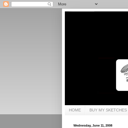
HOME
BUY MY SKETCHES
Wednesday, June 11, 2008