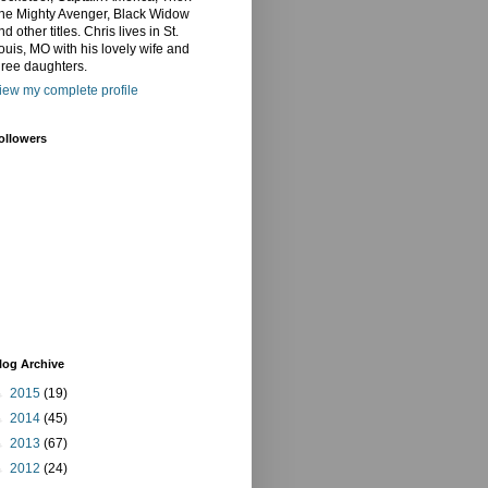
he Mighty Avenger, Black Widow
nd other titles. Chris lives in St.
ouis, MO with his lovely wife and
hree daughters.
iew my complete profile
ollowers
log Archive
►
2015
(19)
►
2014
(45)
►
2013
(67)
►
2012
(24)