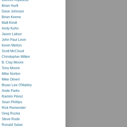
Brian Hurtt
Dave Johnson
Brian Keene
Matt Kindt
Andy Kuhn
Jason Latour
John Paul Leon
Kevin Mellon
Scott McCloud
Christopher Mitten
B. Clay Moore
Tony Moore
Mike Norton
Mike Oliveri
Bryan Lee O'Malley
Ande Parks
Ramón Pérez
Sean Phillips
Rick Remender
Greg Rucka
Steve Rude
Ronald Salas