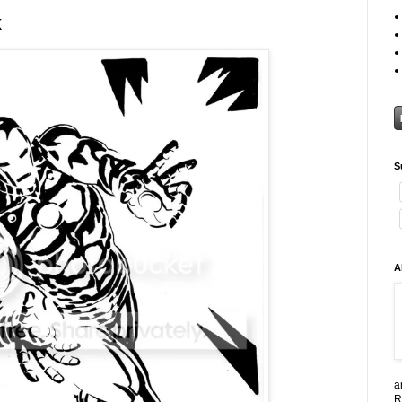
k
S
A
a
R