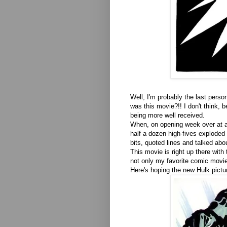
Well, I'm probably the last perso
was this movie?!! I don't think,
being more well received.
When, on opening week over at a 
half a dozen high-fives exploded 
bits, quoted lines and talked abo
This movie is right up there with
not only my favorite comic movies
Here's hoping the new Hulk pict