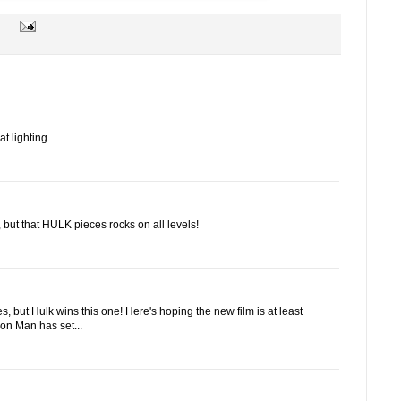
at lighting
, but that HULK pieces rocks on all levels!
s, but Hulk wins this one! Here's hoping the new film is at least
ron Man has set...