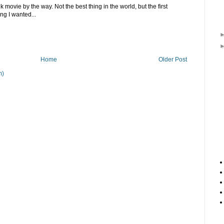
 movie by the way. Not the best thing in the world, but the first
ing I wanted...
Home
Older Post
m)