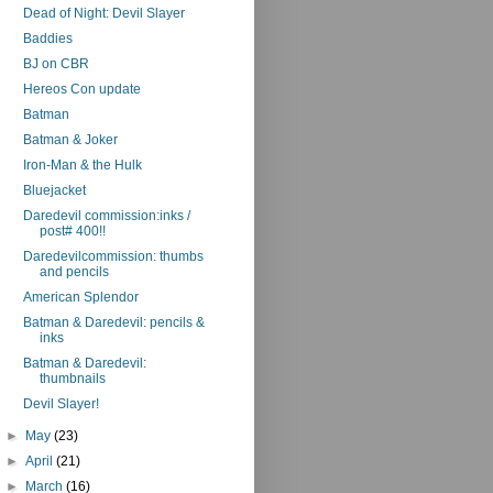
Dead of Night: Devil Slayer
Baddies
BJ on CBR
Hereos Con update
Batman
Batman & Joker
Iron-Man & the Hulk
Bluejacket
Daredevil commission:inks /
post# 400!!
Daredevilcommission: thumbs
and pencils
American Splendor
Batman & Daredevil: pencils &
inks
Batman & Daredevil:
thumbnails
Devil Slayer!
►
May
(23)
►
April
(21)
►
March
(16)