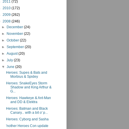
►
2011
(72)
►
2010
(172)
►
2009
(262)
▼
2008
(246)
►
December
(24)
►
November
(22)
►
October
(22)
►
September
(20)
►
August
(20)
►
July
(23)
▼
June
(20)
Heroes: Supes & Bats and
Morbius & Spidey
Heroes: SnakeEyes Storm
Shadow and King Arthur &
G...
Heroes: Hawkeye & Ant-Man
and DD & Elektra
Heroes: Batman and Black
Canary... with a bit o' p...
Heroes: Cyborg and Sasha
'nother Heroes Con update