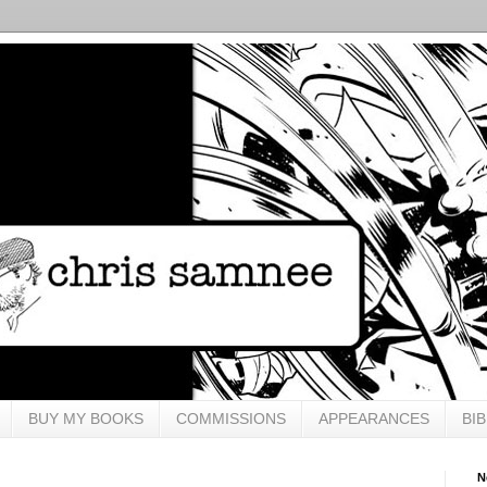
BUY MY BOOKS
COMMISSIONS
APPEARANCES
BI
N