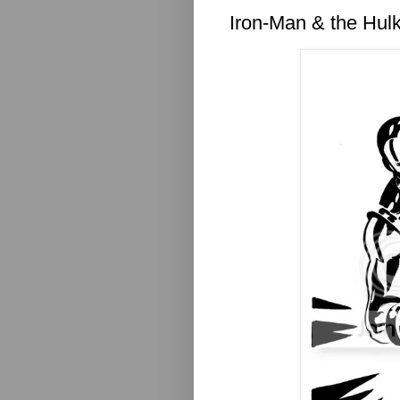
Iron-Man & the Hul