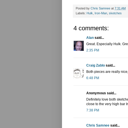
Posted by
Chris Samnee
at
7:31 AM
Labels:
Hulk
,
Iron-Man
,
sketches
4 comments:
Alan
said...
Great. Especially Hulk. Gre
2:35 PM
Craig Zablo
said...
Both pieces are really nice
6:48 PM
Anonymous said...
Definitely love both sketche
close to the very high bar I
7:38 PM
Chris Samnee
said...