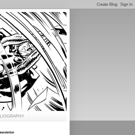
BLIOGRAPHY
ewsletter