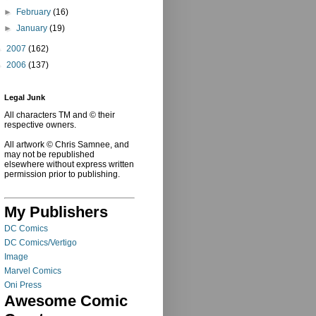
►
February
(16)
►
January
(19)
►
2007
(162)
►
2006
(137)
Legal Junk
All characters TM and © their
respective owners.
All artwork © Chris Samnee, and
may not be republished
elsewhere without express written
permission prior to publishing.
My Publishers
DC Comics
DC Comics/Vertigo
Image
Marvel Comics
Oni Press
Awesome Comic