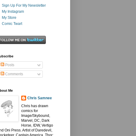
Sign Up For My Newsletter
My Instagram
My Store
Comic Twart
ubscribe
Posts
Comments
bout Me
Chris Samnee
Chris has drawn
comics for
Image/Skybound,
Marvel, DC, Dark
Horse, IDW, Vertigo
nd Oni Press. Artist of Daredevil,
ocketeer, Captain America, Thor: