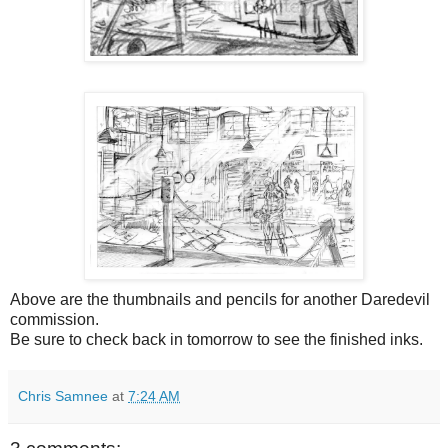
Above are the thumbnails and pencils for another Daredevil
commission.
Be sure to check back in tomorrow to see the finished inks.
Chris Samnee
at
7:24 AM