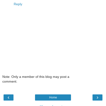
Reply
Note: Only a member of this blog may post a
comment.
‹
›
Home