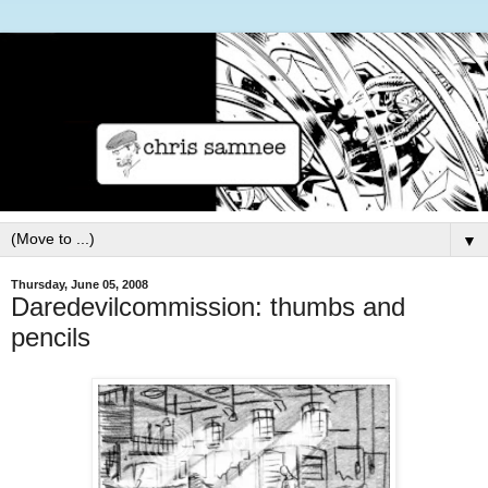
▼
Thursday, June 05, 2008
Daredevilcommission: thumbs and
pencils