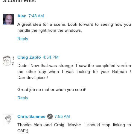
3 comments:
Alan
7:48 AM
A great idea for a scene. Look forward to seeing how you
handle the light from the windows.
Reply
Craig Zablo
4:54 PM
Dude. Now that was strange. I saw the completed version
the other day when I was looking for your Batman /
Daredevil piece!
Great job no matter when you see it!
Reply
Chris Samnee
7:55 AM
Thanks Alan and Craig. Maybe I should stop linking to
CAF;)