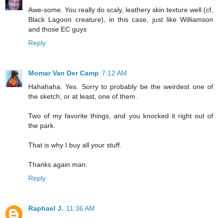
Awe-some. You really do scaly, leathery skin texture well (cf,
Black Lagoon creature), in this case, just like Williamson
and those EC guys
Reply
Momar Van Der Camp
7:12 AM
Hahahaha. Yes. Sorry to probably be the weirdest one of
the sketch, or at least, one of them.
Two of my favorite things, and you knocked it right out of
the park.
That is why I buy all your stuff.
Thanks again man.
Reply
Raphael J.
11:36 AM