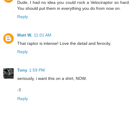
Dude, I had no idea you could rock a Velociraptor so hard.
You should put them in everything you do from now on.
Reply
Matt W.
11:01 AM
That raptor is intense! Love the detail and ferocity.
Reply
Tony
1:59 PM
seriously, i want this on a shirt, NOW.
-T
Reply