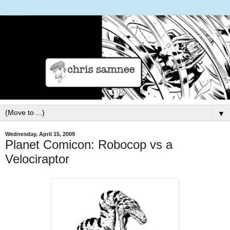
▼
Wednesday, April 15, 2009
Planet Comicon: Robocop vs a
Velociraptor