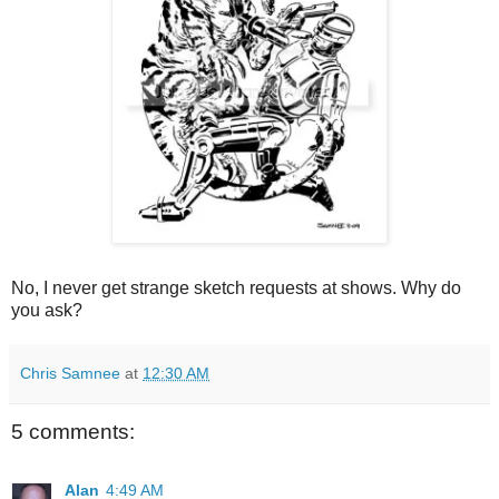
No, I never get strange sketch requests at shows. Why do
you ask?
Chris Samnee
at
12:30 AM
5 comments:
Alan
4:49 AM