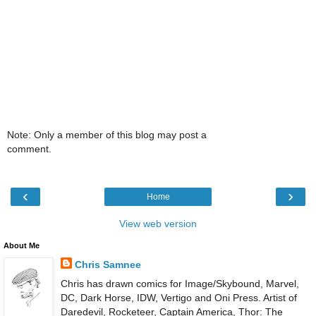
Note: Only a member of this blog may post a
comment.
‹
›
Home
View web version
About Me
Chris Samnee
Chris has drawn comics for Image/Skybound, Marvel,
DC, Dark Horse, IDW, Vertigo and Oni Press. Artist of
Daredevil, Rocketeer, Captain America, Thor: The