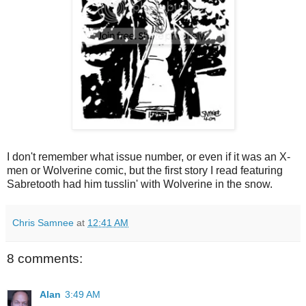
I don't remember what issue number, or even if it was an X-
men or Wolverine comic, but the first story I read featuring
Sabretooth had him tusslin' with Wolverine in the snow.
Chris Samnee
at
12:41 AM
8 comments:
Alan
3:49 AM