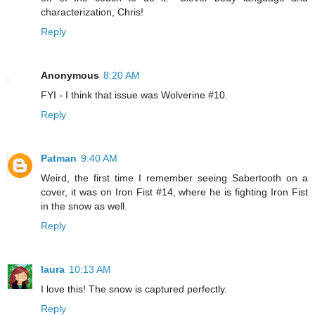
characterization, Chris!
Reply
Anonymous
8:20 AM
FYI - I think that issue was Wolverine #10.
Reply
Patman
9:40 AM
Weird, the first time I remember seeing Sabertooth on a
cover, it was on Iron Fist #14, where he is fighting Iron Fist
in the snow as well.
Reply
laura
10:13 AM
I love this! The snow is captured perfectly.
Reply