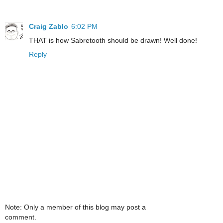
Craig Zablo
6:02 PM
THAT is how Sabretooth should be drawn! Well done!
Reply
Note: Only a member of this blog may post a
comment.