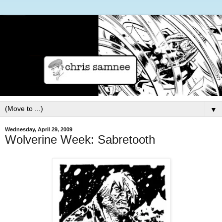
▼
Wednesday, April 29, 2009
Wolverine Week: Sabretooth