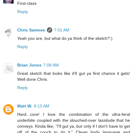
First-class
Reply
Chris Samnee
7:01 AM
Yeah you are, but what do ya think of the sketch?:)
Reply
Brian Jones
7:08 AM
Great sketch that looks like it'll gut ya first chance it gets!
Well done Chris.
Reply
Matt W.
8:13 AM
Hard...core! I love the combination of the ultra-feral
underbite coupled with the slouched-over lassitude that he
conveys. Kinda like, "I'll gut ya, but only if I don't have to get
off of the couch to do it." Clever body language and