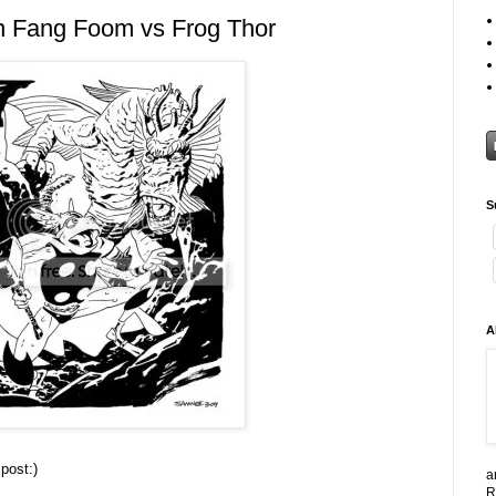
n Fang Foom vs Frog Thor
S
A
post:)
a
R