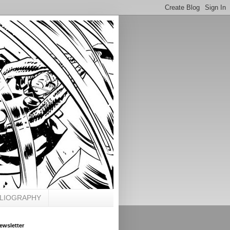
BLIOGRAPHY
ewsletter