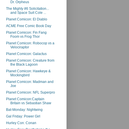
Dr. Orpheus
The Mighty #6 Solicitation...
and Space Suit Cole ...
Planet Comicon: El Diablo
ACME Free Comic Book Day
Planet Comicon: Fin Fang
Foom vs Frog Thor
Planet Comicon: Robocop vs a
Velociraptor
Planet Comicon: Galactus
Planet Comicon: Creature from
the Black Lagoon
Planet Comicon: Hawkeye &
Mockingbird
Planet Comicon: Madman and
Joe
Planet Comicon: NFL Superpro
Planet Comicon:Captain
Britain vs Sebastian Shaw
Bat-Monday: Nightwing
Gal Friday: Power Girl
Hurley Con: Conan