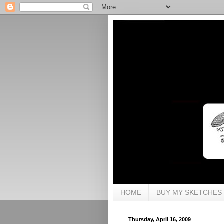
HOME
BUY MY SKETCHES
Thursday, April 16, 2009