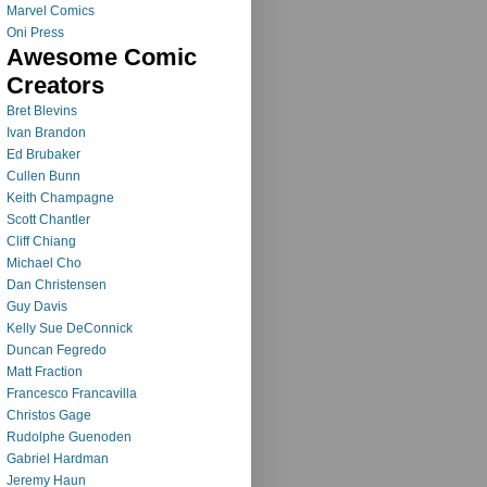
Marvel Comics
Oni Press
Awesome Comic
Creators
Bret Blevins
Ivan Brandon
Ed Brubaker
Cullen Bunn
Keith Champagne
Scott Chantler
Cliff Chiang
Michael Cho
Dan Christensen
Guy Davis
Kelly Sue DeConnick
Duncan Fegredo
Matt Fraction
Francesco Francavilla
Christos Gage
Rudolphe Guenoden
Gabriel Hardman
Jeremy Haun