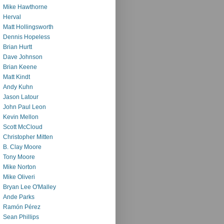
Mike Hawthorne
Herval
Matt Hollingsworth
Dennis Hopeless
Brian Hurtt
Dave Johnson
Brian Keene
Matt Kindt
Andy Kuhn
Jason Latour
John Paul Leon
Kevin Mellon
Scott McCloud
Christopher Mitten
B. Clay Moore
Tony Moore
Mike Norton
Mike Oliveri
Bryan Lee O'Malley
Ande Parks
Ramón Pérez
Sean Phillips