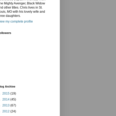
he Mighty Avenger, Black Widow
nd other titles. Chris lives in St.
ouis, MO with his lovely wife and
hree daughters.
iew my complete profile
ollowers
log Archive
►
2015
(19)
►
2014
(45)
►
2013
(67)
►
2012
(24)