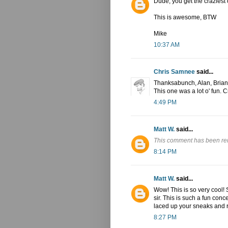
Dude, you get the craziest
This is awesome, BTW
Mike
10:37 AM
Chris Samnee
said...
Thanksabunch, Alan, Brian
This one was a lot o' fun. C
4:49 PM
Matt W.
said...
This comment has been re
8:14 PM
Matt W.
said...
Wow! This is so very cool! S
sir. This is such a fun concep
laced up your sneaks and ran
8:27 PM