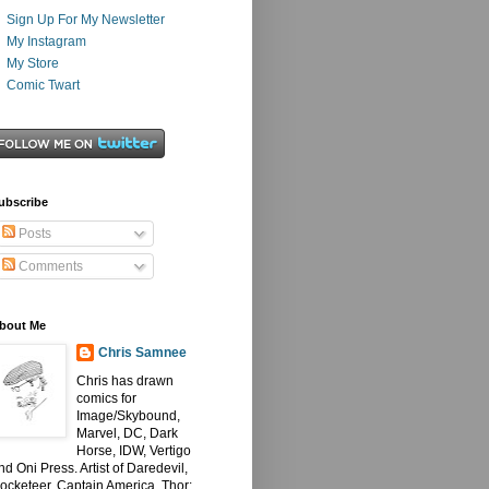
Sign Up For My Newsletter
My Instagram
My Store
Comic Twart
ubscribe
Posts
Comments
bout Me
Chris Samnee
Chris has drawn
comics for
Image/Skybound,
Marvel, DC, Dark
Horse, IDW, Vertigo
nd Oni Press. Artist of Daredevil,
ocketeer, Captain America, Thor: