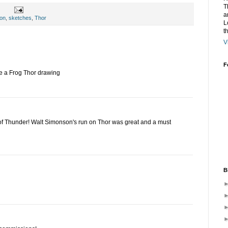
T
a
con
,
sketches
,
Thor
L
t
V
F
ike a Frog Thor drawing
f Thunder! Walt Simonson's run on Thor was great and a must
B