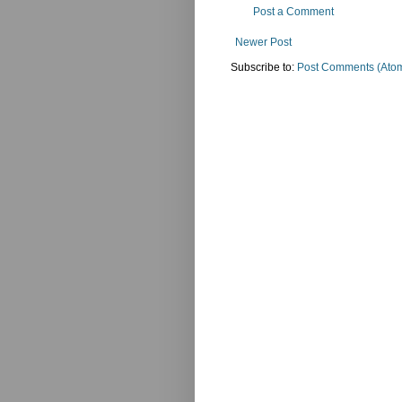
Post a Comment
Newer Post
Subscribe to:
Post Comments (Ato