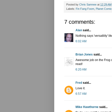
Posted by
Chris Samnee
at
12:29 AM
Labels:
Fin Fang Foom
,
Planet Comi
7 comments:
Alan
said...
Nothing says 'versatility' l
6:02 AM
Brian Jones
said...
Awesome job on the Frog o
read!
6:20 AM
Fred
said...
Love it.
6:57 AM
Mike Hawthorne
said...