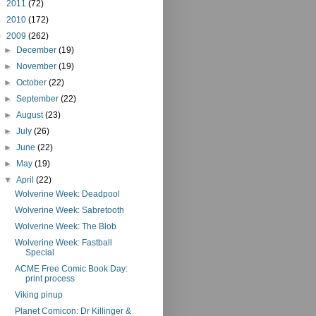
►
2011
(72)
►
2010
(172)
▼
2009
(262)
►
December
(19)
►
November
(19)
►
October
(22)
►
September
(22)
►
August
(23)
►
July
(26)
►
June
(22)
►
May
(19)
▼
April
(22)
Wolverine Week: Deadpool
Wolverine Week: Sabretooth
Wolverine Week: The Blob
Wolverine Week: Fastball
Special
ACME Free Comic Book Day:
print process
Viking pinup
Planet Comicon: Dr Killinger &