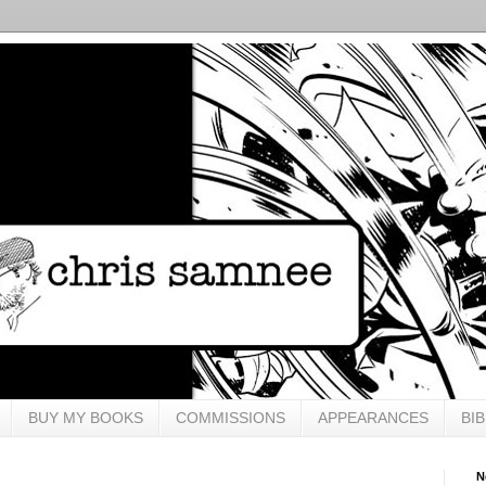
BUY MY BOOKS
COMMISSIONS
APPEARANCES
BI
N