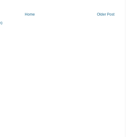
Home
Older Post
m)