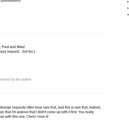
 commissions!
, Fred and Mike!
razy request... but fun:)
moved by the author.
trange requests often bear rare fruit, and this is rare fruit, indeed,
t, that I'm jealous that I didn't come up with it first. You really
 with this one, Chris! I love it!