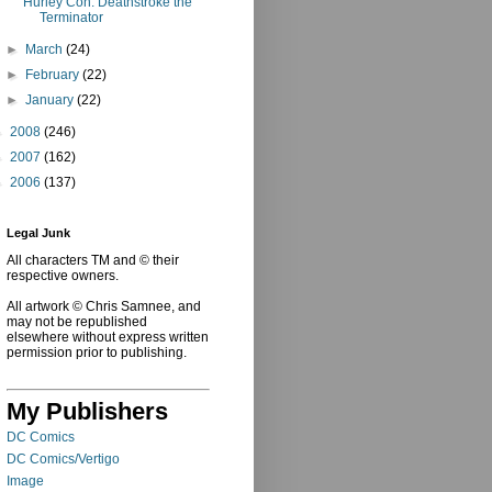
Hurley Con: Deathstroke the
Terminator
►
March
(24)
►
February
(22)
►
January
(22)
►
2008
(246)
►
2007
(162)
►
2006
(137)
Legal Junk
All characters TM and © their
respective owners.
All artwork © Chris Samnee, and
may not be republished
elsewhere without express written
permission prior to publishing.
My Publishers
DC Comics
DC Comics/Vertigo
Image