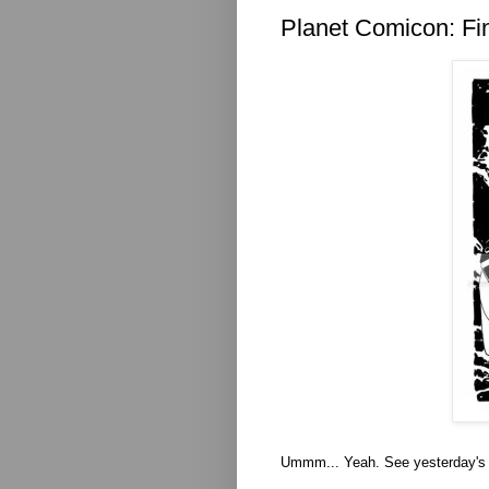
Planet Comicon: Fi
Ummm... Yeah. See yesterday's 