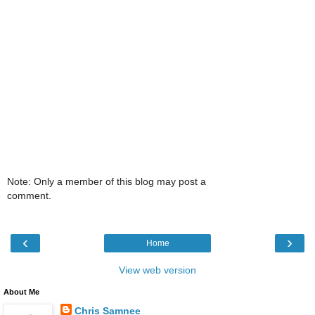
Note: Only a member of this blog may post a
comment.
‹
›
Home
View web version
About Me
Chris Samnee