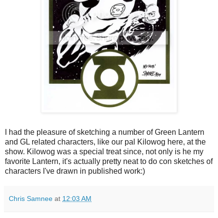
I had the pleasure of sketching a number of Green Lantern
and GL related characters, like our pal Kilowog here, at the
show. Kilowog was a special treat since, not only is he my
favorite Lantern, it's actually pretty neat to do con sketches of
characters I've drawn in published work:)
Chris Samnee
at
12:03 AM