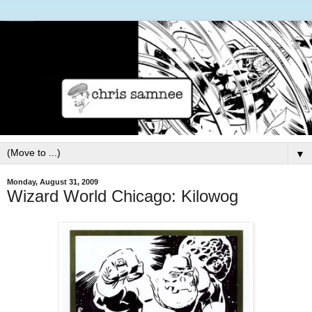
▼
Monday, August 31, 2009
Wizard World Chicago: Kilowog