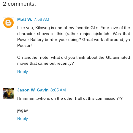
2 comments:
Matt W.
7:58 AM
Like you, Kilowog is one of my favorite GLs. Your love of the
character shows in this (rather majestic)sketch. Was that
Power Battery border your doing? Great work all around, ya
Poozer!
On another note, what did you think about the GL animated
movie that came out recently?
Reply
Jason W. Gavin
8:05 AM
Hmmmm...who is on the other half ot this commission??
jwgav
Reply