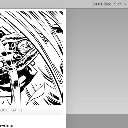
BLIOGRAPHY
ewsletter