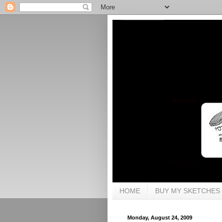
HOME
BUY MY SKETCHES
Monday, August 24, 2009