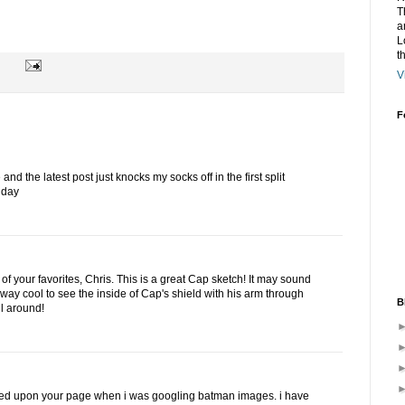
T
a
L
t
V
F
nd the latest post just knocks my socks off in the first split
 day
of your favorites, Chris. This is a great Cap sketch! It may sound
s alway cool to see the inside of Cap's shield with his arm through
B
ll around!
led upon your page when i was googling batman images. i have