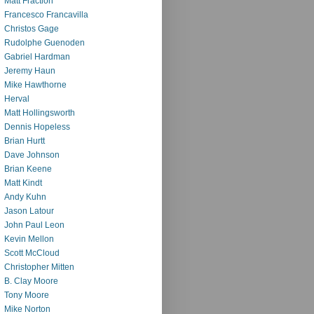
Matt Fraction
Francesco Francavilla
Christos Gage
Rudolphe Guenoden
Gabriel Hardman
Jeremy Haun
Mike Hawthorne
Herval
Matt Hollingsworth
Dennis Hopeless
Brian Hurtt
Dave Johnson
Brian Keene
Matt Kindt
Andy Kuhn
Jason Latour
John Paul Leon
Kevin Mellon
Scott McCloud
Christopher Mitten
B. Clay Moore
Tony Moore
Mike Norton