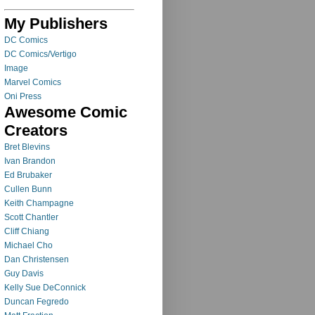
My Publishers
DC Comics
DC Comics/Vertigo
Image
Marvel Comics
Oni Press
Awesome Comic
Creators
Bret Blevins
Ivan Brandon
Ed Brubaker
Cullen Bunn
Keith Champagne
Scott Chantler
Cliff Chiang
Michael Cho
Dan Christensen
Guy Davis
Kelly Sue DeConnick
Duncan Fegredo