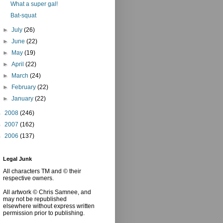
What a super gal!
Bat-squat
►
July
(26)
►
June
(22)
►
May
(19)
►
April
(22)
►
March
(24)
►
February
(22)
►
January
(22)
►
2008
(246)
►
2007
(162)
►
2006
(137)
Legal Junk
All characters TM and © their
respective owners.
All artwork © Chris Samnee, and
may not be republished
elsewhere without express written
permission prior to publishing.