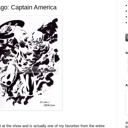
go: Captain America
S
A
a
ut at the show and is actually one of my favorites from the entire
R