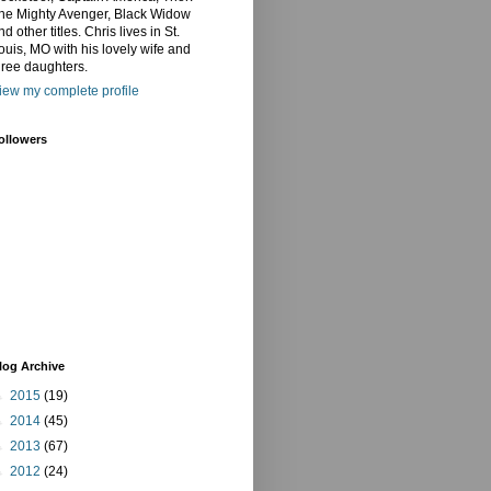
he Mighty Avenger, Black Widow
nd other titles. Chris lives in St.
ouis, MO with his lovely wife and
hree daughters.
iew my complete profile
ollowers
log Archive
►
2015
(19)
►
2014
(45)
►
2013
(67)
►
2012
(24)