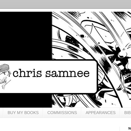
BUY MY BOOKS
COMMISSIONS
APPEARANCES
BI
N