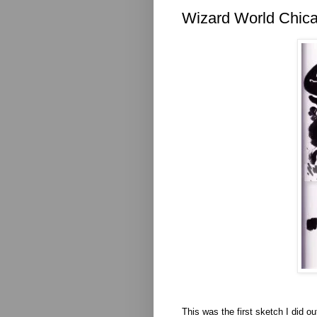
Wizard World Chica
This was the first sketch I did o