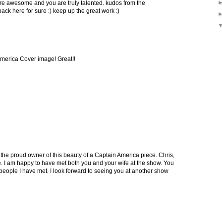
are awesome and you are truly talented. kudos from the
back here for sure :) keep up the great work :)
America Cover image! Great!!
 am the proud owner of this beauty of a Captain America piece. Chris,
me. I am happy to have met both you and your wife at the show. You
people I have met. I look forward to seeing you at another show