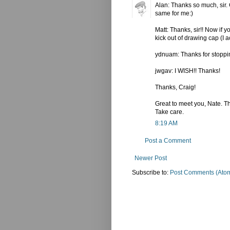
Alan: Thanks so much, sir. G
same for me:)
Matt: Thanks, sir!! Now if y
kick out of drawing cap (I a
ydnuam: Thanks for stopping
jwgav: I WISH!! Thanks!
Thanks, Craig!
Great to meet you, Nate. Tha
Take care.
8:19 AM
Post a Comment
Newer Post
Subscribe to:
Post Comments (Ato