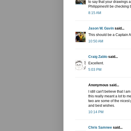
to say that your drawings 
Philippines!il be checking 
8:15 AM
Jason W. Gavin
said...
This should be a Captain 
10:50 AM
Craig Zablo
said...
Excellent.
5:03 PM
Anonymous said...
I still can't believe that I
this really meant a lot to 
two are some of the nicest 
and best wishes.
10:14 PM
Chris Samnee
said...