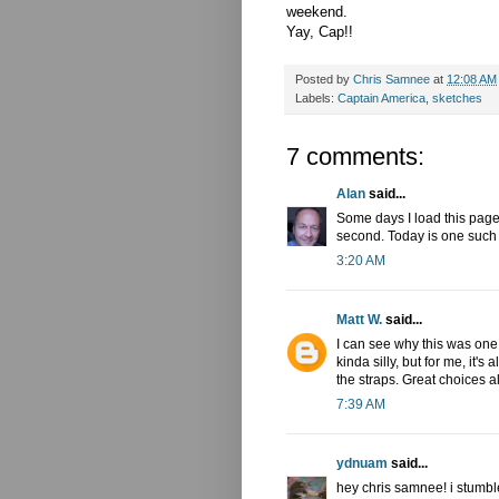
weekend.
Yay, Cap!!
Posted by
Chris Samnee
at
12:08 AM
Labels:
Captain America
,
sketches
7 comments:
Alan
said...
Some days I load this page a
second. Today is one such
3:20 AM
Matt W.
said...
I can see why this was one 
kinda silly, but for me, it'
the straps. Great choices a
7:39 AM
ydnuam
said...
hey chris samnee! i stumb