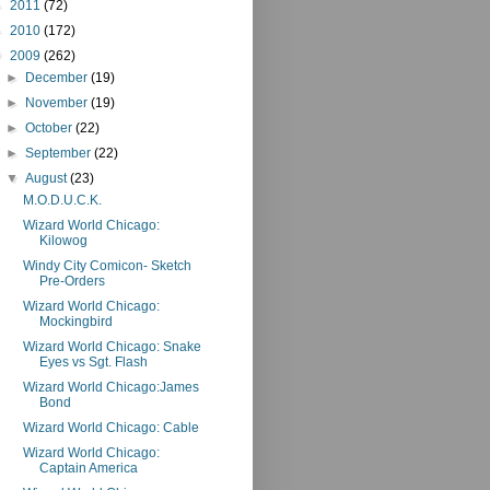
►
2011
(72)
►
2010
(172)
▼
2009
(262)
►
December
(19)
►
November
(19)
►
October
(22)
►
September
(22)
▼
August
(23)
M.O.D.U.C.K.
Wizard World Chicago:
Kilowog
Windy City Comicon- Sketch
Pre-Orders
Wizard World Chicago:
Mockingbird
Wizard World Chicago: Snake
Eyes vs Sgt. Flash
Wizard World Chicago:James
Bond
Wizard World Chicago: Cable
Wizard World Chicago:
Captain America