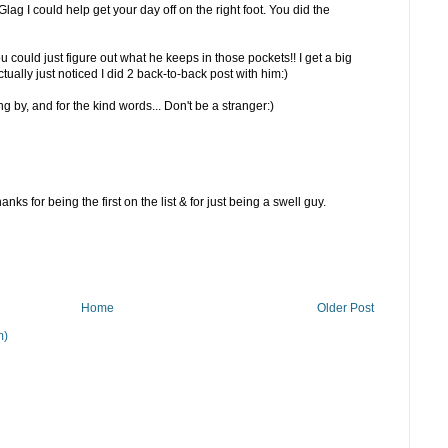
lag I could help get your day off on the right foot. You did the
ou could just figure out what he keeps in those pockets!! I get a big
ctually just noticed I did 2 back-to-back post with him:)
 by, and for the kind words... Don't be a stranger:)
nks for being the first on the list & for just being a swell guy.
Home
Older Post
m)