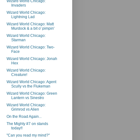
Wizard World Chicago:
Invaders
Wizard World Chicago:
Lightning Lad
Wizard World Chicago: Matt
Murdock & a bit o' pimpin'
Wizard World Chicago:
Starman
Wizard World Chicago: Two-
Face
Wizard World Chicago: Jonah
Hex
Wizard World Chicago:
Creature!
Wizard World Chicago: Agent
Scully vs the Flukeman
Wizard World Chicago: Green
Lantern vs Sinestro
Wizard World Chicago:
Grimrod vs Alien
On the Road Again...
The Mighty #7 on stands
today!!
"Can you read my mind?"