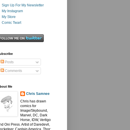
Sign Up For My Newsletter
My Instagram
My Store
Comic Twart
ubscribe
Posts
Comments
bout Me
Chris Samnee
Chris has drawn
comics for
Image/Skybound,
Marvel, DC, Dark
Horse, IDW, Vertigo
nd Oni Press. Artist of Daredevil,
ocketeer, Captain America, Thor: