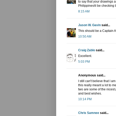
to say that your drawings 
Philippines!il be checking 
8:15 AM
Jason W. Gavin
said...
This should be a Captain 
10:50 AM
Craig Zablo
said...
Excellent.
5:03 PM
Anonymous said...
I still can't believe that I
this really meant a lot to 
two are some of the nicest 
and best wishes.
10:14 PM
Chris Samnee
said...