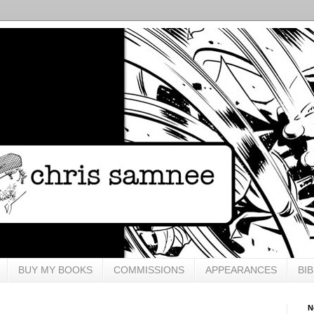
BUY MY BOOKS
COMMISSIONS
APPEARANCES
BI
N