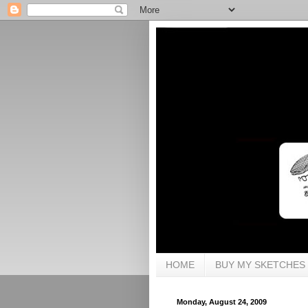
HOME
BUY MY SKETCHES
Monday, August 24, 2009