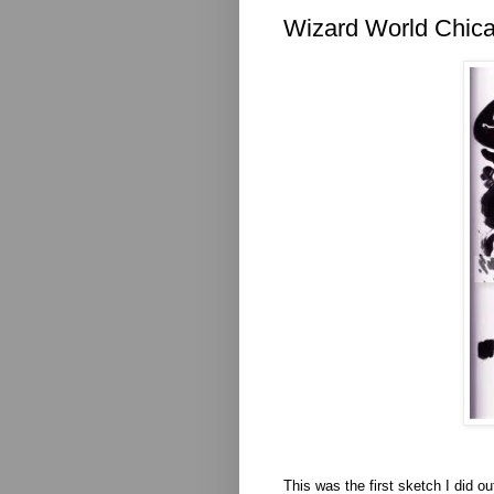
Wizard World Chica
This was the first sketch I did o