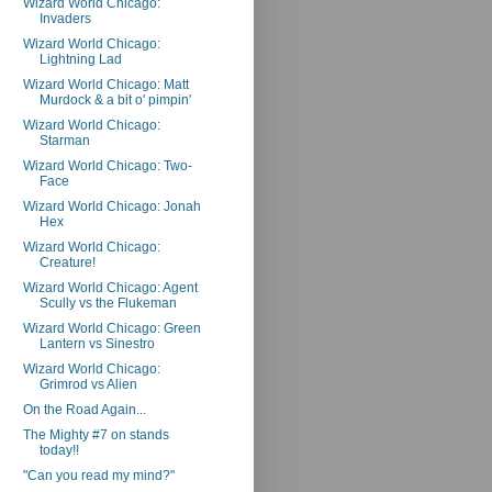
Wizard World Chicago:
Invaders
Wizard World Chicago:
Lightning Lad
Wizard World Chicago: Matt
Murdock & a bit o' pimpin'
Wizard World Chicago:
Starman
Wizard World Chicago: Two-
Face
Wizard World Chicago: Jonah
Hex
Wizard World Chicago:
Creature!
Wizard World Chicago: Agent
Scully vs the Flukeman
Wizard World Chicago: Green
Lantern vs Sinestro
Wizard World Chicago:
Grimrod vs Alien
On the Road Again...
The Mighty #7 on stands
today!!
"Can you read my mind?"