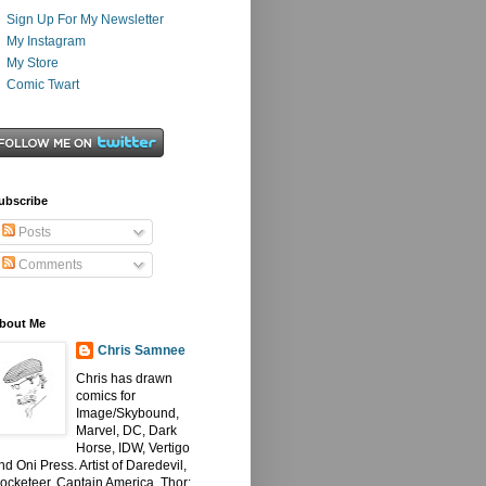
Sign Up For My Newsletter
My Instagram
My Store
Comic Twart
ubscribe
Posts
Comments
bout Me
Chris Samnee
Chris has drawn
comics for
Image/Skybound,
Marvel, DC, Dark
Horse, IDW, Vertigo
nd Oni Press. Artist of Daredevil,
ocketeer, Captain America, Thor: