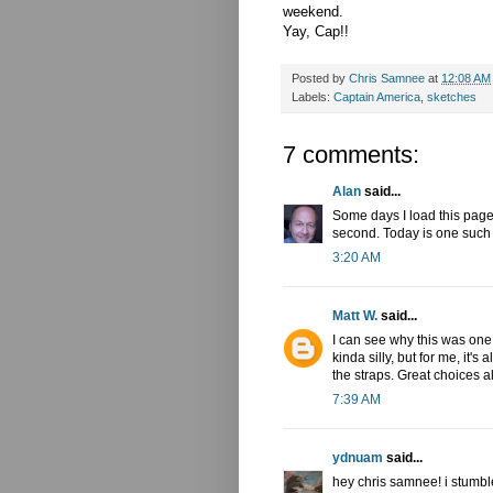
weekend.
Yay, Cap!!
Posted by
Chris Samnee
at
12:08 AM
Labels:
Captain America
,
sketches
7 comments:
Alan
said...
Some days I load this page a
second. Today is one such
3:20 AM
Matt W.
said...
I can see why this was one 
kinda silly, but for me, it'
the straps. Great choices a
7:39 AM
ydnuam
said...
hey chris samnee! i stumb