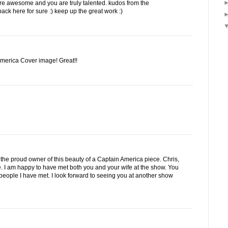
are awesome and you are truly talented. kudos from the
back here for sure :) keep up the great work :)
America Cover image! Great!!
 am the proud owner of this beauty of a Captain America piece. Chris,
me. I am happy to have met both you and your wife at the show. You
people I have met. I look forward to seeing you at another show