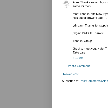
Alan: Thanks so much, sir. G
same for me:)
Matt: Thanks, sir!! Now if y
kick out of drawing cap (I a
ydnuam: Thanks for stopping
jwgav: I WISH!! Thanks!
Thanks, Craig!
Great to meet you, Nate. Tha
Take care.
8:19 AM
Post a Comment
Newer Post
Subscribe to:
Post Comments (Ato