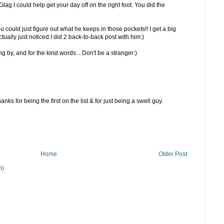
lag I could help get your day off on the right foot. You did the
ou could just figure out what he keeps in those pockets!! I get a big
ctually just noticed I did 2 back-to-back post with him:)
 by, and for the kind words... Don't be a stranger:)
nks for being the first on the list & for just being a swell guy.
Home
Older Post
m)