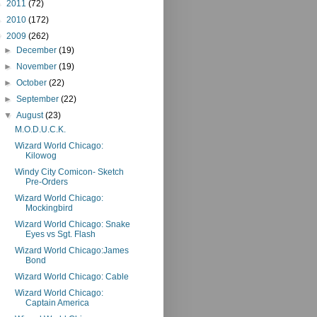
►
2011
(72)
►
2010
(172)
▼
2009
(262)
►
December
(19)
►
November
(19)
►
October
(22)
►
September
(22)
▼
August
(23)
M.O.D.U.C.K.
Wizard World Chicago:
Kilowog
Windy City Comicon- Sketch
Pre-Orders
Wizard World Chicago:
Mockingbird
Wizard World Chicago: Snake
Eyes vs Sgt. Flash
Wizard World Chicago:James
Bond
Wizard World Chicago: Cable
Wizard World Chicago:
Captain America