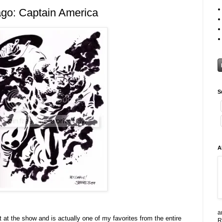
go: Captain America
S
A
a
ut at the show and is actually one of my favorites from the entire
R