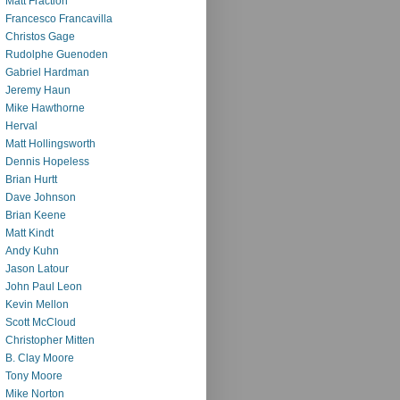
Matt Fraction
Francesco Francavilla
Christos Gage
Rudolphe Guenoden
Gabriel Hardman
Jeremy Haun
Mike Hawthorne
Herval
Matt Hollingsworth
Dennis Hopeless
Brian Hurtt
Dave Johnson
Brian Keene
Matt Kindt
Andy Kuhn
Jason Latour
John Paul Leon
Kevin Mellon
Scott McCloud
Christopher Mitten
B. Clay Moore
Tony Moore
Mike Norton