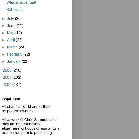
What a super gal!
Bat-squat
►
July
(26)
►
June
(22)
►
May
(19)
►
April
(22)
►
March
(24)
►
February
(22)
►
January
(22)
►
2008
(246)
►
2007
(162)
►
2006
(137)
Legal Junk
All characters TM and © their
respective owners.
All artwork © Chris Samnee, and
may not be republished
elsewhere without express written
permission prior to publishing.