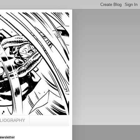
BLIOGRAPHY
ewsletter