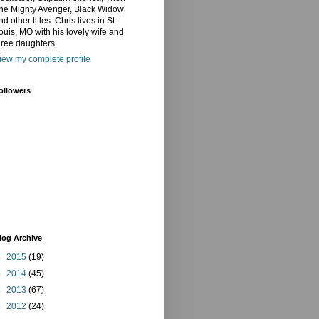
he Mighty Avenger, Black Widow
nd other titles. Chris lives in St.
ouis, MO with his lovely wife and
hree daughters.
iew my complete profile
ollowers
log Archive
►
2015
(19)
►
2014
(45)
►
2013
(67)
►
2012
(24)