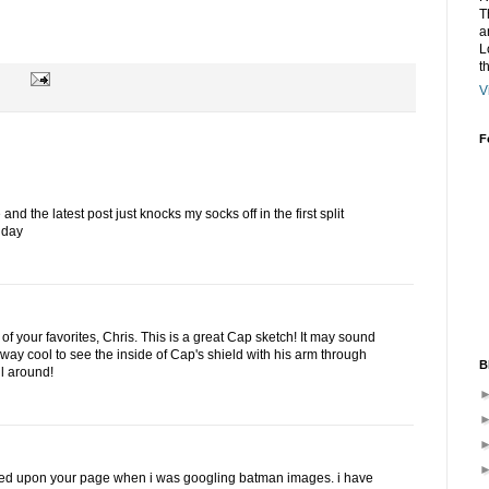
T
a
L
t
V
F
nd the latest post just knocks my socks off in the first split
 day
of your favorites, Chris. This is a great Cap sketch! It may sound
s alway cool to see the inside of Cap's shield with his arm through
B
ll around!
led upon your page when i was googling batman images. i have