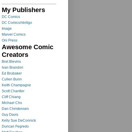
My Publishers
DC Comics
DC Comics/Vertigo
Image
Marvel Comics
Oni Press
Awesome Comic
Creators
Bret Blevins
Ivan Brandon
Ed Brubaker
Cullen Bunn
Keith Champagne
Scott Chantler
Cliff Chiang
Michael Cho
Dan Christensen
Guy Davis
Kelly Sue DeConnick
Duncan Fegredo