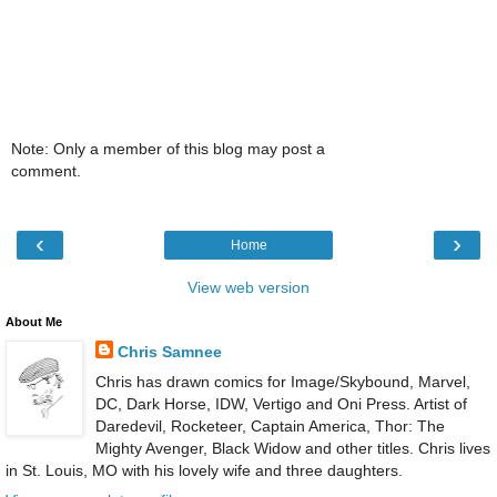
Note: Only a member of this blog may post a
comment.
‹
›
Home
View web version
About Me
Chris Samnee
Chris has drawn comics for Image/Skybound, Marvel,
DC, Dark Horse, IDW, Vertigo and Oni Press. Artist of
Daredevil, Rocketeer, Captain America, Thor: The
Mighty Avenger, Black Widow and other titles. Chris lives
in St. Louis, MO with his lovely wife and three daughters.