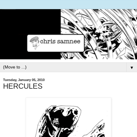
▼
Tuesday, January 05, 2010
HERCULES