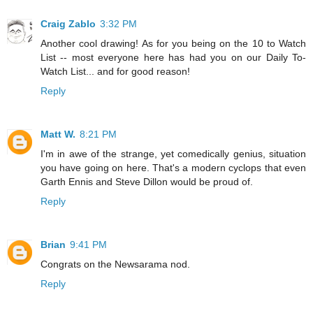
Craig Zablo
3:32 PM
Another cool drawing! As for you being on the 10 to Watch
List -- most everyone here has had you on our Daily To-
Watch List... and for good reason!
Reply
Matt W.
8:21 PM
I'm in awe of the strange, yet comedically genius, situation
you have going on here. That's a modern cyclops that even
Garth Ennis and Steve Dillon would be proud of.
Reply
Brian
9:41 PM
Congrats on the Newsarama nod.
Reply