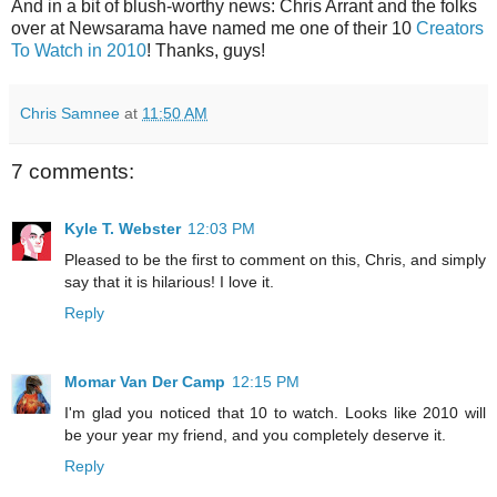
And in a bit of blush-worthy news: Chris Arrant and the folks
over at Newsarama have named me one of their 10
Creators
To Watch in 2010
! Thanks, guys!
Chris Samnee
at
11:50 AM
7 comments:
Kyle T. Webster
12:03 PM
Pleased to be the first to comment on this, Chris, and simply
say that it is hilarious! I love it.
Reply
Momar Van Der Camp
12:15 PM
I'm glad you noticed that 10 to watch. Looks like 2010 will
be your year my friend, and you completely deserve it.
Reply