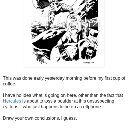
This was done early yesterday morning before my first cup of
coffee.
I have no idea what is going on here, other than the fact that
Hercules
is about to toss a boulder at this unsuspecting
cyclops... who just happens to be on a cellphone.
Draw your own conclusions, I guess.