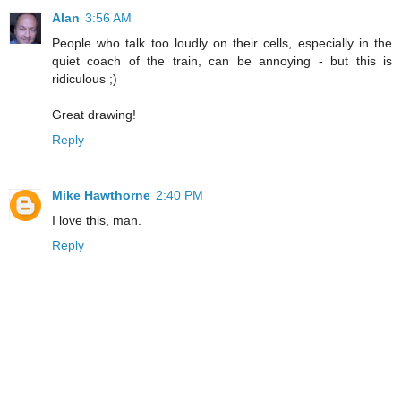
Alan
3:56 AM
People who talk too loudly on their cells, especially in the
quiet coach of the train, can be annoying - but this is
ridiculous ;)
Great drawing!
Reply
Mike Hawthorne
2:40 PM
I love this, man.
Reply