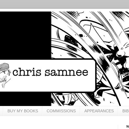
BUY MY BOOKS
COMMISSIONS
APPEARANCES
BI
N