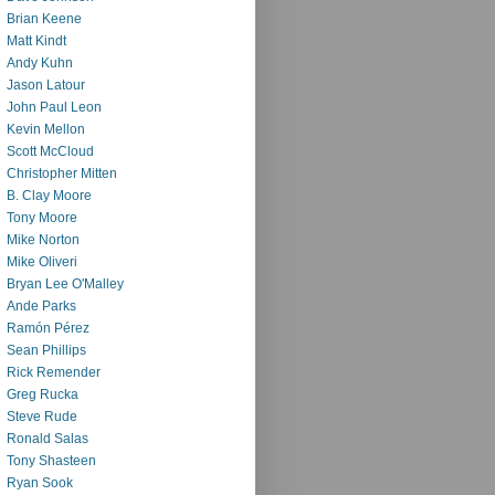
Brian Keene
Matt Kindt
Andy Kuhn
Jason Latour
John Paul Leon
Kevin Mellon
Scott McCloud
Christopher Mitten
B. Clay Moore
Tony Moore
Mike Norton
Mike Oliveri
Bryan Lee O'Malley
Ande Parks
Ramón Pérez
Sean Phillips
Rick Remender
Greg Rucka
Steve Rude
Ronald Salas
Tony Shasteen
Ryan Sook