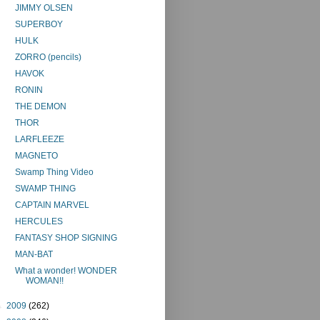
JIMMY OLSEN
SUPERBOY
HULK
ZORRO (pencils)
HAVOK
RONIN
THE DEMON
THOR
LARFLEEZE
MAGNETO
Swamp Thing Video
SWAMP THING
CAPTAIN MARVEL
HERCULES
FANTASY SHOP SIGNING
MAN-BAT
What a wonder! WONDER
WOMAN!!
►
2009
(262)