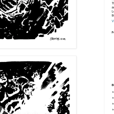
T
a
L
t
V
F
B