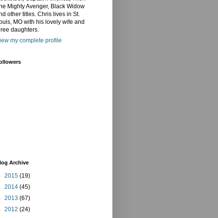
he Mighty Avenger, Black Widow
nd other titles. Chris lives in St.
ouis, MO with his lovely wife and
hree daughters.
iew my complete profile
ollowers
log Archive
►
2015
(19)
►
2014
(45)
►
2013
(67)
►
2012
(24)