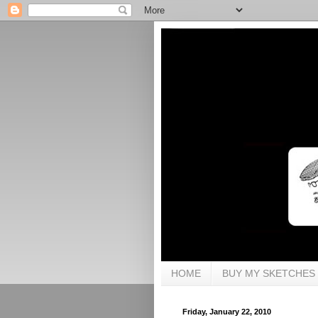
HOME
BUY MY SKETCHES
Friday, January 22, 2010