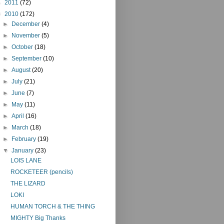
►
2011
(72)
▼
2010
(172)
►
December
(4)
►
November
(5)
►
October
(18)
►
September
(10)
►
August
(20)
►
July
(21)
►
June
(7)
►
May
(11)
►
April
(16)
►
March
(18)
►
February
(19)
▼
January
(23)
LOIS LANE
ROCKETEER (pencils)
THE LIZARD
LOKI
HUMAN TORCH & THE THING
MIGHTY Big Thanks