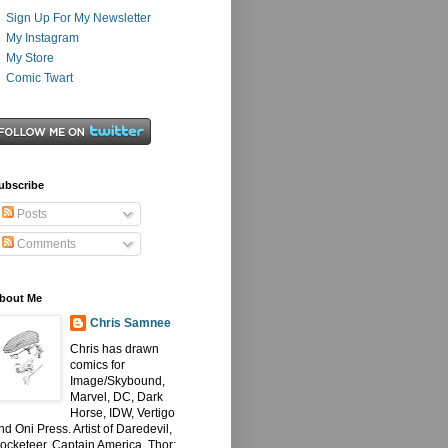
Sign Up For My Newsletter
My Instagram
My Store
Comic Twart
ubscribe
Posts
Comments
bout Me
Chris Samnee
Chris has drawn
comics for
Image/Skybound,
Marvel, DC, Dark
Horse, IDW, Vertigo
nd Oni Press. Artist of Daredevil,
ocketeer, Captain America, Thor: