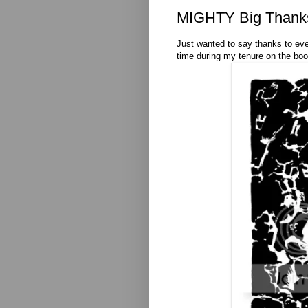
MIGHTY Big Thank
Just wanted to say thanks to ev
time during my tenure on the book