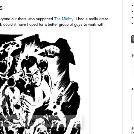
s
eryone out there who supported
The Mighty
. I had a really great
 couldn't have hoped for a better group of guys to work with.
S
A
a
R