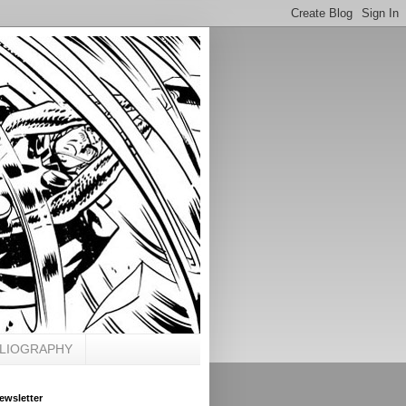
BLIOGRAPHY
ewsletter