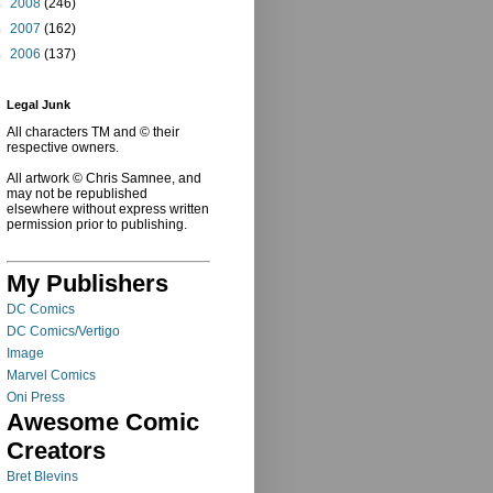
►
2008
(246)
►
2007
(162)
►
2006
(137)
Legal Junk
All characters TM and © their
respective owners.
All artwork © Chris Samnee, and
may not be republished
elsewhere without express written
permission prior to publishing.
My Publishers
DC Comics
DC Comics/Vertigo
Image
Marvel Comics
Oni Press
Awesome Comic
Creators
Bret Blevins