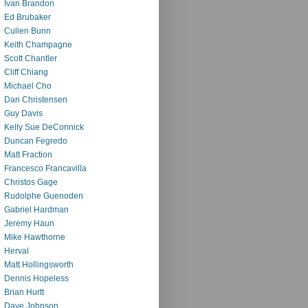
Ivan Brandon
Ed Brubaker
Cullen Bunn
Keith Champagne
Scott Chantler
Cliff Chiang
Michael Cho
Dan Christensen
Guy Davis
Kelly Sue DeConnick
Duncan Fegredo
Matt Fraction
Francesco Francavilla
Christos Gage
Rudolphe Guenoden
Gabriel Hardman
Jeremy Haun
Mike Hawthorne
Herval
Matt Hollingsworth
Dennis Hopeless
Brian Hurtt
Dave Johnson