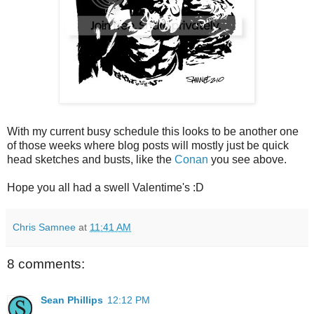
With my current busy schedule this looks to be another one
of those weeks where blog posts will mostly just be quick
head sketches and busts, like the
Conan
you see above.
Hope you all had a swell Valentime's :D
Chris Samnee
at
11:41 AM
8 comments:
Sean Phillips
12:12 PM