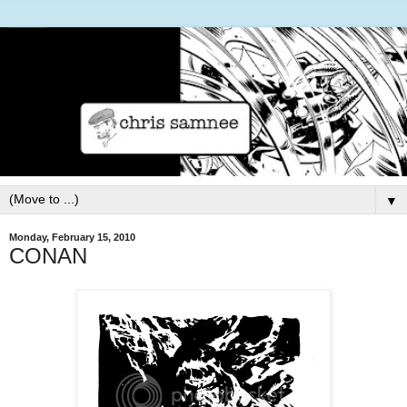
▼
Monday, February 15, 2010
CONAN