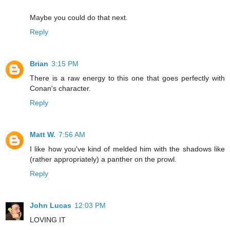
Maybe you could do that next.
Reply
Brian
3:15 PM
There is a raw energy to this one that goes perfectly with
Conan's character.
Reply
Matt W.
7:56 AM
I like how you've kind of melded him with the shadows like
(rather appropriately) a panther on the prowl.
Reply
John Lucas
12:03 PM
LOVING IT