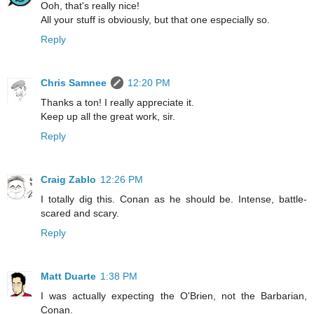
Ooh, that's really nice!
All your stuff is obviously, but that one especially so.
Reply
Chris Samnee
12:20 PM
Thanks a ton! I really appreciate it.
Keep up all the great work, sir.
Reply
Craig Zablo
12:26 PM
I totally dig this. Conan as he should be. Intense, battle-
scared and scary.
Reply
Matt Duarte
1:38 PM
I was actually expecting the O'Brien, not the Barbarian,
Conan.