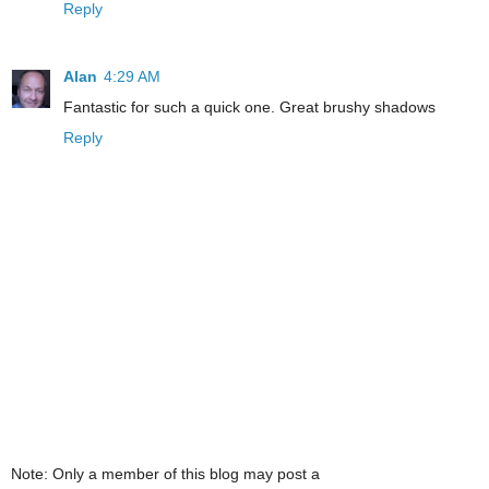
Reply
Alan
4:29 AM
Fantastic for such a quick one. Great brushy shadows
Reply
Note: Only a member of this blog may post a