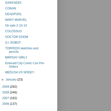
DARKSEID!
CONAN
DEADPOOL
MARY MARVEL
On sale 2-10-10
COLOSSUS
DOCTOR DOOM
G.I. ROBOT
TORPEDO sketches and
pencils
BIRFDAY GIRL!!
Emerald City Comic Con Pre-
Orders
MEDUSA VS SPIDEY
►
January
(23)
►
2009
(262)
►
2008
(246)
►
2007
(162)
►
2006
(137)