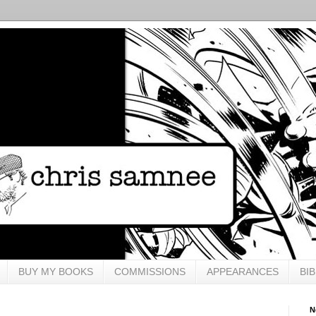
BUY MY BOOKS
COMMISSIONS
APPEARANCES
BI
N