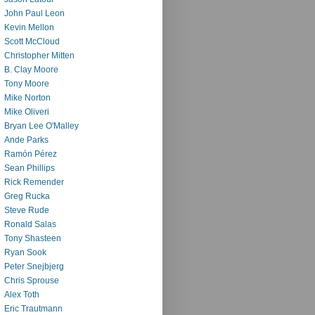
John Paul Leon
Kevin Mellon
Scott McCloud
Christopher Mitten
B. Clay Moore
Tony Moore
Mike Norton
Mike Oliveri
Bryan Lee O'Malley
Ande Parks
Ramón Pérez
Sean Phillips
Rick Remender
Greg Rucka
Steve Rude
Ronald Salas
Tony Shasteen
Ryan Sook
Peter Snejbjerg
Chris Sprouse
Alex Toth
Eric Trautmann