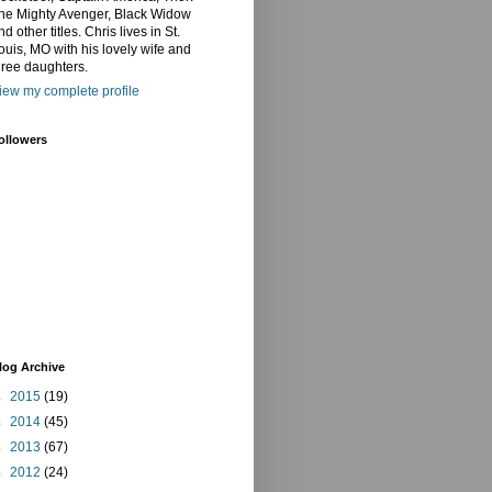
he Mighty Avenger, Black Widow
nd other titles. Chris lives in St.
ouis, MO with his lovely wife and
hree daughters.
iew my complete profile
ollowers
log Archive
►
2015
(19)
►
2014
(45)
►
2013
(67)
►
2012
(24)