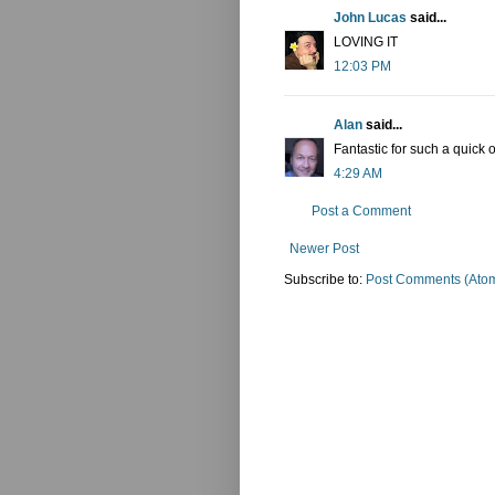
John Lucas
said...
LOVING IT
12:03 PM
Alan
said...
Fantastic for such a quick
4:29 AM
Post a Comment
Newer Post
Subscribe to:
Post Comments (Ato