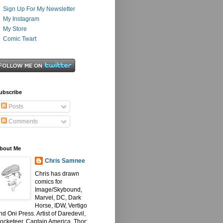
Sign Up For My Newsletter
My Instagram
My Store
Comic Twart
ubscribe
Posts
Comments
bout Me
Chris Samnee
Chris has drawn
comics for
Image/Skybound,
Marvel, DC, Dark
Horse, IDW, Vertigo
nd Oni Press. Artist of Daredevil,
ocketeer, Captain America, Thor: