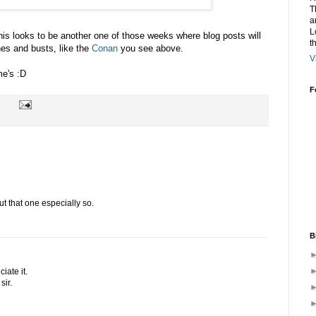
T
a
L
is looks to be another one of those weeks where blog posts will
t
es and busts, like the
Conan
you see above.
V
me's :D
F
but that one especially so.
B
iate it.
sir.