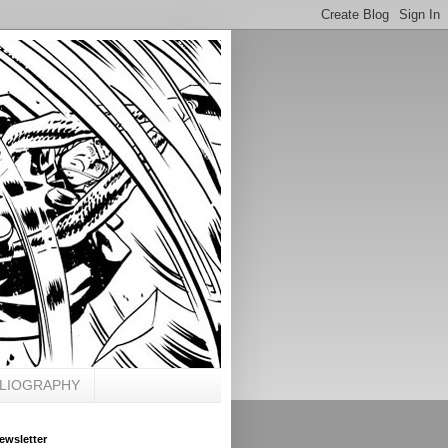
BLIOGRAPHY
ewsletter