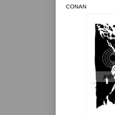
CONAN