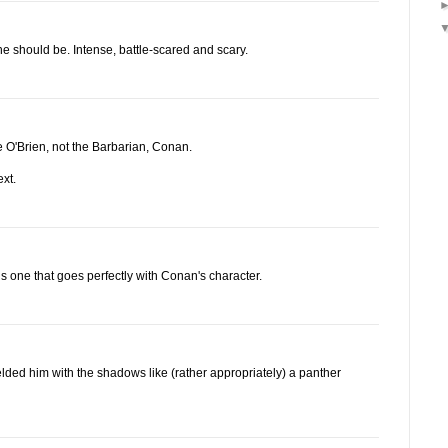
 he should be. Intense, battle-scared and scary.
e O'Brien, not the Barbarian, Conan.
xt.
is one that goes perfectly with Conan's character.
elded him with the shadows like (rather appropriately) a panther