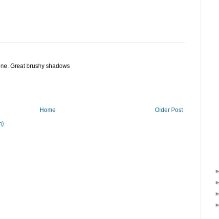
 one. Great brushy shadows
Home
Older Post
m)