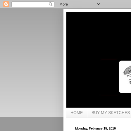
HOME
BUY MY SKETCHES
Monday, February 15, 2010