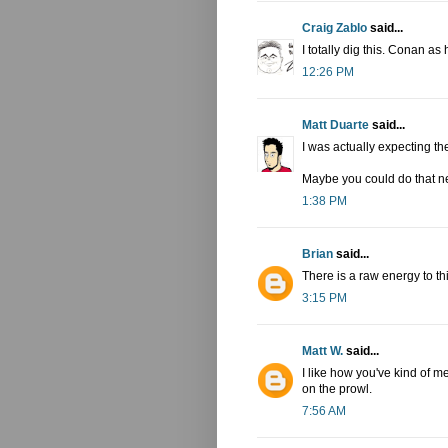
Craig Zablo
said...
I totally dig this. Conan as
12:26 PM
Matt Duarte
said...
I was actually expecting th
Maybe you could do that ne
1:38 PM
Brian
said...
There is a raw energy to th
3:15 PM
Matt W.
said...
I like how you've kind of m
on the prowl.
7:56 AM