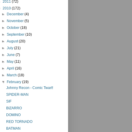
►
2011
(72)
▼
2010
(172)
►
December
(4)
►
November
(5)
►
October
(18)
►
September
(10)
►
August
(20)
►
July
(21)
►
June
(7)
►
May
(11)
►
April
(16)
►
March
(18)
▼
February
(19)
Johnny Recon - Comic Twart!
SPIDER-MAN
SIF
BIZARRO
DOMINO
RED TORNADO
BATMAN