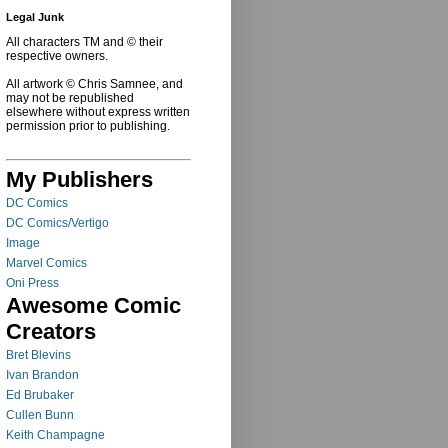
Legal Junk
All characters TM and © their
respective owners.
All artwork © Chris Samnee, and
may not be republished
elsewhere without express written
permission prior to publishing.
My Publishers
DC Comics
DC Comics/Vertigo
Image
Marvel Comics
Oni Press
Awesome Comic
Creators
Bret Blevins
Ivan Brandon
Ed Brubaker
Cullen Bunn
Keith Champagne