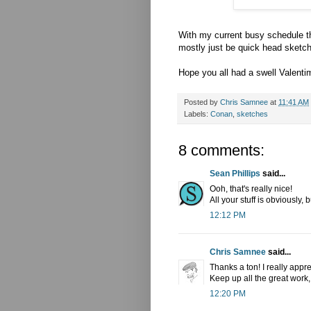
With my current busy schedule th
mostly just be quick head sketch
Hope you all had a swell Valenti
Posted by
Chris Samnee
at
11:41 AM
Labels:
Conan
,
sketches
8 comments:
Sean Phillips
said...
Ooh, that's really nice!
All your stuff is obviously, 
12:12 PM
Chris Samnee
said...
Thanks a ton! I really apprec
Keep up all the great work, 
12:20 PM