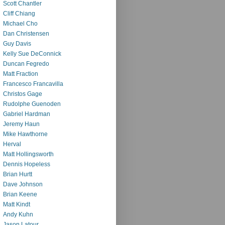
Scott Chantler
Cliff Chiang
Michael Cho
Dan Christensen
Guy Davis
Kelly Sue DeConnick
Duncan Fegredo
Matt Fraction
Francesco Francavilla
Christos Gage
Rudolphe Guenoden
Gabriel Hardman
Jeremy Haun
Mike Hawthorne
Herval
Matt Hollingsworth
Dennis Hopeless
Brian Hurtt
Dave Johnson
Brian Keene
Matt Kindt
Andy Kuhn
Jason Latour