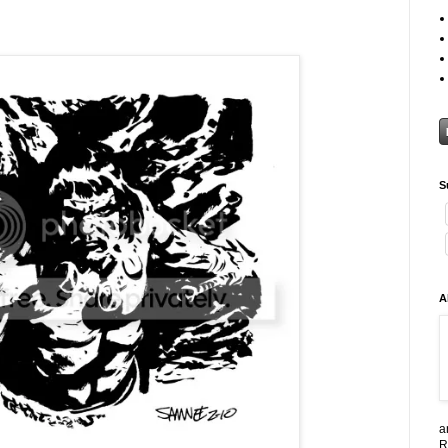
S
A
a
R