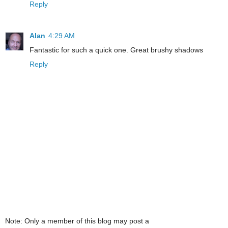
Reply
Alan
4:29 AM
Fantastic for such a quick one. Great brushy shadows
Reply
Note: Only a member of this blog may post a