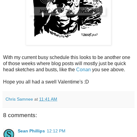
With my current busy schedule this looks to be another one
of those weeks where blog posts will mostly just be quick
head sketches and busts, like the
Conan
you see above.
Hope you all had a swell Valentime's :D
Chris Samnee
at
11:41 AM
8 comments:
Sean Phillips
12:12 PM