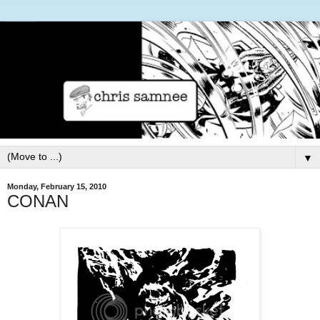
▼
Monday, February 15, 2010
CONAN