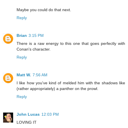
Maybe you could do that next.
Reply
Brian
3:15 PM
There is a raw energy to this one that goes perfectly with
Conan's character.
Reply
Matt W.
7:56 AM
I like how you've kind of melded him with the shadows like
(rather appropriately) a panther on the prowl.
Reply
John Lucas
12:03 PM
LOVING IT