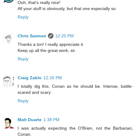
Ooh, that's really nice!
All your stuff is obviously, but that one especially so.
Reply
Chris Samnee
12:20 PM
Thanks a ton! I really appreciate it.
Keep up all the great work, sir.
Reply
Craig Zablo
12:26 PM
I totally dig this. Conan as he should be. Intense, battle-
scared and scary.
Reply
Matt Duarte
1:38 PM
I was actually expecting the O'Brien, not the Barbarian,
Conan.