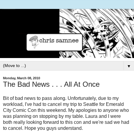
▼
Monday, March 08, 2010
The Bad News . . . All At Once
Bit of bad news to pass along. Unfortunately, due to my
workload, I've had to cancel my trip to Seattle for Emerald
City Comic Con this weekend. My apologies to anyone who
was planning on stopping by my table. Laura and I were
both really looking forward to this con and we're sad we had
to cancel. Hope you guys understand.