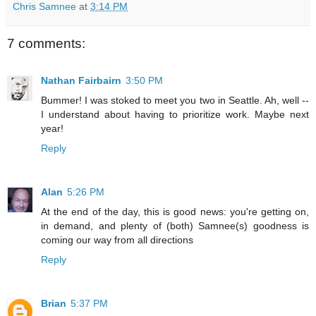
Chris Samnee
at
3:14 PM
7 comments:
Nathan Fairbairn
3:50 PM
Bummer! I was stoked to meet you two in Seattle. Ah, well --
I understand about having to prioritize work. Maybe next
year!
Reply
Alan
5:26 PM
At the end of the day, this is good news: you're getting on,
in demand, and plenty of (both) Samnee(s) goodness is
coming our way from all directions
Reply
Brian
5:37 PM