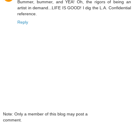
Bummer, bummer, and YEA! Oh, the rigors of being an
artist in demand...LIFE IS GOOD! I dig the L.A. Confidential
reference.
Reply
Note: Only a member of this blog may post a
comment.