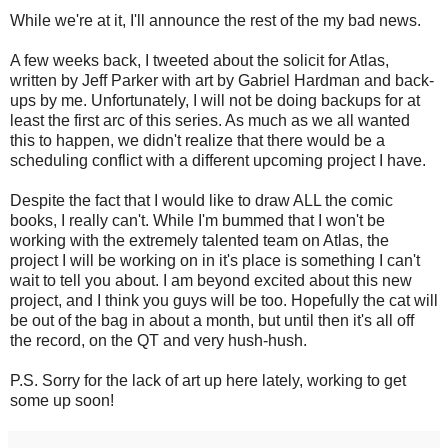
While we're at it, I'll announce the rest of the my bad news.
A few weeks back, I tweeted about the solicit for Atlas,
written by Jeff Parker with art by Gabriel Hardman and back-
ups by me. Unfortunately, I will not be doing backups for at
least the first arc of this series. As much as we all wanted
this to happen, we didn't realize that there would be a
scheduling conflict with a different upcoming project I have.
Despite the fact that I would like to draw ALL the comic
books, I really can't. While I'm bummed that I won't be
working with the extremely talented team on Atlas, the
project I will be working on in it's place is something I can't
wait to tell you about. I am beyond excited about this new
project, and I think you guys will be too. Hopefully the cat will
be out of the bag in about a month, but until then it's all off
the record, on the QT and very hush-hush.
P.S. Sorry for the lack of art up here lately, working to get
some up soon!