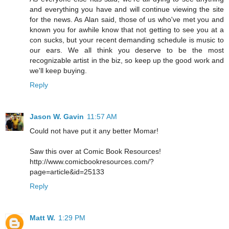
and everything you have and will continue viewing the site
for the news. As Alan said, those of us who've met you and
known you for awhile know that not getting to see you at a
con sucks, but your recent demanding schedule is music to
our ears. We all think you deserve to be the most
recognizable artist in the biz, so keep up the good work and
we'll keep buying.
Reply
Jason W. Gavin
11:57 AM
Could not have put it any better Momar!
Saw this over at Comic Book Resources!
http://www.comicbookresources.com/?
page=article&id=25133
Reply
Matt W.
1:29 PM