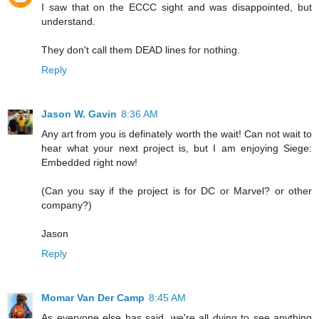
I saw that on the ECCC sight and was disappointed, but
understand.
They don't call them DEAD lines for nothing.
Reply
Jason W. Gavin
8:36 AM
Any art from you is definately worth the wait! Can not wait to
hear what your next project is, but I am enjoying Siege:
Embedded right now!
(Can you say if the project is for DC or Marvel? or other
company?)
Jason
Reply
Momar Van Der Camp
8:45 AM
As everyone else has said, we're all dying to see anything