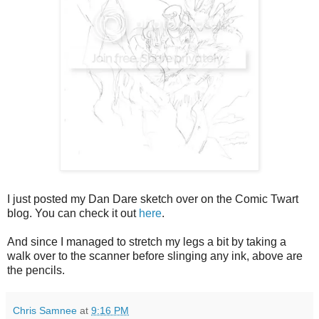
I just posted my Dan Dare sketch over on the Comic Twart
blog. You can check it out
here
.
And since I managed to stretch my legs a bit by taking a
walk over to the scanner before slinging any ink, above are
the pencils.
Chris Samnee
at
9:16 PM