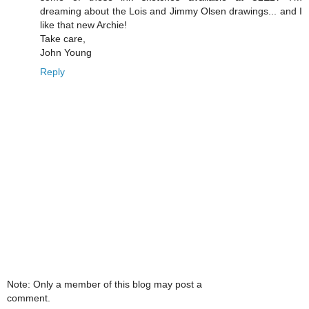
dreaming about the Lois and Jimmy Olsen drawings... and I
like that new Archie!
Take care,
John Young
Reply
Note: Only a member of this blog may post a
comment.