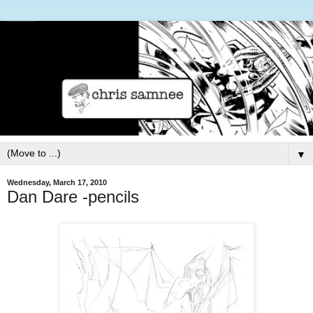
▼
Wednesday, March 17, 2010
Dan Dare -pencils