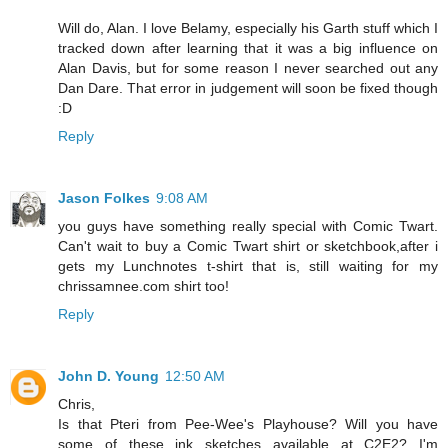
Will do, Alan. I love Belamy, especially his Garth stuff which I
tracked down after learning that it was a big influence on
Alan Davis, but for some reason I never searched out any
Dan Dare. That error in judgement will soon be fixed though
:D
Reply
Jason Folkes
9:08 AM
you guys have something really special with Comic Twart.
Can't wait to buy a Comic Twart shirt or sketchbook,after i
gets my Lunchnotes t-shirt that is, still waiting for my
chrissamnee.com shirt too!
Reply
John D. Young
12:50 AM
Chris,
Is that Pteri from Pee-Wee's Playhouse? Will you have
some of these ink sketches available at C2E2? I'm