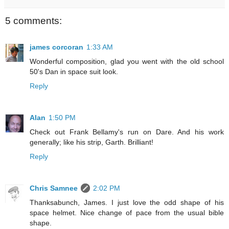
5 comments:
james corcoran
1:33 AM
Wonderful composition, glad you went with the old school
50's Dan in space suit look.
Reply
Alan
1:50 PM
Check out Frank Bellamy's run on Dare. And his work
generally; like his strip, Garth. Brilliant!
Reply
Chris Samnee
2:02 PM
Thanksabunch, James. I just love the odd shape of his
space helmet. Nice change of pace from the usual bible
shape.