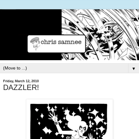
▼
Friday, March 12, 2010
DAZZLER!