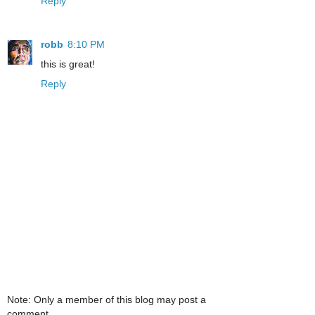
Reply
robb
8:10 PM
this is great!
Reply
Note: Only a member of this blog may post a
comment.