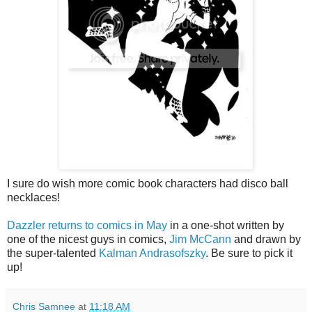
I sure do wish more comic book characters had disco ball
necklaces!
Dazzler returns to comics in May
in a one-shot written by
one of the nicest guys in comics,
Jim McCann
and drawn by
the super-talented
Kalman Andrasofszky
. Be sure to pick it
up!
Chris Samnee
at
11:18 AM