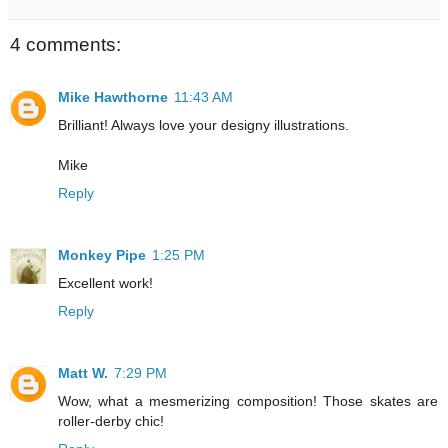
4 comments:
Mike Hawthorne
11:43 AM
Brilliant! Always love your designy illustrations.
Mike
Reply
Monkey Pipe
1:25 PM
Excellent work!
Reply
Matt W.
7:29 PM
Wow, what a mesmerizing composition! Those skates are
roller-derby chic!