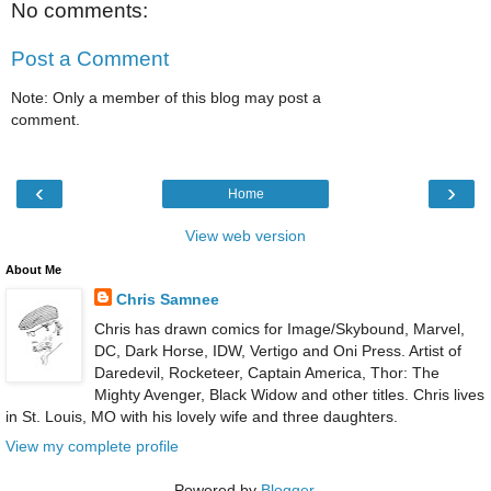
No comments:
Post a Comment
Note: Only a member of this blog may post a
comment.
‹
›
Home
View web version
About Me
Chris Samnee
Chris has drawn comics for Image/Skybound, Marvel,
DC, Dark Horse, IDW, Vertigo and Oni Press. Artist of
Daredevil, Rocketeer, Captain America, Thor: The
Mighty Avenger, Black Widow and other titles. Chris lives
in St. Louis, MO with his lovely wife and three daughters.
View my complete profile
Powered by
Blogger
.