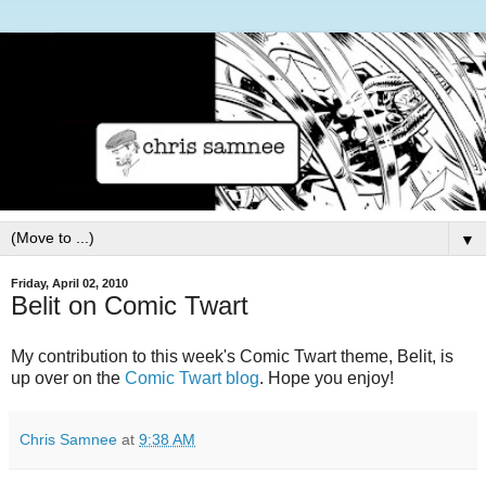
▼
Friday, April 02, 2010
Belit on Comic Twart
My contribution to this week's Comic Twart theme, Belit, is
up over on the
Comic Twart blog
. Hope you enjoy!
Chris Samnee
at
9:38 AM