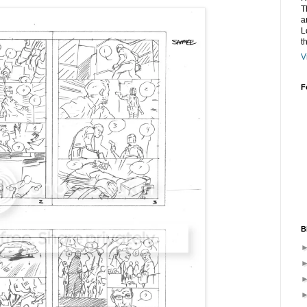
T
a
L
t
V
F
B