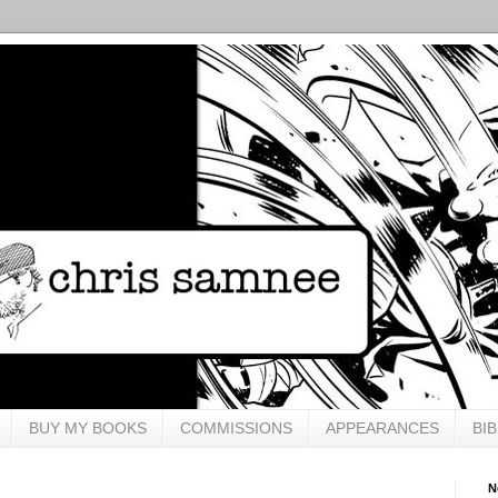
BUY MY BOOKS
COMMISSIONS
APPEARANCES
BI
N