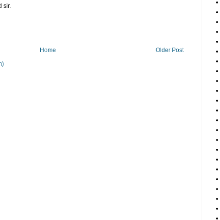
 sir.
Home
Older Post
m)