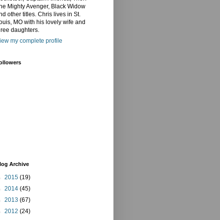
he Mighty Avenger, Black Widow
nd other titles. Chris lives in St.
ouis, MO with his lovely wife and
hree daughters.
iew my complete profile
ollowers
log Archive
►
2015
(19)
►
2014
(45)
►
2013
(67)
►
2012
(24)