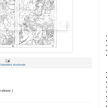
 Embedded
,
thumbnails
e please ;)