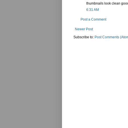
thumbnails look clean good
6:31 AM
Post a Comment
Newer Post
Subscribe to:
Post Comments (Ato