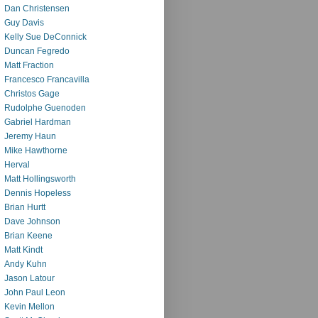
Dan Christensen
Guy Davis
Kelly Sue DeConnick
Duncan Fegredo
Matt Fraction
Francesco Francavilla
Christos Gage
Rudolphe Guenoden
Gabriel Hardman
Jeremy Haun
Mike Hawthorne
Herval
Matt Hollingsworth
Dennis Hopeless
Brian Hurtt
Dave Johnson
Brian Keene
Matt Kindt
Andy Kuhn
Jason Latour
John Paul Leon
Kevin Mellon