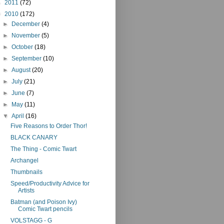
►
2011
(72)
▼
2010
(172)
►
December
(4)
►
November
(5)
►
October
(18)
►
September
(10)
►
August
(20)
►
July
(21)
►
June
(7)
►
May
(11)
▼
April
(16)
Five Reasons to Order Thor!
BLACK CANARY
The Thing - Comic Twart
Archangel
Thumbnails
Speed/Productivity Advice for
Artists
Batman (and Poison Ivy)
Comic Twart pencils
VOLSTAGG - G