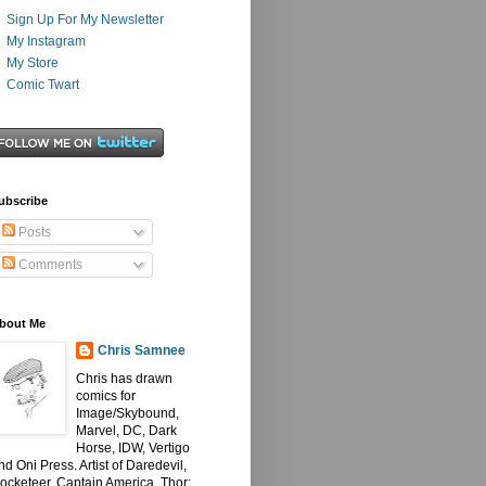
Sign Up For My Newsletter
My Instagram
My Store
Comic Twart
ubscribe
Posts
Comments
bout Me
Chris Samnee
Chris has drawn
comics for
Image/Skybound,
Marvel, DC, Dark
Horse, IDW, Vertigo
nd Oni Press. Artist of Daredevil,
ocketeer, Captain America, Thor: