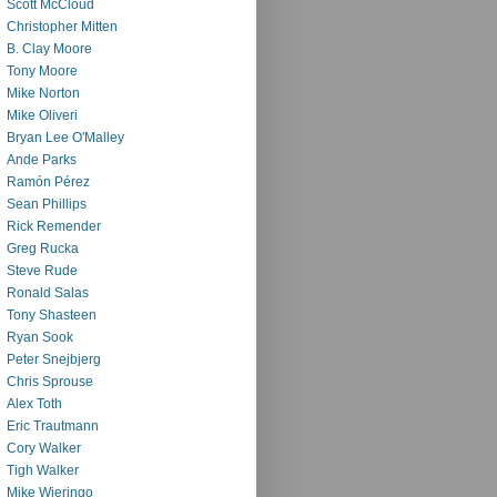
Scott McCloud
Christopher Mitten
B. Clay Moore
Tony Moore
Mike Norton
Mike Oliveri
Bryan Lee O'Malley
Ande Parks
Ramón Pérez
Sean Phillips
Rick Remender
Greg Rucka
Steve Rude
Ronald Salas
Tony Shasteen
Ryan Sook
Peter Snejbjerg
Chris Sprouse
Alex Toth
Eric Trautmann
Cory Walker
Tigh Walker
Mike Wieringo