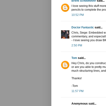
Brent Schoonover
said...
I love seeing this stuff mor
pencils to complete the pr
10:52 PM
Doctor Fantastic
said...
Chris, Siege: Embedded was 
commentary, and especially
- I love seeing you draw BI
2:50 PM
Tom
said...
Hey Chris, do you construc
or are you able to pretty m
much structuring lines, an
Thanks!
-Tom
11:57 PM
Anonymous said...