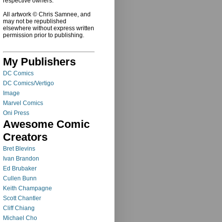
respective owners.
All artwork © Chris Samnee, and
may not be republished
elsewhere without express written
permission prior to publishing.
My Publishers
DC Comics
DC Comics/Vertigo
Image
Marvel Comics
Oni Press
Awesome Comic
Creators
Bret Blevins
Ivan Brandon
Ed Brubaker
Cullen Bunn
Keith Champagne
Scott Chantler
Cliff Chiang
Michael Cho