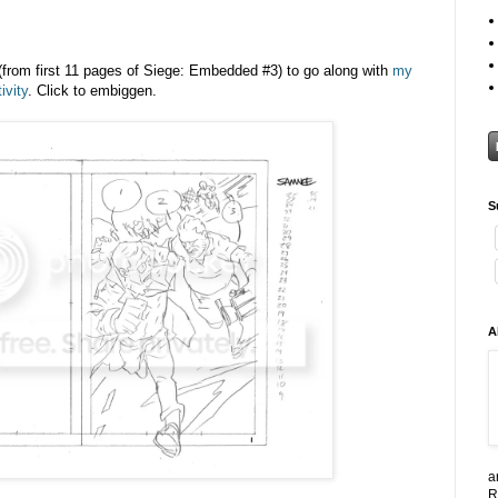
from first 11 pages of Siege: Embedded #3) to go along with
my
ivity
. Click to embiggen.
S
A
a
R