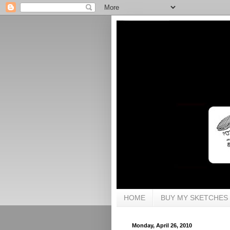
HOME
BUY MY SKETCHES
Monday, April 26, 2010