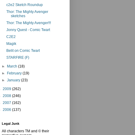
c2e2 Sketch Roundup
Thor: The Mighty Avenger
sketches
Thor: The Mighty Avenger!!!
Jonny Quest - Comic Twart
C2E2
Magik
Belit on Comic Twart
STARFIRE (F)
►
March
(18)
►
February
(19)
►
January
(23)
►
2009
(262)
►
2008
(246)
►
2007
(162)
►
2006
(137)
Legal Junk
All characters TM and © their