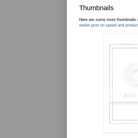
Thumbnails
Here are some more thumbnails (
earlier post on speed and product