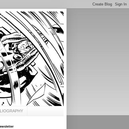
BLIOGRAPHY
ewsletter