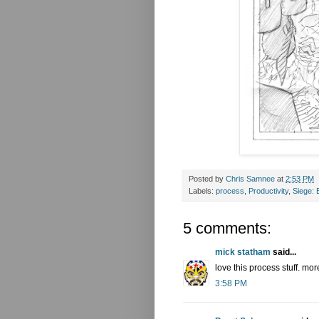
Posted by
Chris Samnee
at
2:53 PM
Labels:
process
,
Productivity
,
Siege:
5 comments:
mick statham
said...
love this process stuff. mor
3:58 PM