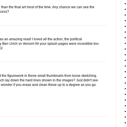
e than the final art most of the time. Any chance we can see the
ocess?
an amazing read! I loved all the action, the political
 Ben Urich vs Venom! All your splash pages were incredible too-
G!
t the figurework in these small thumbnails from loose sketching,
uch lay down the hard lines shown in the images? Just didn't see
d wonder if you erase and clean these up to a degree as you go.