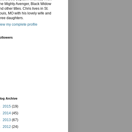
he Mighty Avenger, Black Widow
nd other titles. Chris lives in St.
ouis, MO with his lovely wife and
hree daughters.
iew my complete profile
ollowers
log Archive
►
2015
(19)
►
2014
(45)
►
2013
(67)
►
2012
(24)