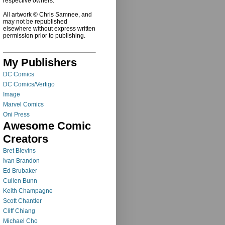
respective owners.
All artwork © Chris Samnee, and
may not be republished
elsewhere without express written
permission prior to publishing.
My Publishers
DC Comics
DC Comics/Vertigo
Image
Marvel Comics
Oni Press
Awesome Comic
Creators
Bret Blevins
Ivan Brandon
Ed Brubaker
Cullen Bunn
Keith Champagne
Scott Chantler
Cliff Chiang
Michael Cho