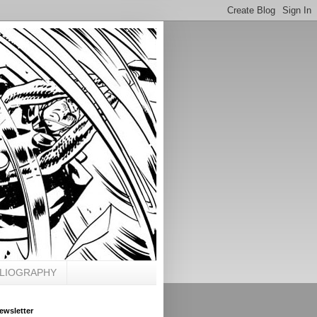
BLIOGRAPHY
ewsletter