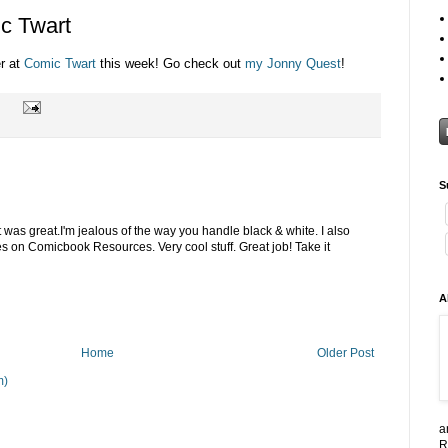
c Twart
er at
Comic Twart
this week! Go check out
my Jonny Quest
!
S
 was great.I'm jealous of the way you handle black & white. I also
 on Comicbook Resources. Very cool stuff. Great job! Take it
A
Home
Older Post
m)
a
R