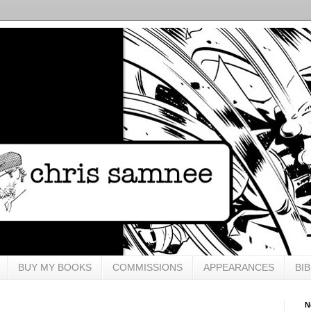
BUY MY BOOKS
COMMISSIONS
APPEARANCES
BI
N