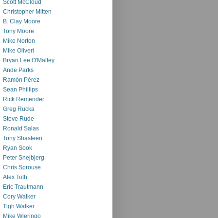
Scott McCloud
Christopher Mitten
B. Clay Moore
Tony Moore
Mike Norton
Mike Oliveri
Bryan Lee O'Malley
Ande Parks
Ramón Pérez
Sean Phillips
Rick Remender
Greg Rucka
Steve Rude
Ronald Salas
Tony Shasteen
Ryan Sook
Peter Snejbjerg
Chris Sprouse
Alex Toth
Eric Trautmann
Cory Walker
Tigh Walker
Mike Wieringo