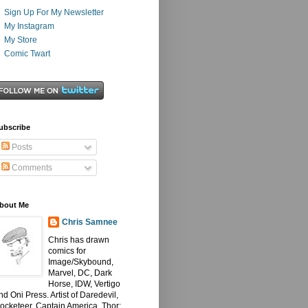
Sign Up For My Newsletter
My Instagram
My Store
Comic Twart
ubscribe
Posts
Comments
bout Me
Chris Samnee
Chris has drawn
comics for
Image/Skybound,
Marvel, DC, Dark
Horse, IDW, Vertigo
nd Oni Press. Artist of Daredevil,
ocketeer, Captain America, Thor: