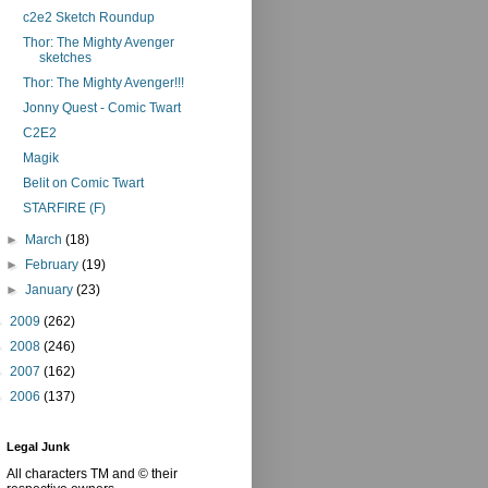
c2e2 Sketch Roundup
Thor: The Mighty Avenger
sketches
Thor: The Mighty Avenger!!!
Jonny Quest - Comic Twart
C2E2
Magik
Belit on Comic Twart
STARFIRE (F)
►
March
(18)
►
February
(19)
►
January
(23)
►
2009
(262)
►
2008
(246)
►
2007
(162)
►
2006
(137)
Legal Junk
All characters TM and © their