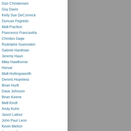
Dan Christensen
Guy Davis
Kelly Sue DeConnick
Duncan Fegredo
Matt Fraction
Francesco Francavilla
Christos Gage
Rudolphe Guenoden
Gabriel Hardman
Jeremy Haun
Mike Hawthorne
Herval
Matt Hollingsworth
Dennis Hopeless
Brian Hurtt
Dave Johnson
Brian Keene
Matt Kindt
Andy Kuhn
Jason Latour
John Paul Leon
Kevin Mellon