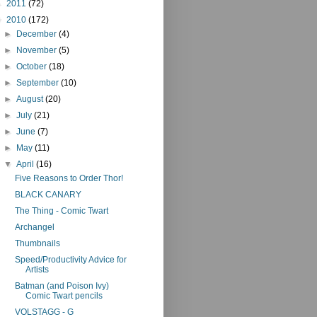
►
2011
(72)
▼
2010
(172)
►
December
(4)
►
November
(5)
►
October
(18)
►
September
(10)
►
August
(20)
►
July
(21)
►
June
(7)
►
May
(11)
▼
April
(16)
Five Reasons to Order Thor!
BLACK CANARY
The Thing - Comic Twart
Archangel
Thumbnails
Speed/Productivity Advice for
Artists
Batman (and Poison Ivy)
Comic Twart pencils
VOLSTAGG - G