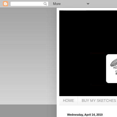
HOME
BUY MY SKETCHES
Wednesday, April 14, 2010