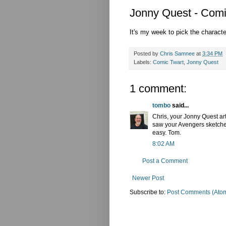
Jonny Quest - Comi
It's my week to pick the charact
Posted by
Chris Samnee
at
3:34 PM
Labels:
Comic Twart
,
Jonny Quest
1 comment:
tombo
said...
Chris, your Jonny Quest art
saw your Avengers sketches
easy. Tom.
8:02 AM
Post a Comment
Newer Post
Subscribe to:
Post Comments (Ato