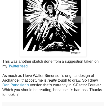
This was another sketch done from a suggestion taken on
my
Twitter feed
.
As much as I love Walter Simonson's original design of
Archangel, that costume is
really
tough to draw. So I drew
Dan Panosian's
version that's currently in X-Factor Forever.
Which you should be reading, because it's bad-ass. Thanks
for lookin'!