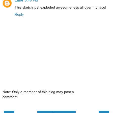
Luke
5:46 PM
This sketch just exploded awesomeness all over my face!
Reply
Note: Only a member of this blog may post a
comment.