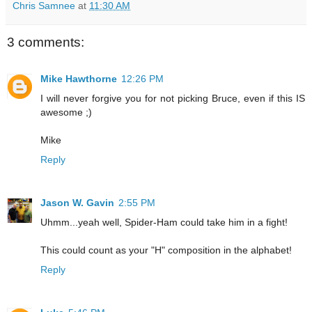
Chris Samnee
at
11:30 AM
3 comments:
Mike Hawthorne
12:26 PM
I will never forgive you for not picking Bruce, even if this IS
awesome ;)
Mike
Reply
Jason W. Gavin
2:55 PM
Uhmm...yeah well, Spider-Ham could take him in a fight!
This could count as your "H" composition in the alphabet!
Reply