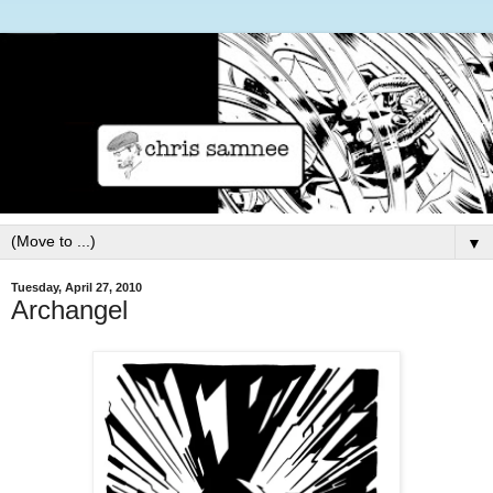
▼
Tuesday, April 27, 2010
Archangel