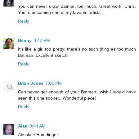
You can never draw Batman too much. Great work, Chris.
You're becoming one of my favorite artists.
Reply
Benny
3:42 PM
It's like a girl too pretty; there's no such thing as too much
Batman. Excellent sketch!
Reply
Brian Jones
7:01 PM
Can never get enough of your Batman...wish I would have
seen this one sooner...Wonderful piece!
Reply
Alan
9:44 AM
Absolute Humdinger