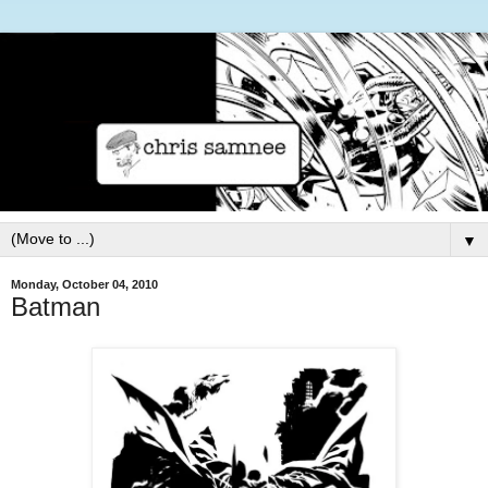
▼
Monday, October 04, 2010
Batman