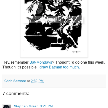
Hey, remember
Bat-Mondays
? Thought I'd do one this week.
Though it's possible
I draw Batman too much.
Chris Samnee
at
2:32 PM
7 comments:
Stephen Green
3:21 PM