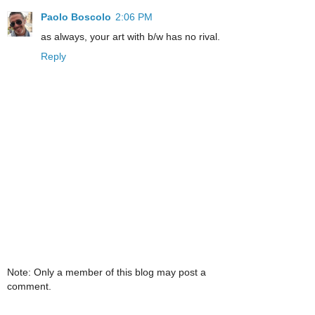
Paolo Boscolo
2:06 PM
as always, your art with b/w has no rival.
Reply
Note: Only a member of this blog may post a
comment.