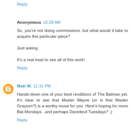
Reply
Anonymous
10:28 AM
So, you're not doing commissions, but what would it take to
acquire this particular piece?
Just asking.
It's a real treat to see all of this work!
Reply
Matt W.
11:31 PM
Hands-down one of your best renditions of The Batman yet.
It's clear to see that Master Wayne (or is that Master
Grayson?) is a worthy muse for you. Here's hoping for more
Bat-Mondays...and perhaps Daredevil Tuesdays? ;)
Reply