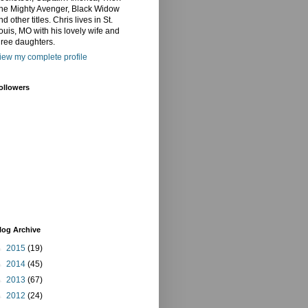
he Mighty Avenger, Black Widow
nd other titles. Chris lives in St.
ouis, MO with his lovely wife and
hree daughters.
iew my complete profile
ollowers
log Archive
►
2015
(19)
►
2014
(45)
►
2013
(67)
►
2012
(24)