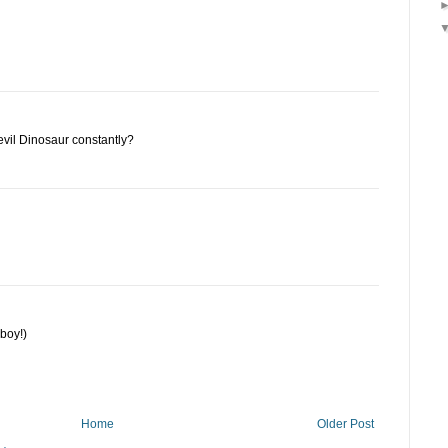
vil Dinosaur constantly?
boy!)
Home
Older Post