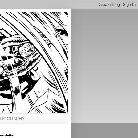
BLIOGRAPHY
ewsletter