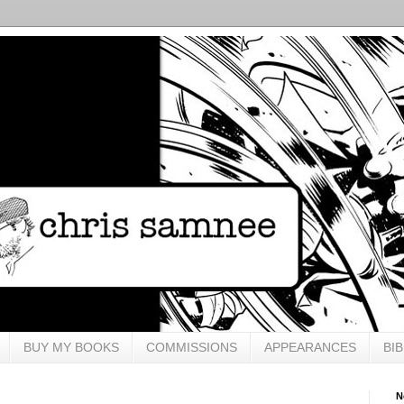
BUY MY BOOKS
COMMISSIONS
APPEARANCES
BI
N