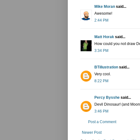
Mike Moran
said...
Awesome!
2:44 PM
Matt Horak
said...
How could you not draw De
3:34 PM
BTillustration
said...
Very cool.
8:22 PM
Percy Bysshe
said...
Devil Dinosaur! (and Moon
3:46 PM
Post a Comment
Newer Post