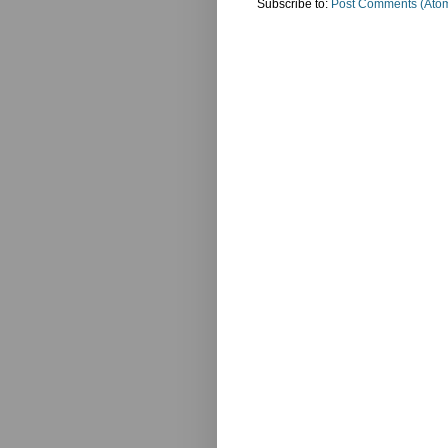
Subscribe to:
Post Comments (Ato