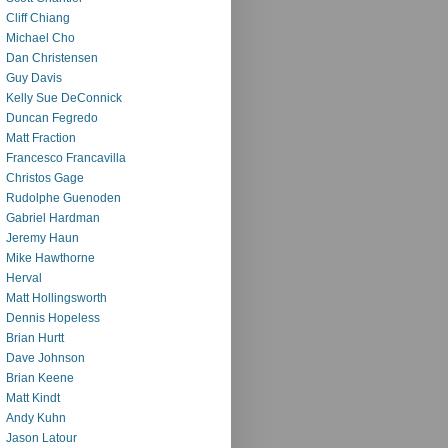
Cliff Chiang
Michael Cho
Dan Christensen
Guy Davis
Kelly Sue DeConnick
Duncan Fegredo
Matt Fraction
Francesco Francavilla
Christos Gage
Rudolphe Guenoden
Gabriel Hardman
Jeremy Haun
Mike Hawthorne
Herval
Matt Hollingsworth
Dennis Hopeless
Brian Hurtt
Dave Johnson
Brian Keene
Matt Kindt
Andy Kuhn
Jason Latour