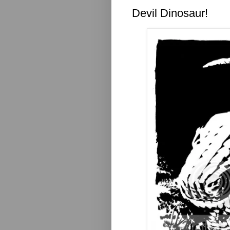
Devil Dinosaur!