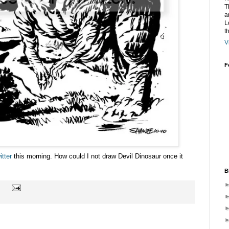
T
a
L
t
V
F
itter
this morning. How could I not draw Devil Dinosaur once it
B