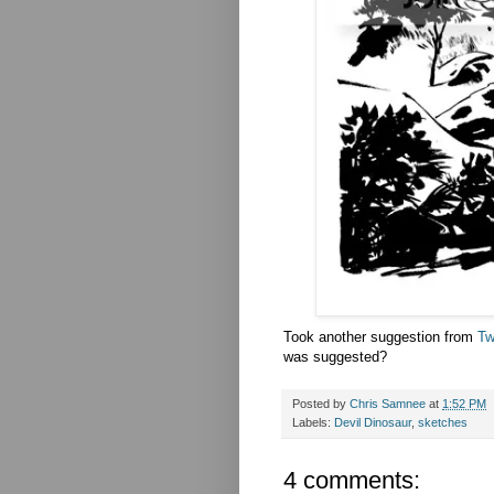
Took another suggestion from
Tw
was suggested?
Posted by
Chris Samnee
at
1:52 PM
Labels:
Devil Dinosaur
,
sketches
4 comments: