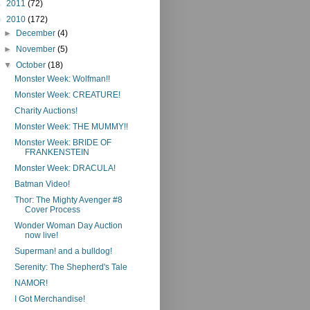
►
2011
(72)
▼
2010
(172)
►
December
(4)
►
November
(5)
▼
October
(18)
Monster Week: Wolfman!!
Monster Week: CREATURE!
Charity Auctions!
Monster Week: THE MUMMY!!
Monster Week: BRIDE OF
FRANKENSTEIN
Monster Week: DRACULA!
Batman Video!
Thor: The Mighty Avenger #8
Cover Process
Wonder Woman Day Auction
now live!
Superman! and a bulldog!
Serenity: The Shepherd's Tale
NAMOR!
I Got Merchandise!