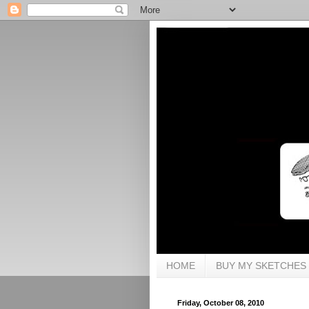
HOME
BUY MY SKETCHES
Friday, October 08, 2010