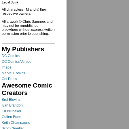
Legal Junk
All characters TM and © their
respective owners.
All artwork © Chris Samnee, and
may not be republished
elsewhere without express written
permission prior to publishing.
My Publishers
DC Comics
DC Comics/Vertigo
Image
Marvel Comics
Oni Press
Awesome Comic
Creators
Bret Blevins
Ivan Brandon
Ed Brubaker
Cullen Bunn
Keith Champagne
Scott Chantler