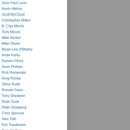
John Paul Leon
Kevin Mellon
Scott McCloud
Christopher Mitten
B. Clay Moore
Tony Moore
Mike Norton
Mike Oliveri
Bryan Lee O'Malley
Ande Parks
Ramón Pérez
Sean Phillips
Rick Remender
Greg Rucka
Steve Rude
Ronald Salas
Tony Shasteen
Ryan Sook
Peter Snejbjerg
Chris Sprouse
Alex Toth
Eric Trautmann