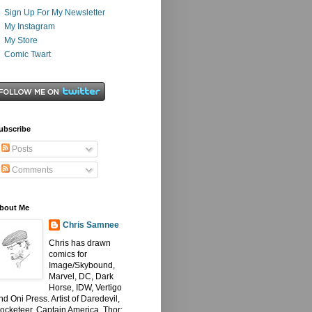
Sign Up For My Newsletter
My Instagram
My Store
Comic Twart
ubscribe
Posts
Comments
bout Me
Chris Samnee
Chris has drawn
comics for
Image/Skybound,
Marvel, DC, Dark
Horse, IDW, Vertigo
nd Oni Press. Artist of Daredevil,
ocketeer, Captain America, Thor: