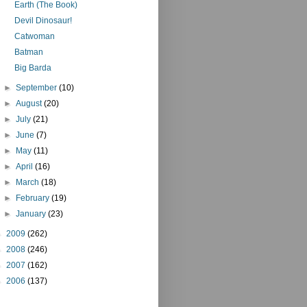
Earth (The Book)
Devil Dinosaur!
Catwoman
Batman
Big Barda
►
September
(10)
►
August
(20)
►
July
(21)
►
June
(7)
►
May
(11)
►
April
(16)
►
March
(18)
►
February
(19)
►
January
(23)
►
2009
(262)
►
2008
(246)
►
2007
(162)
►
2006
(137)