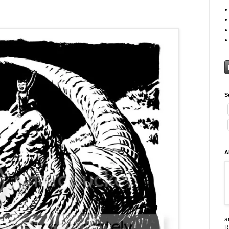
S
A
a
R