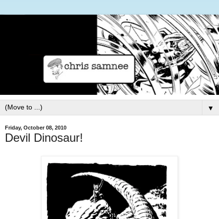
▼
Friday, October 08, 2010
Devil Dinosaur!