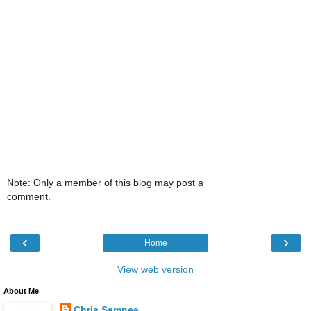
Note: Only a member of this blog may post a
comment.
‹
›
Home
View web version
About Me
Chris Samnee