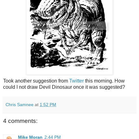
Took another suggestion from
Twitter
this morning. How
could I not draw Devil Dinosaur once it was suggested?
Chris Samnee
at
1:52 PM
4 comments:
Mike Moran
2:44 PM