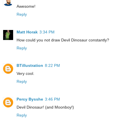
Awesome!
Reply
Matt Horak
3:34 PM
How could you not draw Devil Dinosaur constantly?
Reply
BTillustration
8:22 PM
Very cool.
Reply
Percy Bysshe
3:46 PM
Devil Dinosaur! (and Moonboy!)
Reply