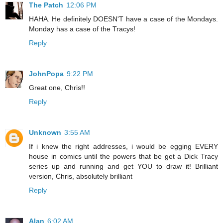
The Patch
12:06 PM
HAHA. He definitely DOESN'T have a case of the Mondays.
Monday has a case of the Tracys!
Reply
JohnPopa
9:22 PM
Great one, Chris!!
Reply
Unknown
3:55 AM
If i knew the right addresses, i would be egging EVERY
house in comics until the powers that be get a Dick Tracy
series up and running and get YOU to draw it! Brilliant
version, Chris, absolutely brilliant
Reply
Alan
6:02 AM