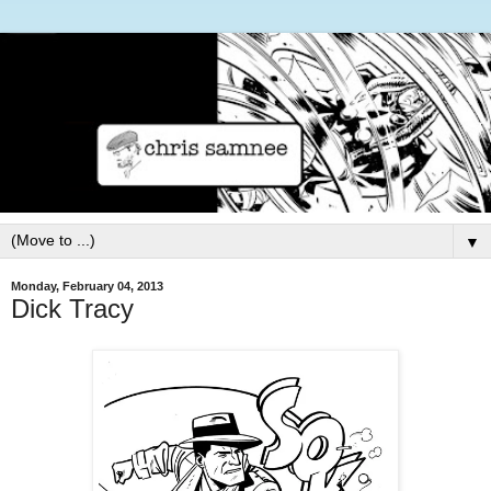
▼
Monday, February 04, 2013
Dick Tracy