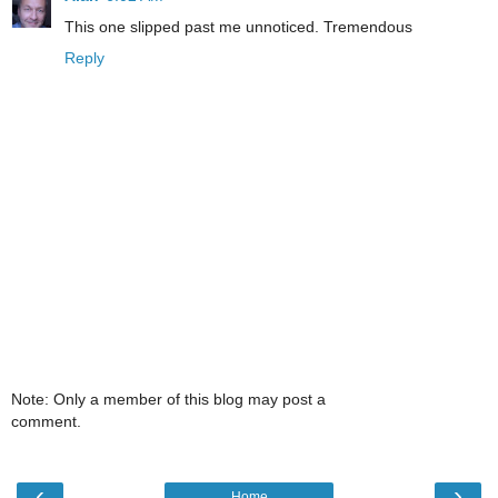
This one slipped past me unnoticed. Tremendous
Reply
Note: Only a member of this blog may post a
comment.
‹
›
Home