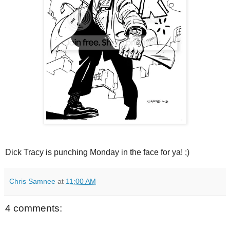
Dick Tracy is punching Monday in the face for ya! ;)
Chris Samnee
at
11:00 AM
4 comments: