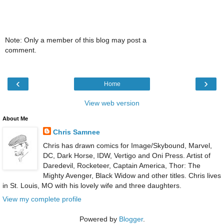
Note: Only a member of this blog may post a
comment.
‹
›
Home
View web version
About Me
Chris Samnee
Chris has drawn comics for Image/Skybound, Marvel,
DC, Dark Horse, IDW, Vertigo and Oni Press. Artist of
Daredevil, Rocketeer, Captain America, Thor: The
Mighty Avenger, Black Widow and other titles. Chris lives
in St. Louis, MO with his lovely wife and three daughters.
View my complete profile
Powered by
Blogger
.