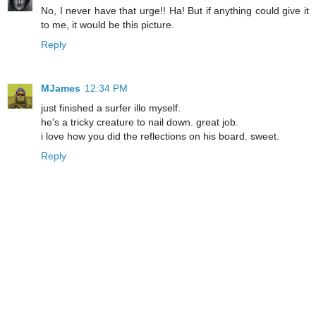
No, I never have that urge!! Ha! But if anything could give it
to me, it would be this picture.
Reply
MJames
12:34 PM
just finished a surfer illo myself.
he's a tricky creature to nail down. great job.
i love how you did the reflections on his board. sweet.
Reply