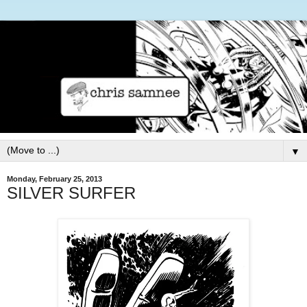
▼
Monday, February 25, 2013
SILVER SURFER