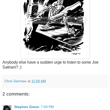
Anybody else have a sudden urge to listen to some Joe
Satriani? :)
Chris Samnee
at
11:00 AM
2 comments:
Stephen Green
7:59 PM