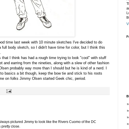
T
a
L
t
V
F
od time last week with 10 minute sketches I've decided to do
 full body sketch, so I didn't have time for color, but I think this
.
that I think has had a rough time trying to look "cool" with stuff
et and earring from the nineties, along with a slew of other fashion
 Olsen probably way more than I should but he is kind of a nerd. I
 to basics a bit though, keep the
bow tie
and stick to his roots
Come on folks Jimmy Olsen started Geek chic, period.
B
 always pictured Jimmy to look like the Rivers Cuomo of the DC
 pretty close.