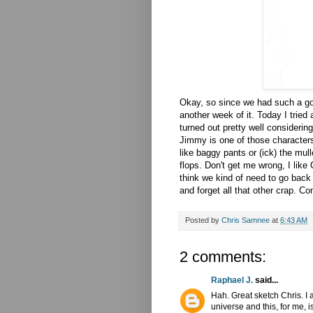
Okay, so since we had such a go
another week of it. Today I tried a
turned out pretty well considering
Jimmy is one of those characters 
like baggy pants or (
ick
) the mull
flops. Don't get me wrong, I like
think we kind of need to go back
and forget all that other crap. 
Posted by
Chris Samnee
at
6:43 AM
2 comments:
Raphael J.
said...
Hah. Great sketch Chris. I
universe and this, for me, is