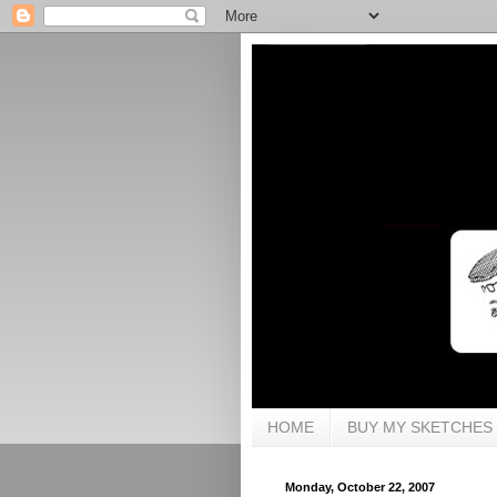
HOME
BUY MY SKETCHES
Monday, October 22, 2007