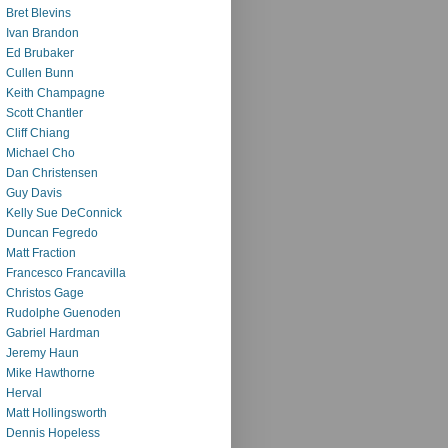
Bret Blevins
Ivan Brandon
Ed Brubaker
Cullen Bunn
Keith Champagne
Scott Chantler
Cliff Chiang
Michael Cho
Dan Christensen
Guy Davis
Kelly Sue DeConnick
Duncan Fegredo
Matt Fraction
Francesco Francavilla
Christos Gage
Rudolphe Guenoden
Gabriel Hardman
Jeremy Haun
Mike Hawthorne
Herval
Matt Hollingsworth
Dennis Hopeless