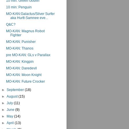
10 min: Green Goblin
10 min: Penguin
MO-KAN:Galactus/Silver Surfer
aka Hurtt-Samnee eve...
Q&C?
MO-KAN: Magnus Robot
Fighter
MO-KAN: Punisher
MO-KAN: Thanos
pre MO-KAN: GLs v Parallax
MO-KAN: Kingpin
MO-KAN: Daredevil
MO-KAN: Moon Knight
MO-KAN: Future Crocker
►
September
(18)
►
August
(15)
►
July
(11)
►
June
(9)
►
May
(14)
►
April
(13)