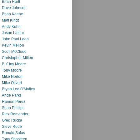
Brian Hurtt
Dave Johnson
Brian Keene
Matt Kindt
Andy Kuhn
Jason Latour
John Paul Leon
Kevin Mellon
Scott McCloud
Christopher Mitten
B. Clay Moore
Tony Moore
Mike Norton
Mike Oliveri
Bryan Lee O'Malley
Ande Parks
Ramón Pérez
Sean Phillips
Rick Remender
Greg Rucka
Steve Rude
Ronald Salas
Tony Shasteen