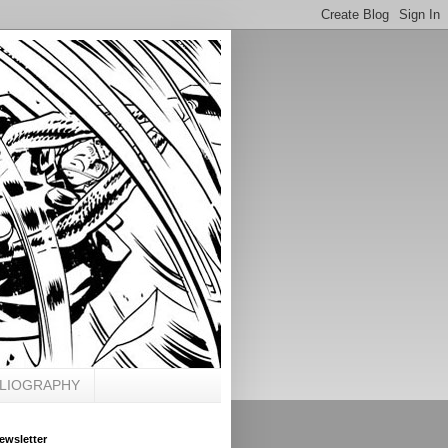
BLIOGRAPHY
ewsletter