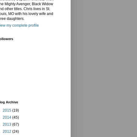
he Mighty Avenger, Black Widow
nd other titles. Chris lives in St.
ouis, MO with his lovely wife and
hree daughters.
iew my complete profile
ollowers
log Archive
►
2015
(19)
►
2014
(45)
►
2013
(67)
►
2012
(24)