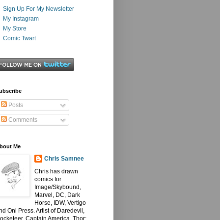
Sign Up For My Newsletter
My Instagram
My Store
Comic Twart
ubscribe
Posts
Comments
bout Me
Chris Samnee
Chris has drawn
comics for
Image/Skybound,
Marvel, DC, Dark
Horse, IDW, Vertigo
nd Oni Press. Artist of Daredevil,
ocketeer, Captain America, Thor: