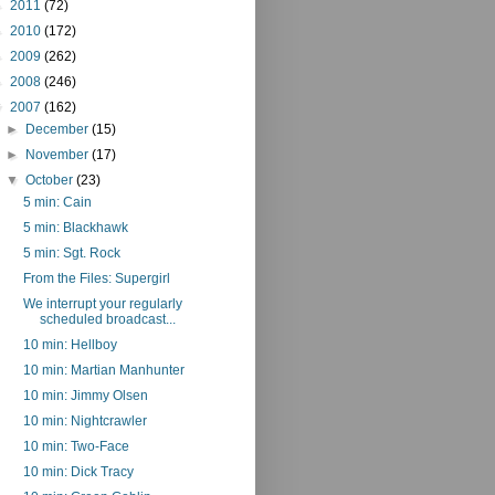
►
2011
(72)
►
2010
(172)
►
2009
(262)
►
2008
(246)
▼
2007
(162)
►
December
(15)
►
November
(17)
▼
October
(23)
5 min: Cain
5 min: Blackhawk
5 min: Sgt. Rock
From the Files: Supergirl
We interrupt your regularly
scheduled broadcast...
10 min: Hellboy
10 min: Martian Manhunter
10 min: Jimmy Olsen
10 min: Nightcrawler
10 min: Two-Face
10 min: Dick Tracy