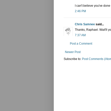
I can't believe you've done a
2:46 PM
Chris Samnee
said...
Thanks, Raphael. Wait'll y
7:37 AM
Post a Comment
Newer Post
Subscribe to:
Post Comments (Ato