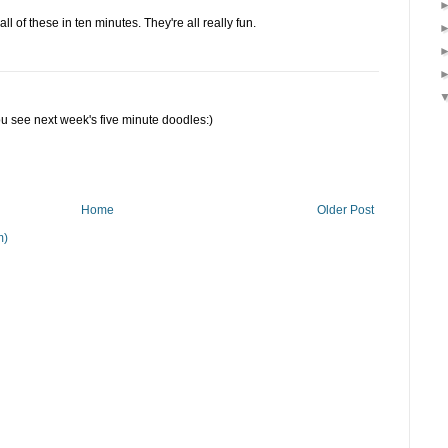
ll of these in ten minutes. They're all really fun.
ou see next week's five minute doodles:)
Home
Older Post
m)