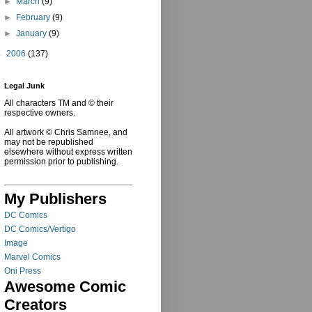
►
March
(9)
►
February
(9)
►
January
(9)
►
2006
(137)
Legal Junk
All characters TM and © their
respective owners.
All artwork © Chris Samnee, and
may not be republished
elsewhere without express written
permission prior to publishing.
My Publishers
DC Comics
DC Comics/Vertigo
Image
Marvel Comics
Oni Press
Awesome Comic
Creators