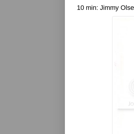
10 min: Jimmy Ols