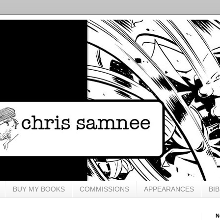
BUY MY BOOKS
COMMISSIONS
APPEARANCES
BI
N