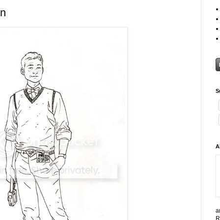
en
S
A
a
R