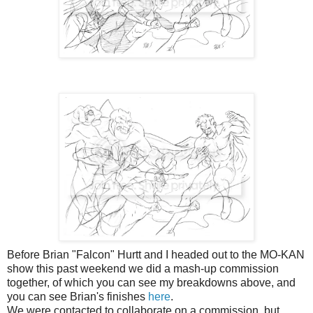
Before Brian "Falcon" Hurtt and I headed out to the MO-KAN
show this past weekend we did a mash-up commission
together, of which you can see my breakdowns above, and
you can see Brian's finishes
here
.
We were contacted to collaborate on a commission, but