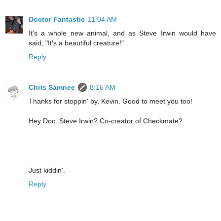
Doctor Fantastic
11:04 AM
It's a whole new animal, and as Steve Irwin would have
said, "It's a beautiful creature!"
Reply
Chris Samnee
8:16 AM
Thanks for stoppin' by, Kevin. Good to meet you too!
Hey Doc. Steve Irwin? Co-creator of Checkmate?
Just kiddin'.
Reply