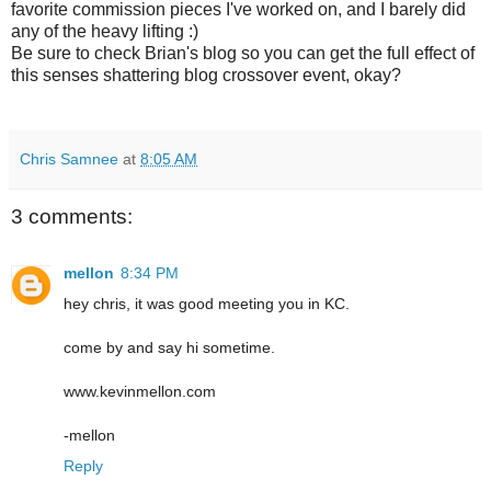
favorite commission pieces I've worked on, and I barely did
any of the heavy lifting :)
Be sure to check Brian's blog so you can get the full effect of
this senses shattering blog crossover event, okay?
Chris Samnee
at
8:05 AM
3 comments:
mellon
8:34 PM
hey chris, it was good meeting you in KC.
come by and say hi sometime.
www.kevinmellon.com
-mellon
Reply