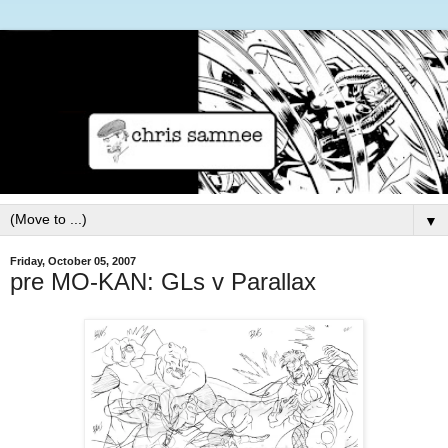
▼
Friday, October 05, 2007
pre MO-KAN: GLs v Parallax