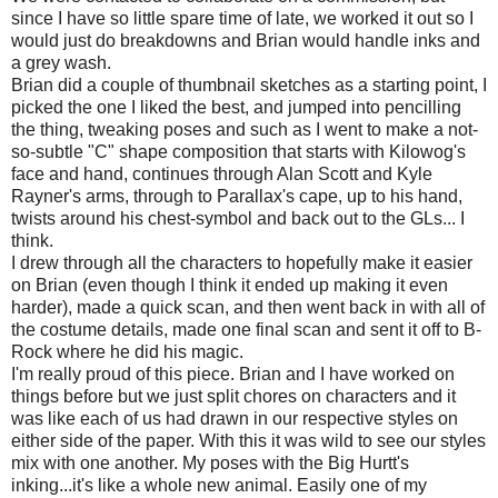
since I have so little spare time of late, we worked it out so I
would just do breakdowns and Brian would handle inks and
a grey wash.
Brian did a couple of thumbnail sketches as a starting point, I
picked the one I liked the best, and jumped into pencilling
the thing, tweaking poses and such as I went to make a not-
so-subtle "C" shape composition that starts with Kilowog's
face and hand, continues through Alan Scott and Kyle
Rayner's arms, through to Parallax's cape, up to his hand,
twists around his chest-symbol and back out to the GLs... I
think.
I drew through all the characters to hopefully make it easier
on Brian (even though I think it ended up making it even
harder), made a quick scan, and then went back in with all of
the costume details, made one final scan and sent it off to B-
Rock where he did his magic.
I'm really proud of this piece. Brian and I have worked on
things before but we just split chores on characters and it
was like each of us had drawn in our respective styles on
either side of the paper. With this it was wild to see our styles
mix with one another. My poses with the Big Hurtt's
inking...it's like a whole new animal. Easily one of my