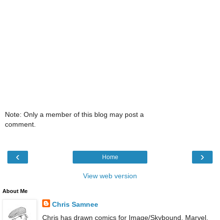
Note: Only a member of this blog may post a
comment.
‹
›
Home
View web version
About Me
Chris Samnee
Chris has drawn comics for Image/Skybound, Marvel,