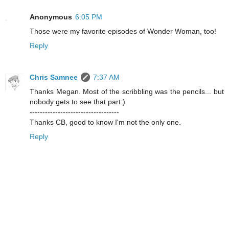
Anonymous
6:05 PM
Those were my favorite episodes of Wonder Woman, too!
Reply
Chris Samnee
7:37 AM
Thanks Megan. Most of the scribbling was the pencils... but
nobody gets to see that part:)
-----------------------------------
Thanks CB, good to know I'm not the only one.
Reply