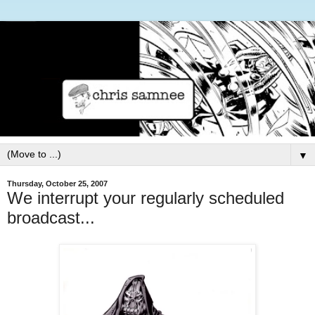
▼
Thursday, October 25, 2007
We interrupt your regularly scheduled
broadcast...