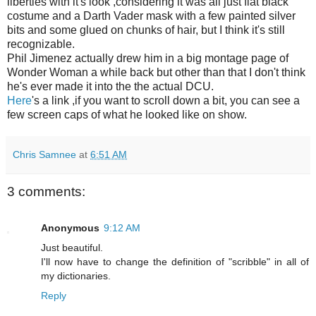
liberties with it's look ,considering it was all just flat black
costume and a Darth Vader mask with a few painted silver
bits and some glued on chunks of hair, but I think it's still
recognizable.
Phil Jimenez actually drew him in a big montage page of
Wonder Woman a while back but other than that I don't think
he's ever made it into the the actual
DCU
.
Here
's a link ,if you want to scroll down a bit, you can see a
few screen caps of what he looked like on show.
Chris Samnee
at
6:51 AM
3 comments:
Anonymous
9:12 AM
Just beautiful.
I'll now have to change the definition of "scribble" in all of
my dictionaries.
Reply