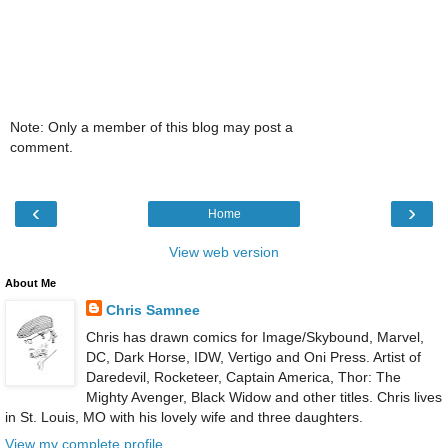
Note: Only a member of this blog may post a
comment.
‹
›
Home
View web version
About Me
Chris Samnee
Chris has drawn comics for Image/Skybound, Marvel,
DC, Dark Horse, IDW, Vertigo and Oni Press. Artist of
Daredevil, Rocketeer, Captain America, Thor: The
Mighty Avenger, Black Widow and other titles. Chris lives
in St. Louis, MO with his lovely wife and three daughters.
View my complete profile