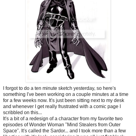
I forgot to do a ten minute sketch yesterday, so here's
something I've been working on a couple minutes at a time
for a few weeks now. It's just been sitting next to my desk
and whenever I get really frustrated with a comic page I
scribbled on this...
It's a bit of a redesign of a character from my favorite two
episodes of Wonder Woman "Mind
Stealers
from Outer
Space". It's called the
Sardor
... and I took more than a few