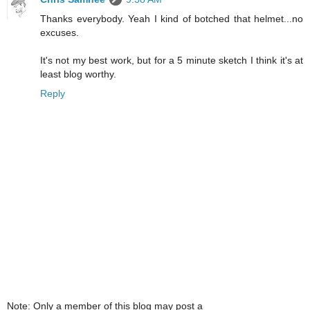
Thanks everybody. Yeah I kind of botched that helmet...no
excuses.
It's not my best work, but for a 5 minute sketch I think it's at
least blog worthy.
Reply
Note: Only a member of this blog may post a