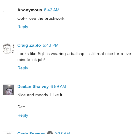
Anonymous
8:42 AM
Oof-- love the brushwork.
Reply
Craig Zablo
5:43 PM
Looks like Sgt. is wearing a ballcap... still real nice for a five
minute ink job!
Reply
Declan Shalvey
6:59 AM
Nice and moody. I like it.
Dec.
Reply
Chris Samnee
9:38 AM