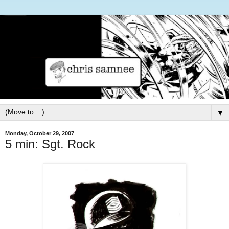
▼
Monday, October 29, 2007
5 min: Sgt. Rock