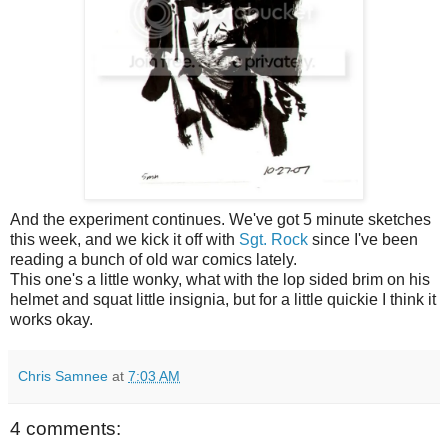
And the experiment continues. We've got 5 minute sketches
this week, and we kick it off with
Sgt. Rock
since I've been
reading a bunch of old war comics lately.
This one's a little wonky, what with the lop sided brim on his
helmet and squat little insignia, but for a little quickie I think it
works okay.
Chris Samnee
at
7:03 AM
4 comments: