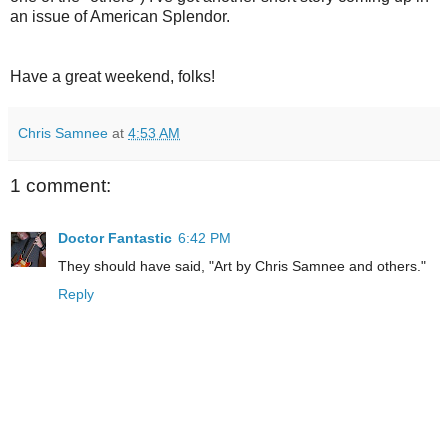
an issue of American Splendor.
Have a great weekend, folks!
Chris Samnee
at
4:53 AM
1 comment:
Doctor Fantastic
6:42 PM
They should have said, "Art by Chris Samnee and others."
Reply