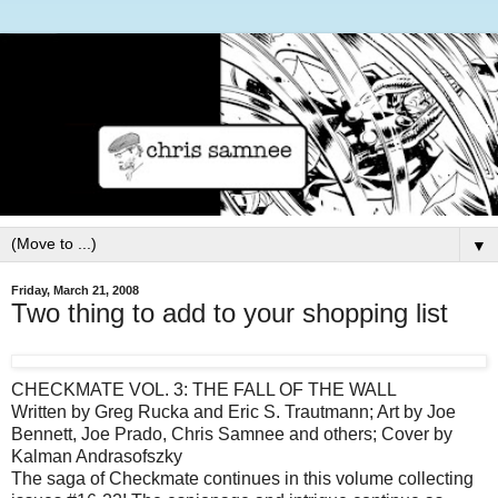
▼
Friday, March 21, 2008
Two thing to add to your shopping list
CHECKMATE VOL. 3: THE FALL OF THE WALL
Written by Greg Rucka and Eric S. Trautmann; Art by Joe
Bennett, Joe Prado, Chris Samnee and others; Cover by
Kalman Andrasofszky
The saga of Checkmate continues in this volume collecting