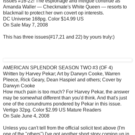
issues #16-22! The espionage and intrigue continue as
Amanda Waller — Checkmate's White Queen — resorts to
blackmail to protect her own covert op interests.
DC Universe 168pg. Color $14.99 US
On Sale May 7, 2008
This has three issues(#17,21 and 22) by yours truly:)
AMERICAN SPLENDOR SEASON TWO #3 (OF 4)
Written by Harvey Pekar; Art by Darwyn Cooke, Warren
Pleece, Rick Geary, Dean Haspiel and others; Cover by
Darwyn Cooke
How much pain is too much? For Harvey Pekar, the answer
may be somewhat different than you'd think. And that's just
one of the conundrums pondered by Pekar in this issue.
Vertigo 32pg. Color $2.99 US Mature Readers
On Sale June 4, 2008
Unless you can't tell from the official solicit text above (I'm
one of the "others") I've got another short story coming up in