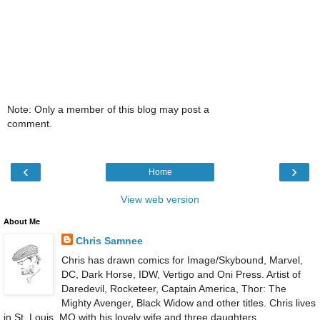
Note: Only a member of this blog may post a
comment.
‹
›
Home
View web version
About Me
Chris Samnee
Chris has drawn comics for Image/Skybound, Marvel,
DC, Dark Horse, IDW, Vertigo and Oni Press. Artist of
Daredevil, Rocketeer, Captain America, Thor: The
Mighty Avenger, Black Widow and other titles. Chris lives
in St. Louis, MO with his lovely wife and three daughters.