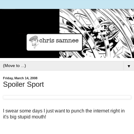
▼
Friday, March 14, 2008
Spoiler Sport
I swear some days I just want to punch the internet right in
it's big stupid mouth!