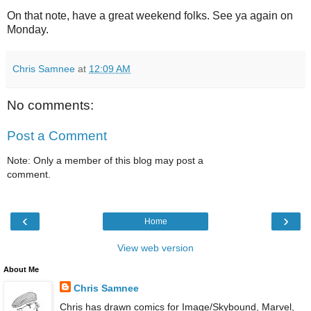
On that note, have a great weekend folks. See ya again on
Monday.
Chris Samnee
at
12:09 AM
No comments:
Post a Comment
Note: Only a member of this blog may post a
comment.
‹
›
Home
View web version
About Me
Chris Samnee
Chris has drawn comics for Image/Skybound, Marvel,