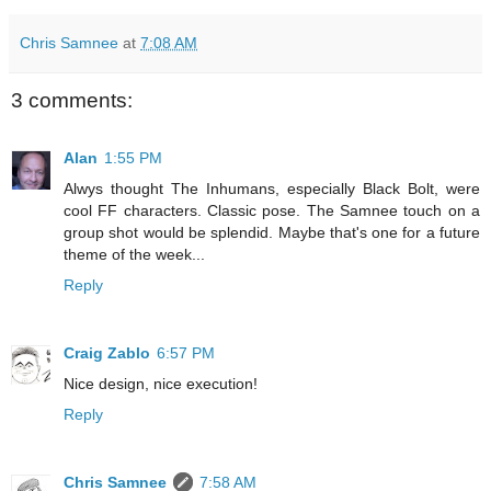
Chris Samnee
at
7:08 AM
3 comments:
Alan
1:55 PM
Alwys thought The Inhumans, especially Black Bolt, were
cool FF characters. Classic pose. The Samnee touch on a
group shot would be splendid. Maybe that's one for a future
theme of the week...
Reply
Craig Zablo
6:57 PM
Nice design, nice execution!
Reply
Chris Samnee
7:58 AM