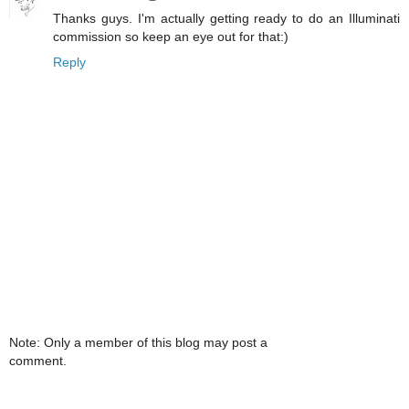
Thanks guys. I'm actually getting ready to do an Illuminati
commission so keep an eye out for that:)
Reply
Note: Only a member of this blog may post a
comment.