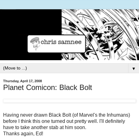
▼
Thursday, April 17, 2008
Planet Comicon: Black Bolt
Having never drawn Black Bolt (of Marvel's the Inhumans)
before I think this one turned out pretty well. I'll definitely
have to take another stab at him soon.
Thanks again, Ed!