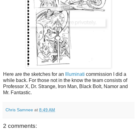
Here are the sketches for an
Illuminati
commission I did a
while back. For those not in the know the team consists of
Professor X, Dr. Strange, Iron Man, Black Bolt, Namor and
Mr. Fantastic.
Chris Samnee
at
8:49 AM
2 comments: