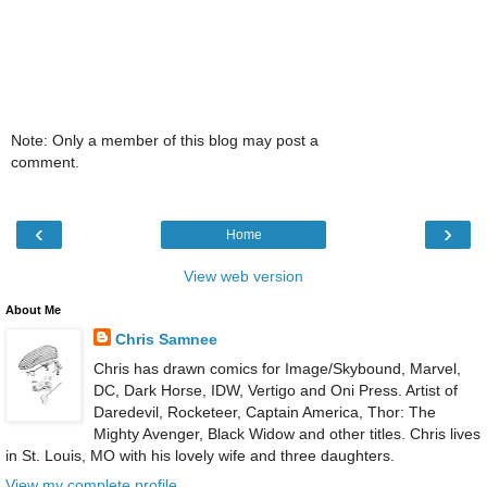
Note: Only a member of this blog may post a
comment.
‹
›
Home
View web version
About Me
Chris Samnee
Chris has drawn comics for Image/Skybound, Marvel,
DC, Dark Horse, IDW, Vertigo and Oni Press. Artist of
Daredevil, Rocketeer, Captain America, Thor: The
Mighty Avenger, Black Widow and other titles. Chris lives
in St. Louis, MO with his lovely wife and three daughters.
View my complete profile