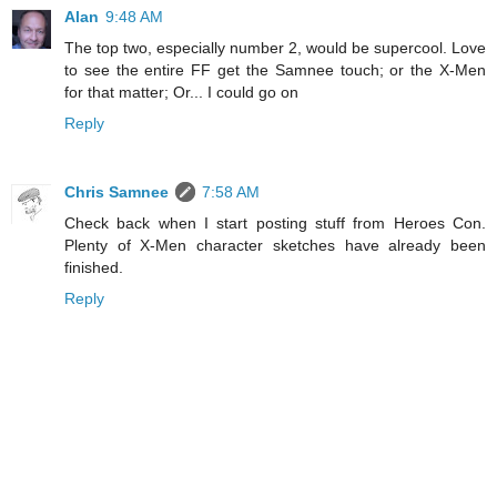
Alan
9:48 AM
The top two, especially number 2, would be supercool. Love
to see the entire FF get the Samnee touch; or the X-Men
for that matter; Or... I could go on
Reply
Chris Samnee
7:58 AM
Check back when I start posting stuff from Heroes Con.
Plenty of X-Men character sketches have already been
finished.
Reply