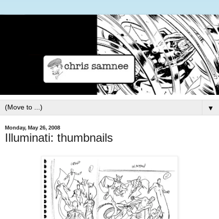
▼
Monday, May 26, 2008
Illuminati: thumbnails