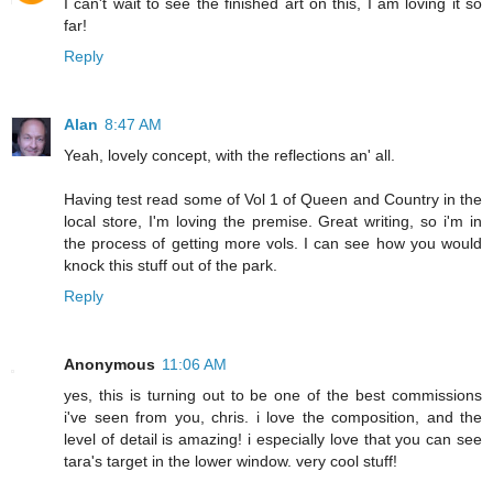
I can't wait to see the finished art on this, I am loving it so
far!
Reply
Alan
8:47 AM
Yeah, lovely concept, with the reflections an' all.
Having test read some of Vol 1 of Queen and Country in the
local store, I'm loving the premise. Great writing, so i'm in
the process of getting more vols. I can see how you would
knock this stuff out of the park.
Reply
Anonymous
11:06 AM
yes, this is turning out to be one of the best commissions
i've seen from you, chris. i love the composition, and the
level of detail is amazing! i especially love that you can see
tara's target in the lower window. very cool stuff!