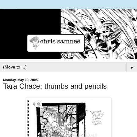
▼
Monday, May 19, 2008
Tara Chace: thumbs and pencils