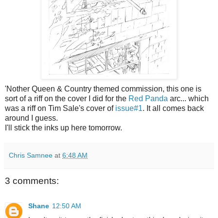
'Nother Queen & Country themed commission, this one is
sort of a riff on the cover I did for the
Red Panda
arc... which
was a riff on Tim Sale's cover of
issue#1
. It all comes back
around I guess.
I'll stick the inks up here tomorrow.
Chris Samnee
at
6:48 AM
3 comments:
Shane
12:50 AM