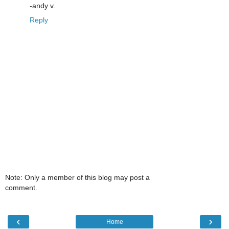
-andy v.
Reply
Note: Only a member of this blog may post a
comment.
‹
›
Home