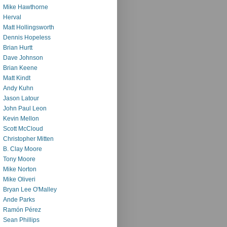
Mike Hawthorne
Herval
Matt Hollingsworth
Dennis Hopeless
Brian Hurtt
Dave Johnson
Brian Keene
Matt Kindt
Andy Kuhn
Jason Latour
John Paul Leon
Kevin Mellon
Scott McCloud
Christopher Mitten
B. Clay Moore
Tony Moore
Mike Norton
Mike Oliveri
Bryan Lee O'Malley
Ande Parks
Ramón Pérez
Sean Phillips