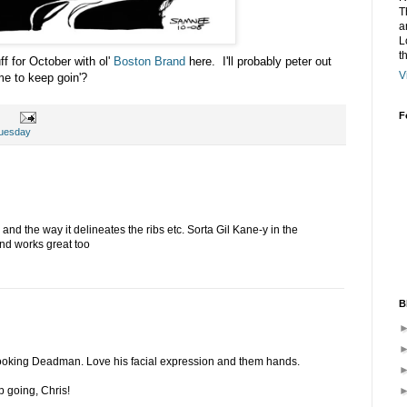
T
a
L
t
ff for October with ol'
Boston Brand
here. I'll probably peter out
V
e to keep goin'?
F
uesday
 and the way it delineates the ribs etc. Sorta Gil Kane-y in the
d works great too
B
oking Deadman. Love his facial expression and them hands.
p going, Chris!