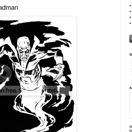
eadman
S
A
a
R