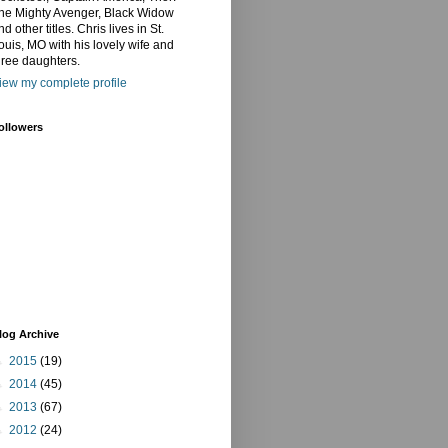
he Mighty Avenger, Black Widow
nd other titles. Chris lives in St.
ouis, MO with his lovely wife and
hree daughters.
iew my complete profile
ollowers
log Archive
►
2015
(19)
►
2014
(45)
►
2013
(67)
►
2012
(24)