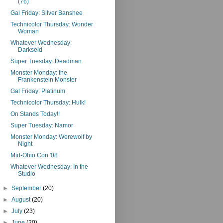
(76)
Gal Friday: Silver Banshee
Technicolor Thursday: Wonder
Woman
Whatever Wednesday:
Darkseid
Super Tuesday: Deadman
Monster Monday: the
Frankenstein Monster
Gal Friday: Platinum
Technicolor Thursday: Hulk!
On Stands Today!!
Super Tuesday: Namor
Monster Monday: Werewolf by
Night
Mid-Ohio Con '08
Whatever Wednesday: In the
Studio
►
September
(20)
►
August
(20)
►
July
(23)
►
June
(20)