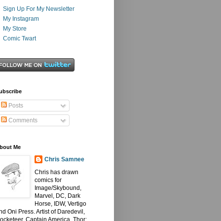
Sign Up For My Newsletter
My Instagram
My Store
Comic Twart
ubscribe
Posts
Comments
bout Me
Chris Samnee
Chris has drawn
comics for
Image/Skybound,
Marvel, DC, Dark
Horse, IDW, Vertigo
nd Oni Press. Artist of Daredevil,
ocketeer, Captain America, Thor: