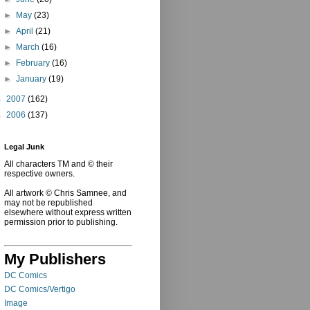
►
May
(23)
►
April
(21)
►
March
(16)
►
February
(16)
►
January
(19)
►
2007
(162)
►
2006
(137)
Legal Junk
All characters TM and © their
respective owners.
All artwork © Chris Samnee, and
may not be republished
elsewhere without express written
permission prior to publishing.
My Publishers
DC Comics
DC Comics/Vertigo
Image