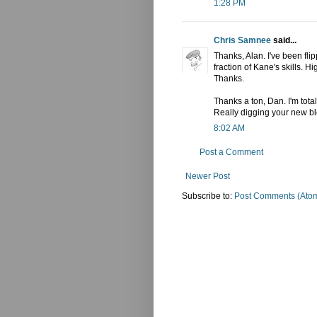
1:28 PM
Chris Samnee
said...
Thanks, Alan. I've been fli
fraction of Kane's skills. Hi
Thanks.
Thanks a ton, Dan. I'm total
Really digging your new bl
8:02 AM
Post a Comment
Newer Post
Subscribe to:
Post Comments (Ato