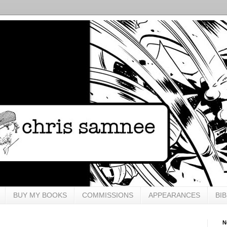
BUY MY BOOKS
COMMISSIONS
APPEARANCES
BI
N