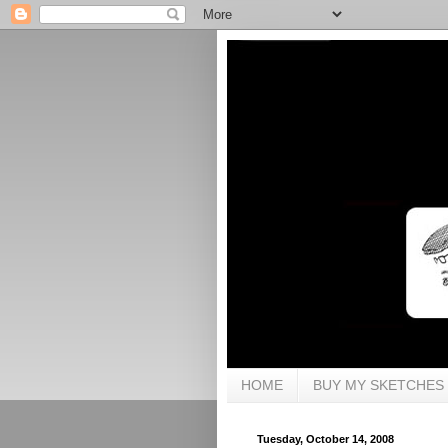
HOME
BUY MY SKETCHES
Tuesday, October 14, 2008