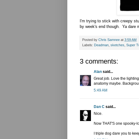
I'm trying to stick with creepy stu
by week's end though. Ya dare m
Posted by
Chris Samnee
at
3:59 AM
Labels:
Deadman
,
sketches
,
Super T
3 comments:
Alan
said...
Great job. Love the lighting
anatomy maybe. Backgroun
5:49 AM
Dan C
said...
Nice.
Now THAT'S one spooky-lo
I triple dog dare you to kee