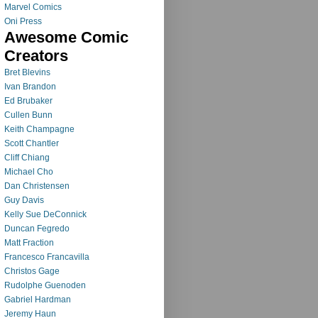
Marvel Comics
Oni Press
Awesome Comic
Creators
Bret Blevins
Ivan Brandon
Ed Brubaker
Cullen Bunn
Keith Champagne
Scott Chantler
Cliff Chiang
Michael Cho
Dan Christensen
Guy Davis
Kelly Sue DeConnick
Duncan Fegredo
Matt Fraction
Francesco Francavilla
Christos Gage
Rudolphe Guenoden
Gabriel Hardman
Jeremy Haun