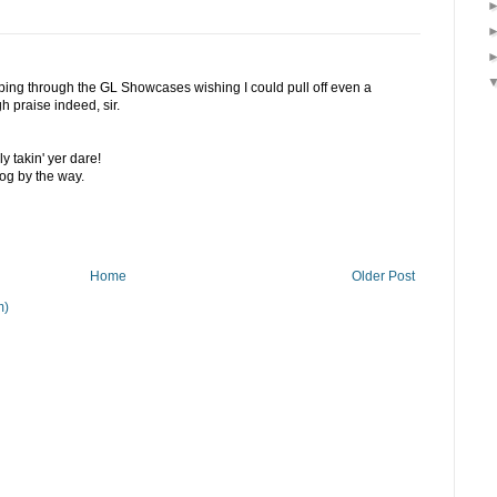
pping through the GL Showcases wishing I could pull off even a
gh praise indeed, sir.
ly takin' yer dare!
og by the way.
Home
Older Post
m)