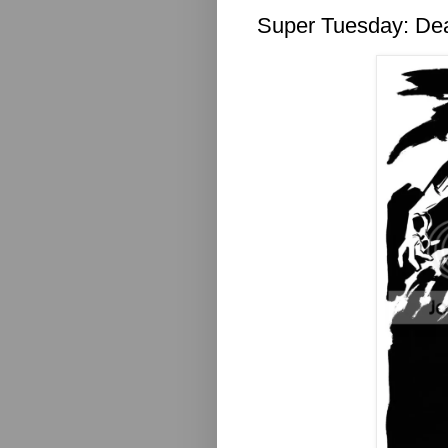
Super Tuesday: D