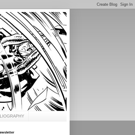
BLIOGRAPHY
ewsletter