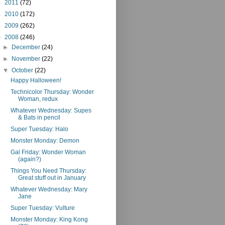
►
2011
(72)
►
2010
(172)
►
2009
(262)
▼
2008
(246)
►
December
(24)
►
November
(22)
▼
October
(22)
Happy Halloween!
Technicolor Thursday: Wonder
Woman, redux
Whatever Wednesday: Supes
& Bats in pencil
Super Tuesday: Halo
Monster Monday: Demon
Gal Friday: Wonder Woman
(again?)
Things You Need Thursday:
Great stuff out in January
Whatever Wednesday: Mary
Jane
Super Tuesday: Vulture
Monster Monday: King Kong